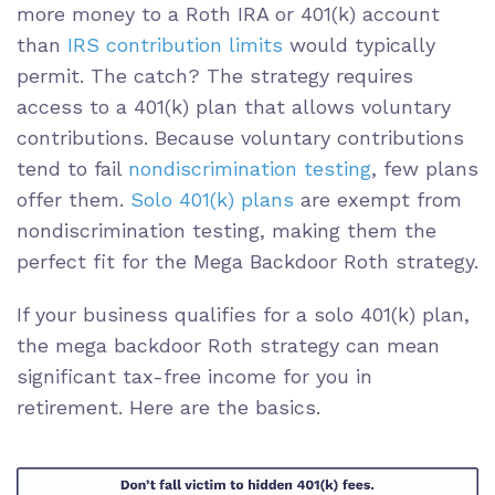
more money to a Roth IRA or 401(k) account
than
IRS contribution limits
would typically
permit. The catch? The strategy requires
access to a 401(k) plan that allows voluntary
contributions. Because voluntary contributions
tend to fail
nondiscrimination testing
, few plans
offer them.
Solo 401(k) plans
are exempt from
nondiscrimination testing, making them the
perfect fit for the Mega Backdoor Roth strategy.
If your business qualifies for a solo 401(k) plan,
the mega backdoor Roth strategy can mean
significant tax-free income for you in
retirement. Here are the basics.