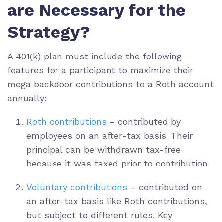
are Necessary for the
Strategy?
A 401(k) plan must include the following
features for a participant to maximize their
mega backdoor contributions to a Roth account
annually:
Roth contributions
– contributed by
employees on an after-tax basis. Their
principal can be withdrawn tax-free
because it was taxed prior to contribution.
Voluntary contributions
– contributed on
an after-tax basis like Roth contributions,
but subject to different rules. Key