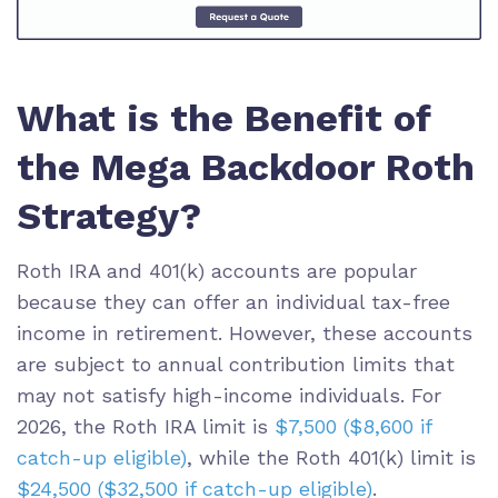
What is the Benefit of
the Mega Backdoor Roth
Strategy?
Roth IRA and 401(k) accounts are popular
because they can offer an individual tax-free
income in retirement. However, these accounts
are subject to annual contribution limits that
may not satisfy high-income individuals. For
2026, the Roth IRA limit is
$7,500 ($8,600 if
catch-up eligible)
, while the Roth 401(k) limit is
$24,500 ($32,500 if catch-up eligible)
.