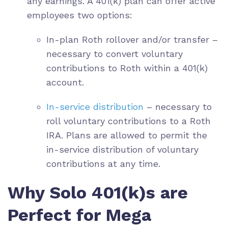
any earnings. A 401(k) plan can offer active
employees two options:
In-plan Roth rollover and/or transfer –
necessary to convert voluntary
contributions to Roth within a 401(k)
account.
In-service distribution
– necessary to
roll voluntary contributions to a Roth
IRA. Plans are allowed to permit the
in-service distribution of voluntary
contributions at any time.
Why Solo 401(k)s are
Perfect for Mega