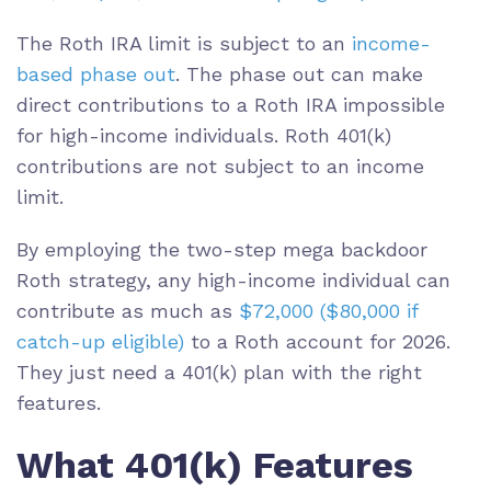
The Roth IRA limit is subject to an
income-
based phase out
. The phase out can make
direct contributions to a Roth IRA impossible
for high-income individuals. Roth 401(k)
contributions are not subject to an income
limit.
By employing the two-step mega backdoor
Roth strategy, any high-income individual can
contribute as much as
$72,000 ($80,000 if
catch-up eligible)
to a Roth account for 2026.
They just need a 401(k) plan with the right
features.
What 401(k) Features