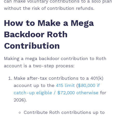
can make voluntary contributions to a solo plan
without the risk of contribution refunds.
How to Make a Mega
Backdoor Roth
Contribution
Making a mega backdoor contribution to Roth
account is a two-step process:
Make after-tax contributions to a 401(k)
account up to the
415 limit
(
$80,000 if
catch-up eligible / $72,000 otherwise
for
2026
).
Contribute Roth contributions up to