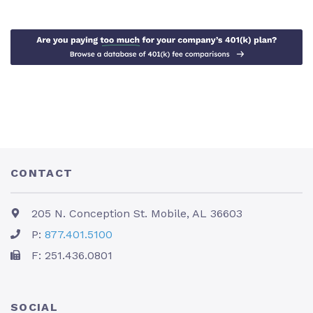
CONTACT
205 N. Conception St. Mobile, AL 36603
P:
877.401.5100
F: 251.436.0801
SOCIAL