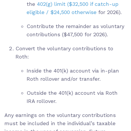
the
402(g) limit
($32,500 if catch-up
eligible / $24,500 otherwise
for 2026
).
Contribute the remainder as voluntary
contributions ($47,500 for 2026).
Convert the voluntary contributions to
Roth:
Inside the 401(k) account via in-plan
Roth rollover and/or transfer.
Outside the 401(k) account via Roth
IRA rollover.
Any earnings on the voluntary contributions
must be included in the individual’s taxable