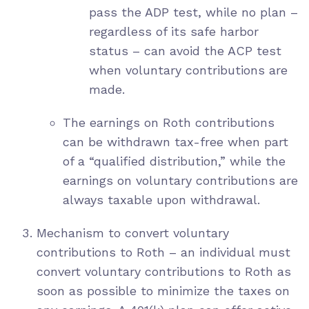
pass the ADP test, while no plan –
regardless of its safe harbor
status – can avoid the ACP test
when voluntary contributions are
made.
The earnings on Roth contributions
can be withdrawn tax-free when part
of a “qualified distribution,” while the
earnings on voluntary contributions are
always taxable upon withdrawal.
Mechanism to convert voluntary
contributions to Roth – an individual must
convert voluntary contributions to Roth as
soon as possible to minimize the taxes on