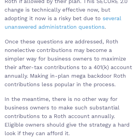
Roth if allowed by their plan. This SECURE 2.0
change is technically effective now, but
adopting it now is a risky bet due to
several
unanswered administration questions
.
Once these questions are addressed, Roth
nonelective contributions may become a
simpler way for business owners to maximize
their after-tax contributions to a 401(k) account
annually. Making in-plan mega backdoor Roth
contributions less popular in the process.
In the meantime, there is no other way for
business owners to make such substantial
contributions to a Roth account annually.
Eligible owners should give the strategy a hard
look if they can afford it.