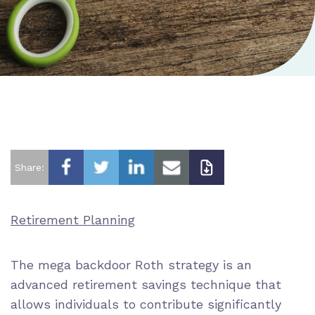
Share:
Retirement Planning
The mega backdoor Roth strategy is an
advanced retirement savings technique that
allows individuals to contribute significantly