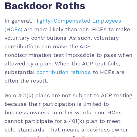
Backdoor Roths
In general,
Highly-Compensated Employees
(HCEs)
are more likely than non-HCEs to make
voluntary contributions. As such, voluntary
contributions can make the ACP
nondiscrimination test impossible to pass when
allowed by a plan. When the ACP test fails,
substantial
contribution refunds
to HCEs are
often the result.
Solo 401(k) plans are not subject to ACP testing
because their participation is limited to
business owners. In other words, non-HCEs
cannot participate for a 401(k) plan to meet
solo standards. That means a business owner