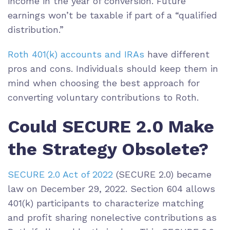
income in the year of conversion. Future
earnings won’t be taxable if part of a “qualified
distribution.”
Roth 401(k) accounts and IRAs
have different
pros and cons. Individuals should keep them in
mind when choosing the best approach for
converting voluntary contributions to Roth.
Could SECURE 2.0 Make
the Strategy Obsolete?
SECURE 2.0 Act of 2022
(SECURE 2.0) became
law on December 29, 2022. Section 604 allows
401(k) participants to characterize matching
and profit sharing nonelective contributions as