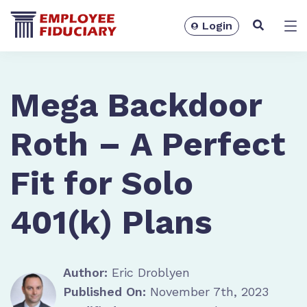
Login
Solutions
Mega Backdoor
Roth – A Perfect
Fit for Solo
401(k) Plans
Author:
Eric Droblyen
Resources
Published On:
November 7th, 2023