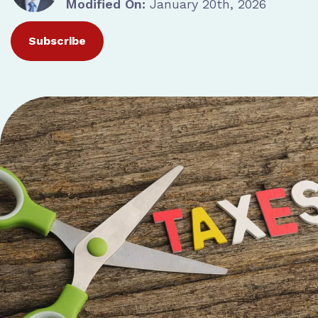
Modified On:
January 20th, 2026
Subscribe