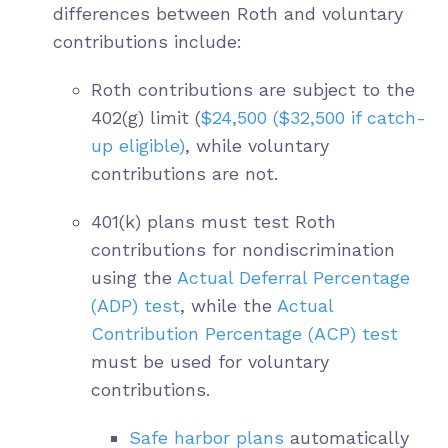
differences between Roth and voluntary
contributions include:
Roth contributions are subject to the
402(g) limit (
$24,500 ($32,500 if catch-
up eligible)
, while voluntary
contributions are not.
401(k) plans must test Roth
contributions for nondiscrimination
using the
Actual Deferral Percentage
(ADP) test
, while the
Actual
Contribution Percentage (ACP) test
must be used for voluntary
contributions.
Safe harbor plans
automatically