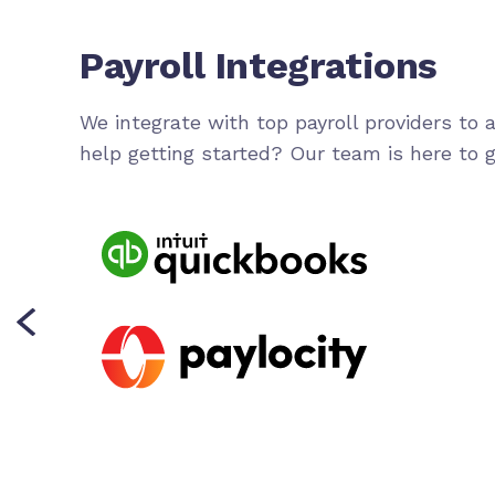
Payroll Integrations
We integrate with top payroll providers to
help getting started? Our team is here to g