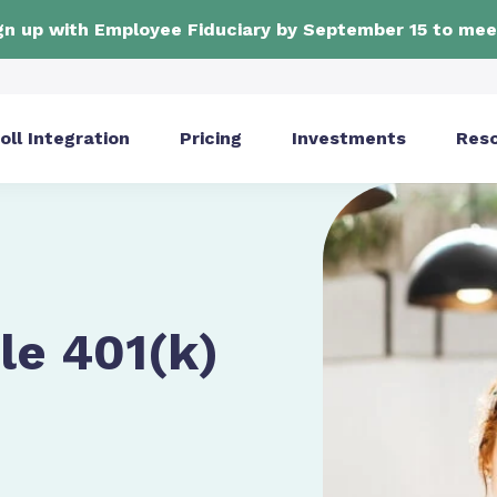
ign up with Employee Fiduciary by September 15 to mee
oll Integration
Pricing
Investments
Res
le 401(k)