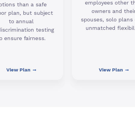
employees other t
ptions than a safe
owners and thei
or plan, but subject
spouses, solo plans 
to annual
unmatched flexibili
iscrimination testing
o ensure fairness.
View Plan
View Plan