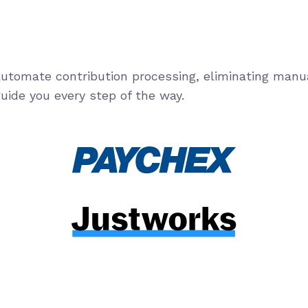
 automate contribution processing, eliminating manu
uide you every step of the way.