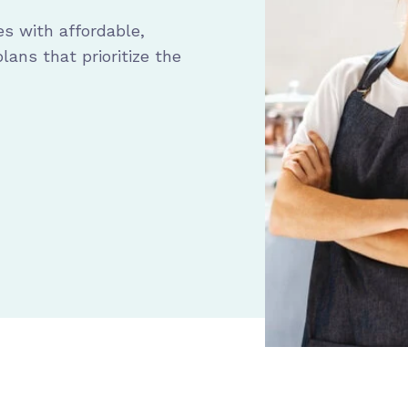
s with affordable,
ans that prioritize the