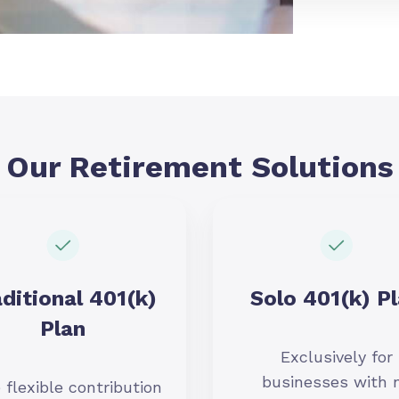
Our Retirement Solutions
ditional 401(k)
Solo 401(k) P
Plan
Exclusively for
businesses with 
 flexible contribution