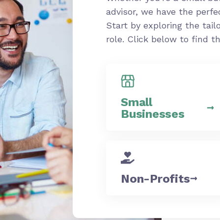
advisor, we have the perfe
Start by exploring the tail
role. Click below to find 
Small
Businesses
Non-Profits