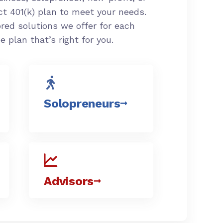
ct 401(k) plan to meet your needs.
ored solutions we offer for each
the plan
that’s
right for you.
Solopreneurs
Advisors