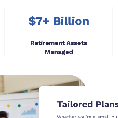
$7+ Billion
Retirement Assets
Managed
Tailored Plans
Whether
you're
a small bus