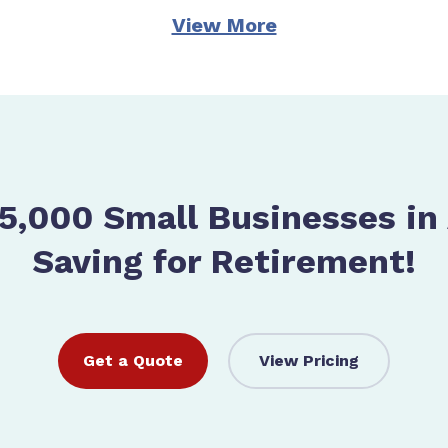
View More
5,000 Small Businesses in
Saving for Retirement!
Get a Quote
View Pricing