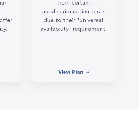
han
from certain
r
nondiscrimination tests
offer
due to their "universal
ty.
availability" requirement.
View Plan