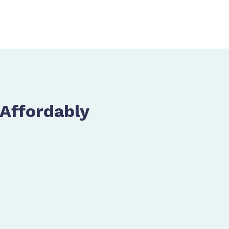
 Affordably