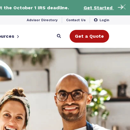
t the October 1 IRS deadline.
Get Started
Advisor Directory
Contact Us
Login
ources
Get a Quote