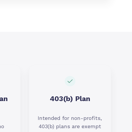
lan
403(b) Plan
Intended for non-profits,
no
403(b) plans are exempt