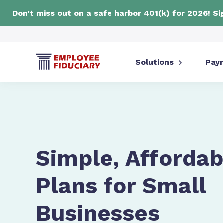
Don't miss out on a safe harbor 401(k) for 2026! S
Solutions
Payr
Simple, Affordab
Plans for Small
Businesses