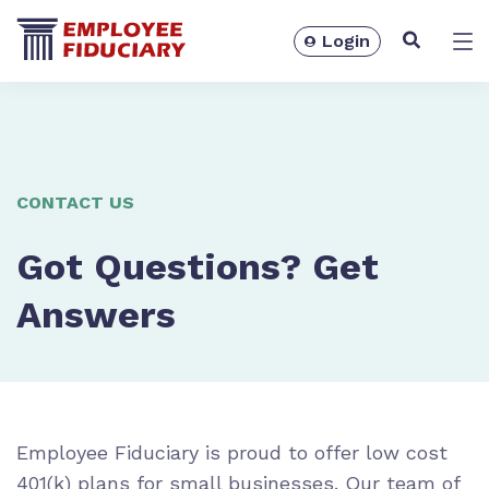
Login
Solutions
CONTACT US
Got Questions? Get
Answers
Resources
Employee Fiduciary is proud to offer low cost
401(k) plans for small businesses. Our team of