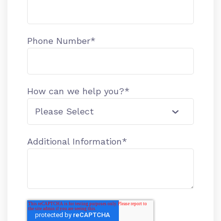
Phone Number
*
How can we help you?
*
Additional Information
*