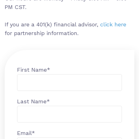
PM CST.
If you are a 401(k) financial advisor,
click here
for partnership information.
First Name
*
Last Name
*
Email
*