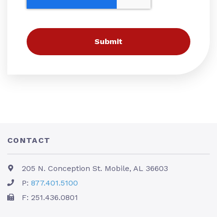
CONTACT
205 N. Conception St. Mobile, AL 36603
P:
877.401.5100
F: 251.436.0801