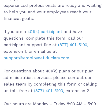
experienced professionals are ready and waiting
to help you and your employees reach your
financial goals.
If you are a
401(k) participant
and have
questions,
complete this form
,
call our
participant support line at
(
877) 401-5100
,
extension 1, or email us at
support@employeefiduciary.com.
For questions about 401(k) plans or our plan
administration services, please contact our
sales team by completing this form or calling
us toll-free at
(
877) 401-5100,
extension 2.
Our hours are Monday - Friday
8:00 AM - 5:00