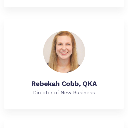
Rebekah Cobb, QKA
Director of New Business