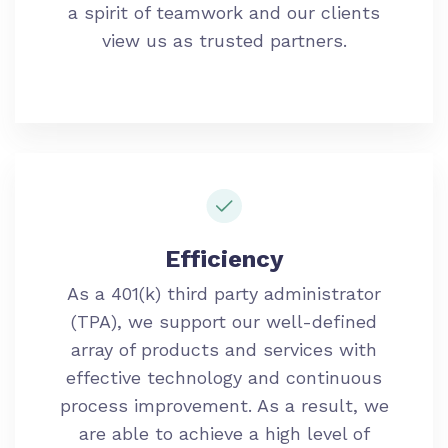
a spirit of teamwork and our clients
view us as trusted partners.
Efficiency
As a 401(k) third party administrator
(TPA), we support our well-defined
array of products and services with
effective technology and continuous
process improvement. As a result, we
are able to achieve a high level of