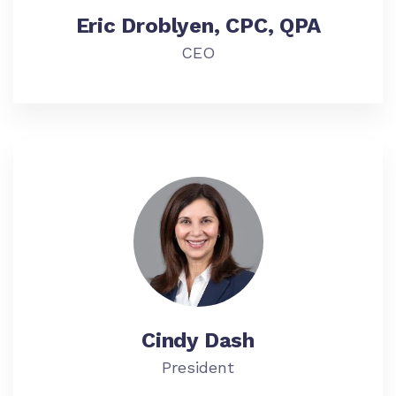
Eric Droblyen, CPC, QPA
CEO
Cindy Dash
President