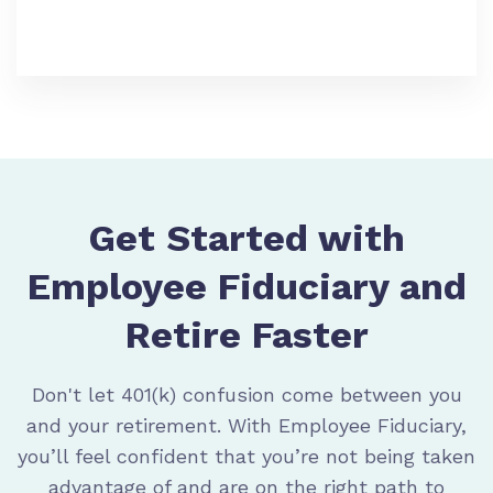
Get Started with
Employee Fiduciary and
Retire Faster
Don't let 401(k) confusion come between you
and your retirement. With Employee Fiduciary,
you’ll feel confident that you’re not being taken
advantage of and are on the right path to