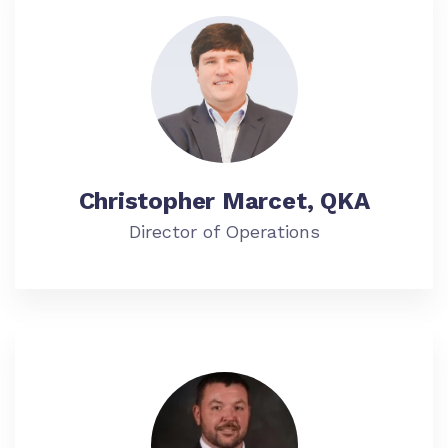
Christopher Marcet, QKA
Director of Operations