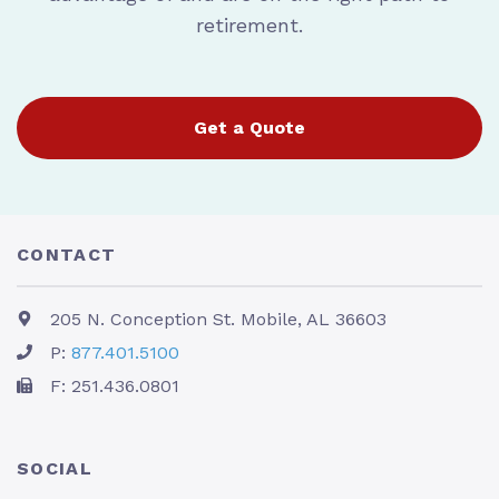
retirement.
Get a Quote
CONTACT
205 N. Conception St. Mobile, AL 36603
P:
877.401.5100
F: 251.436.0801
SOCIAL