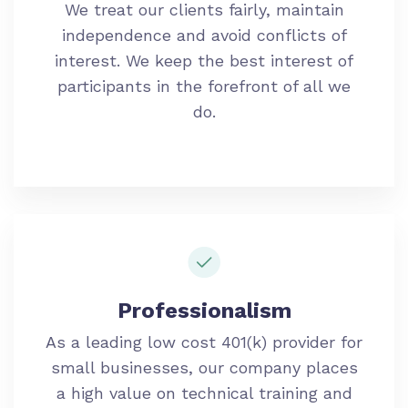
We treat our clients fairly, maintain
independence and avoid conflicts of
interest. We keep the best interest of
participants in the forefront of all we
do.
Professionalism
As a leading low cost 401(k) provider for
small businesses, our company places
a high value on technical training and