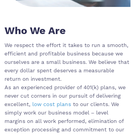
Who We Are
We respect the effort it takes to run a smooth,
efficient and profitable business because we
ourselves are a small business. We believe that
every dollar spent deserves a measurable
return on investment.
As an experienced provider of 401(k) plans, we
never cut corners in our pursuit of delivering
excellent,
low cost plans
to our clients. We
simply work our business model – level
margins on all work performed, elimination of
exception processing and commitment to our