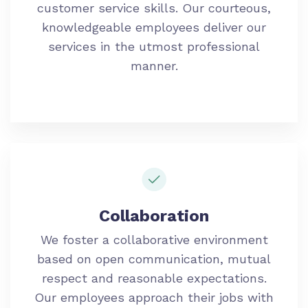
customer service skills. Our courteous,
knowledgeable employees deliver our
services in the utmost professional
manner.
Collaboration
We foster a collaborative environment
based on open communication, mutual
respect and reasonable expectations.
Our employees approach their jobs with