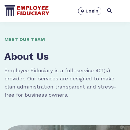
Login
Solutions
MEET OUR TEAM
About Us
Employee Fiduciary is a full-service 401(k)
provider. Our services are designed to make
plan administration transparent and stress-
free for business owners.
Resources