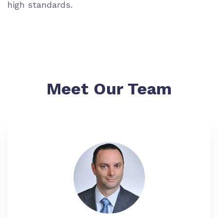
high standards.
Meet Our Team