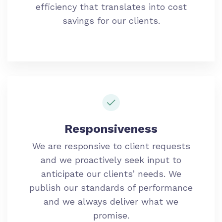
efficiency that translates into cost
savings for our clients.
Responsiveness
We are responsive to client requests
and we proactively seek input to
anticipate our clients’ needs. We
publish our standards of performance
and we always deliver what we
promise.