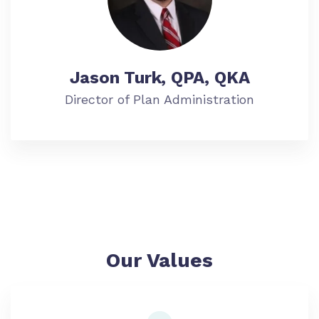
Jason Turk, QPA, QKA
Director of Plan Administration
Our Values