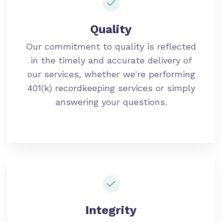
Quality
Our commitment to quality is reflected
in the timely and accurate delivery of
our services
, whether we're performing
401(k) recordkeeping services or simply
answering your questions.
Integrity