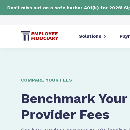
Don't miss out on a safe harbor 401(k) for 2026! S
Solutions
Payr
COMPARE YOUR FEES
Benchmark Your 
Provider Fees