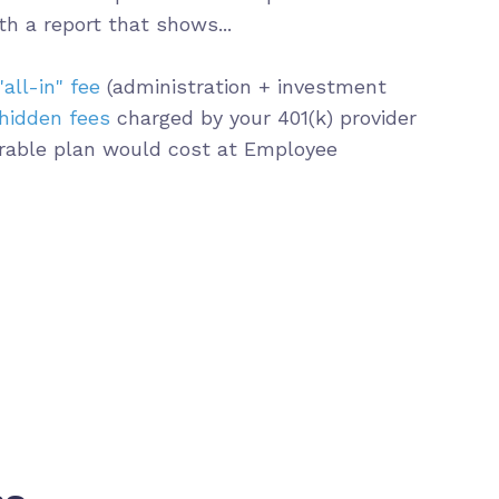
th a report that shows...
"all-in" fee
(administration + investment
hidden fees
charged by your 401(k) provider
able plan would cost at Employee