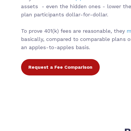
assets - even the hidden ones - lower the
plan participants dollar-for-dollar.
To prove 401(k) fees are reasonable, they
m
basically, compared to comparable plans o
an apples-to-apples basis.
Request a Fee Comparison