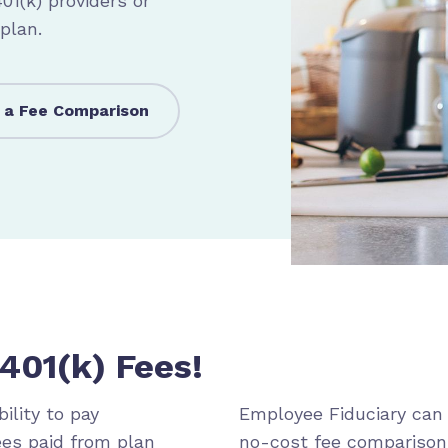
1(k) providers or
 plan.
 a Fee Comparison
401(k) Fees!
ility to pay
Employee Fiduciary can 
ees paid from plan
no-cost fee comparison