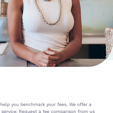
help you benchmark your fees. We offer a
 service. Request a fee comparison from us