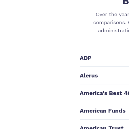
B
Over the yea
comparisons. 
administrati
ADP
Eligible Employe
Alerus
16
Eligible Employe
America's Best 4
54
10
Eligible Employ
76
American Funds
5
7
Eligible Employe
American Trust