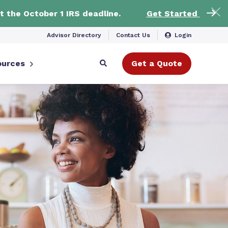
t the October 1 IRS deadline.
Get Started
Advisor Directory
Contact Us
Login
ources
Get a Quote