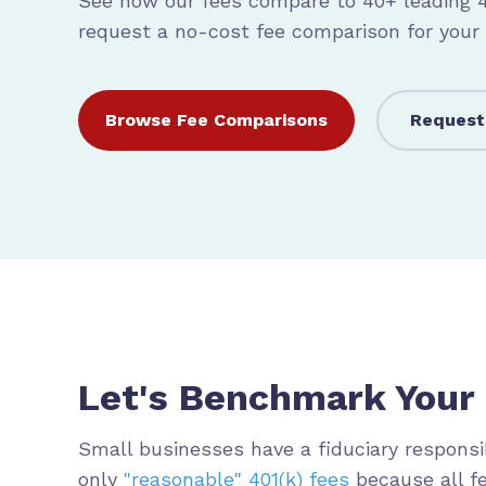
See how our fees compare to 40+ leading 40
request a no-cost fee comparison for your
Browse Fee Comparisons
Request
Let's Benchmark Your 
Small b
usinesses have a fiduciary responsib
only
"reasonable" 401(k) fees
because all f