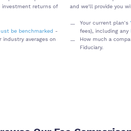
 investment returns of
and
we'll provide you wi
Your current plan's
ust be benchmarked
-
fees), including any
r industry averages on
How much a compar
Fiduciary.