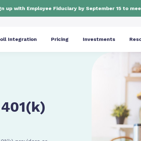
ign up with Employee Fiduciary by September 15 to mee
oll Integration
Pricing
Investments
Res
401(k)