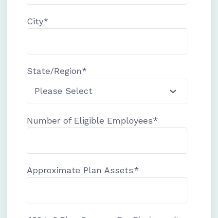
City
*
State/Region
*
Number of Eligible Employees
*
Approximate Plan Assets
*