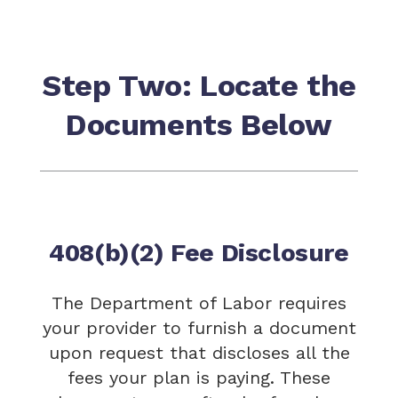
Step Two: Locate the
Documents Below
408(b)(2) Fee Disclosure
The Department of Labor requires
your provider to furnish a document
upon request that discloses all the
fees your plan is paying. These