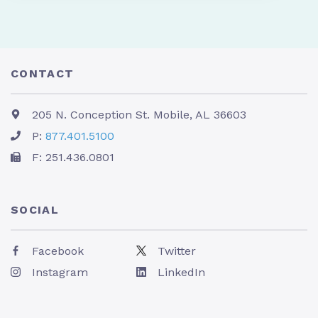
CONTACT
205 N. Conception St. Mobile, AL 36603
P:
877.401.5100
F: 251.436.0801
SOCIAL
Facebook
Twitter
Instagram
LinkedIn