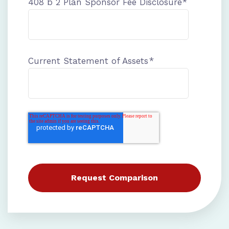
408 b 2 Plan Sponsor Fee Disclosure
*
Current Statement of Assets
*