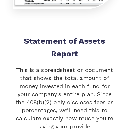
Statement of Assets
Report
This is a spreadsheet or document
that shows the total amount of
money invested in each fund for
your company’s entire plan. Since
the 408(b)(2) only discloses fees as
percentages, we’ll need this to
calculate exactly how much you’re
paying your provider.