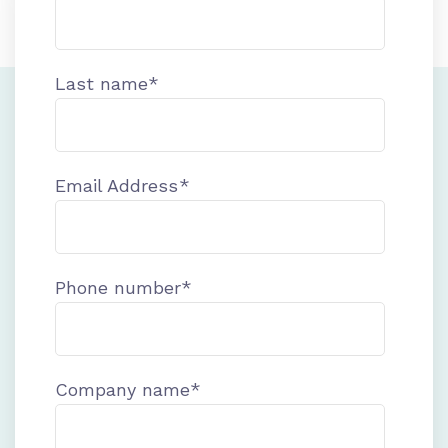
Last name
*
Email Address
*
Phone number
*
Company name
*