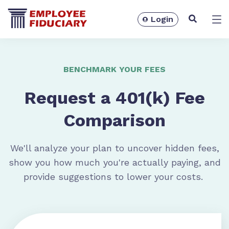
Login
Solutions
BENCHMARK YOUR FEES
Request a 401(k) Fee
Comparison
We'll analyze your plan to uncover hidden fees,
show you how much you're actually paying, and
provide suggestions to lower your costs.
Resources