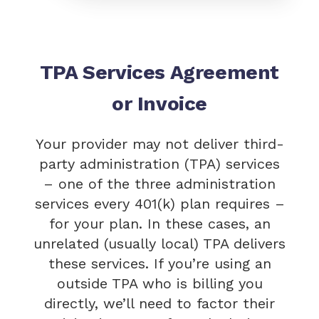
TPA Services Agreement
or Invoice
Your provider may not deliver third-
party administration (TPA) services
– one of the three administration
services every 401(k) plan requires –
for your plan. In these cases, an
unrelated (usually local) TPA delivers
these services. If you’re using an
outside TPA who is billing you
directly, we’ll need to factor their