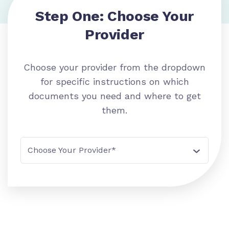
Step One: Choose Your
Provider
Choose your provider from the dropdown
for specific instructions on which
documents you need and where to get
them.
Choose Your Provider*