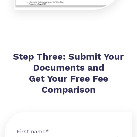
Step Three: Submit Your
Documents and
Get Your Free Fee
Comparison
First name
*