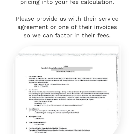
pricing into your fee calculation.
Please provide us with their service
agreement or one of their invoices
so we can factor in their fees.