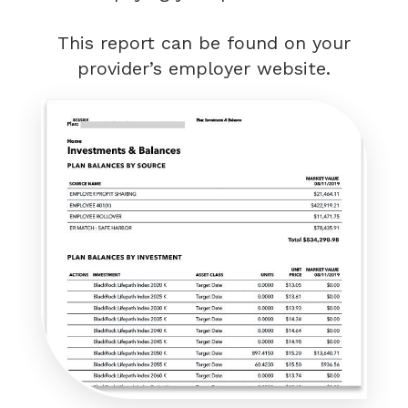
This report can be found on your
provider’s employer website.