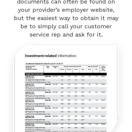
documents can often be found on
your provider’s employer website,
but the easiest way to obtain it may
be to simply call your customer
service rep and ask for it.