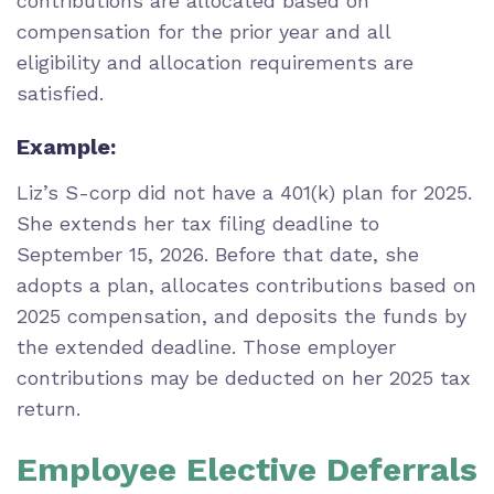
contributions are allocated based on
compensation for the prior year and all
eligibility and allocation requirements are
satisfied.
Example:
Liz’s S-corp did not have a 401(k) plan for 2025.
She extends her tax filing deadline to
September 15, 2026. Before that date, she
adopts a plan, allocates contributions based on
2025 compensation, and deposits the funds by
the extended deadline. Those employer
contributions may be deducted on her 2025 tax
return.
Employee Elective Deferrals