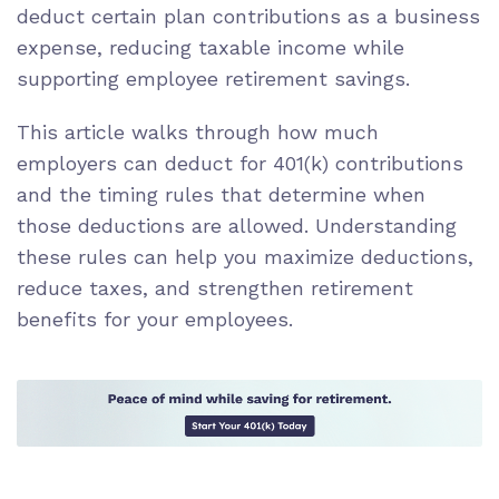
deduct certain plan contributions as a business
expense, reducing taxable income while
supporting employee retirement savings.
This article walks through how much
employers can deduct for 401(k) contributions
and the timing rules that determine when
those deductions are allowed. Understanding
these rules can help you maximize deductions,
reduce taxes, and strengthen retirement
benefits for your employees.