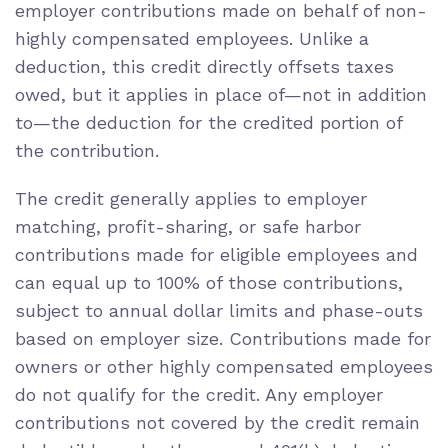
employer contributions made on behalf of non-
highly compensated employees. Unlike a
deduction, this credit directly offsets taxes
owed, but it applies in place of—not in addition
to—the deduction for the credited portion of
the contribution.
The credit generally applies to employer
matching, profit-sharing, or safe harbor
contributions made for eligible employees and
can equal up to 100% of those contributions,
subject to annual dollar limits and phase-outs
based on employer size. Contributions made for
owners or other highly compensated employees
do not qualify for the credit. Any employer
contributions not covered by the credit remain