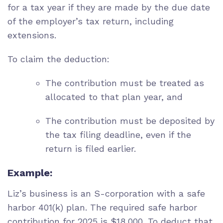
for a tax year if they are made by the due date
of the employer’s tax return, including
extensions.
To claim the deduction:
The contribution must be treated as
allocated to that plan year, and
The contribution must be deposited by
the tax filing deadline, even if the
return is filed earlier.
Example:
Liz’s business is an S-corporation with a safe
harbor 401(k) plan. The required safe harbor
contribution for 2025 is $18,000. To deduct that