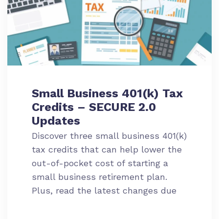
Small Business 401(k) Tax
Credits – SECURE 2.0
Updates
Discover three small business 401(k)
tax credits that can help lower the
out-of-pocket cost of starting a
small business retirement plan.
Plus, read the latest changes due
to SECURE 2.0.