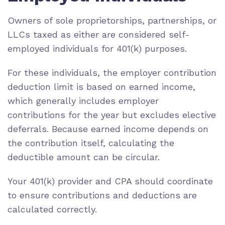
Owners of sole proprietorships, partnerships, or
LLCs taxed as either are considered self-
employed individuals for 401(k) purposes.
For these individuals, the employer contribution
deduction limit is based on earned income,
which generally includes employer
contributions for the year but excludes elective
deferrals. Because earned income depends on
the contribution itself, calculating the
deductible amount can be circular.
Your 401(k) provider and CPA should coordinate
to ensure contributions and deductions are
calculated correctly.