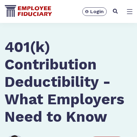
Login
Solutions
401(k)
Contribution
Deductibility -
What Employers
Need to Know
Resources