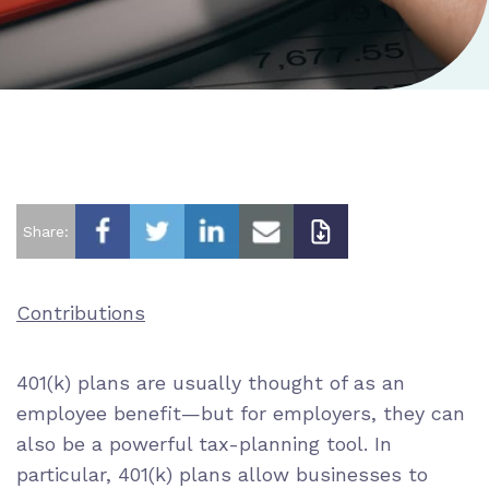
Share:
Contributions
401(k) plans are usually thought of as an
employee benefit—but for employers, they can
also be a powerful tax-planning tool. In
particular, 401(k) plans allow businesses to