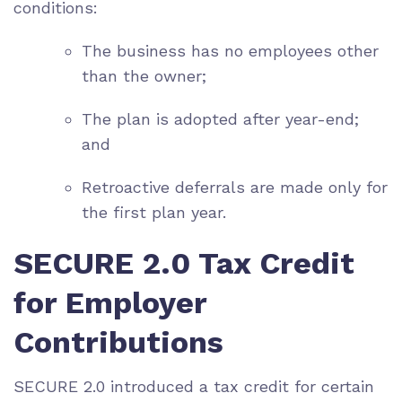
conditions:
The business has no employees other
than the owner;
The plan is adopted after year-end;
and
Retroactive deferrals are made only for
the first plan year.
SECURE 2.0 Tax Credit
for Employer
Contributions
SECURE 2.0 introduced a tax credit for certain