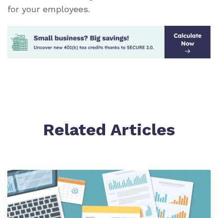
for your employees.
Related Articles