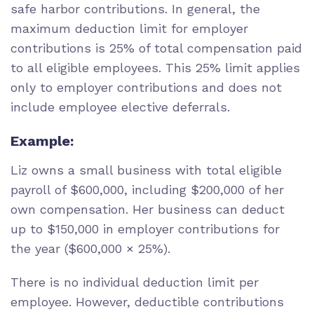
safe harbor contributions. In general, the
maximum deduction limit for employer
contributions is 25% of total compensation paid
to all eligible employees. This 25% limit applies
only to employer contributions and does not
include employee elective deferrals.
Example:
Liz owns a small business with total eligible
payroll of $600,000, including $200,000 of her
own compensation. Her business can deduct
up to $150,000 in employer contributions for
the year ($600,000 × 25%).
There is no individual deduction limit per
employee. However, deductible contributions