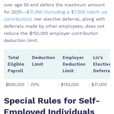
over age 50 and defers the maximum amount
for 2025—
$31,000 (including a $7,500 catch-up
contribution)
. Her elective deferral, along with
deferrals made by other employees, does not
reduce the $150,000 employer contribution
deduction limit.
Total
Deduction
Employer
Liz’s
Eligible
Limit
Deduction
Elective
Payroll
Limit
Deferral
$600,000
25%
$150,000
$31,000
Special Rules for Self-
Employed Individuals