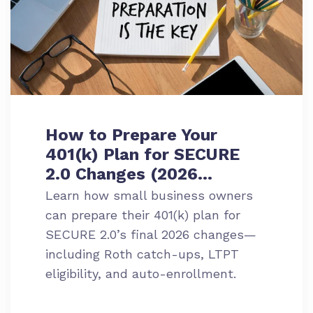
How to Prepare Your
401(k) Plan for SECURE
2.0 Changes (2026
Update)
Learn how small business owners
can prepare their 401(k) plan for
SECURE 2.0’s final 2026 changes—
including Roth catch-ups, LTPT
eligibility, and auto-enrollment.