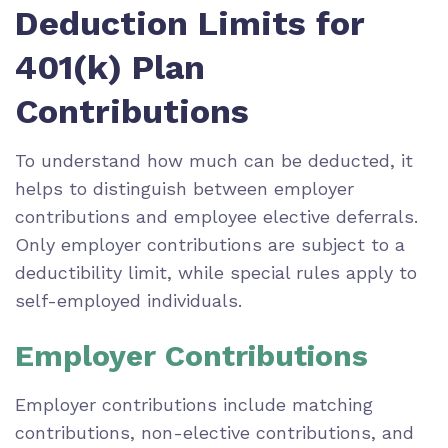
Deduction Limits for
401(k) Plan
Contributions
To understand how much can be deducted, it
helps to distinguish between employer
contributions and employee elective deferrals.
Only employer contributions are subject to a
deductibility limit, while special rules apply to
self-employed individuals.
Employer Contributions
Employer contributions include matching
contributions, non-elective contributions, and