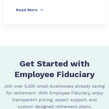
Read More
Get Started with
Employee Fiduciary
Join over 5,000 small businesses already saving
for retirement. With Employee Fiduciary, enjoy
transparent pricing, expert support, and
custom designed retirement plans.