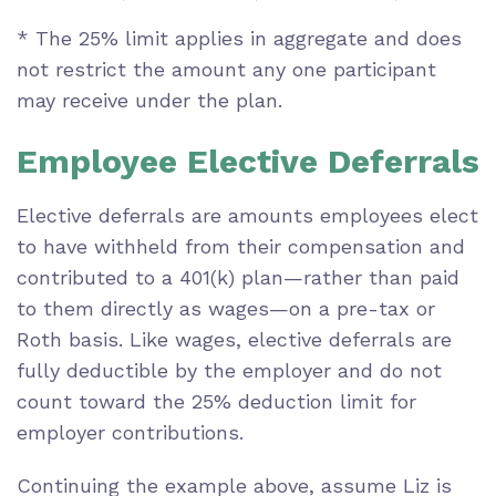
* The 25% limit applies in aggregate and does
not restrict the amount any one participant
may receive under the plan.
Employee Elective Deferrals
Elective deferrals are amounts employees elect
to have withheld from their compensation and
contributed to a 401(k) plan—rather than paid
to them directly as wages—on a pre-tax or
Roth basis. Like wages, elective deferrals are
fully deductible by the employer and do not
count toward the 25% deduction limit for
employer contributions.
Continuing the example above, assume Liz is