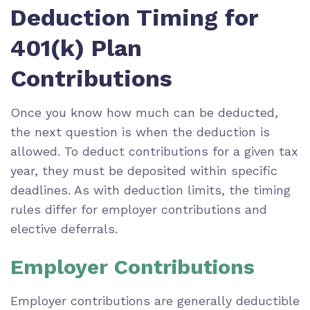
Deduction Timing for
401(k) Plan
Contributions
Once you know how much can be deducted,
the next question is when the deduction is
allowed. To deduct contributions for a given tax
year, they must be deposited within specific
deadlines. As with deduction limits, the timing
rules differ for employer contributions and
elective deferrals.
Employer Contributions
Employer contributions are generally deductible