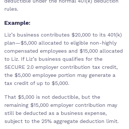
deductible under the normal 401(k) deduction
rules.
Example:
Liz’s business contributes $20,000 to its 401(k)
plan—$5,000 allocated to eligible non-highly
compensated employees and $15,000 allocated
to Liz. If Liz’s business qualifies for the
SECURE 2.0 employer contribution tax credit,
the $5,000 employee portion may generate a
tax credit of up to $5,000.
That $5,000 is not deductible, but the
remaining $15,000 employer contribution may
still be deducted as a business expense,
subject to the 25% aggregate deduction limit.