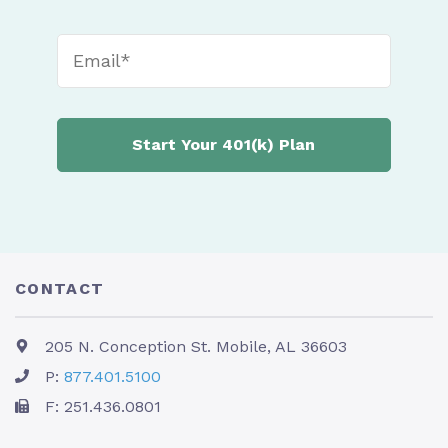
CONTACT
205 N. Conception St. Mobile, AL 36603
P:
877.401.5100
F: 251.436.0801