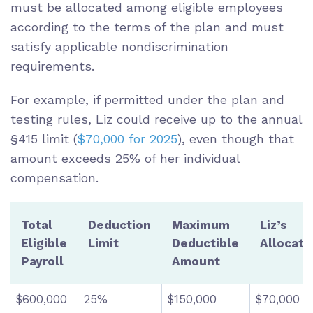
must be allocated among eligible employees
according to the terms of the plan and must
satisfy applicable nondiscrimination
requirements.
For example, if permitted under the plan and
testing rules, Liz could receive up to the annual
§415 limit (
$70,000 for 2025
), even though that
amount exceeds 25% of her individual
compensation.
Total
Deduction
Maximum
Liz’s
Eligible
Limit
Deductible
Allocati
Payroll
Amount
$600,000
25%
$150,000
$70,000