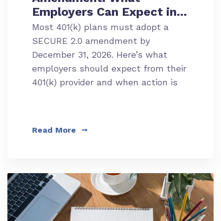
Employers Can Expect in
2026
Most 401(k) plans must adopt a
SECURE 2.0 amendment by
December 31, 2026. Here’s what
employers should expect from their
401(k) provider and when action is
required.
Read More