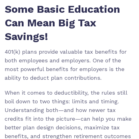
Some Basic Education
Can Mean Big Tax
Savings!
401(k) plans provide valuable tax benefits for
both employees and employers. One of the
most powerful benefits for employers is the
ability to deduct plan contributions.
When it comes to deductibility, the rules still
boil down to two things: limits and timing.
Understanding both—and how newer tax
credits fit into the picture—can help you make
better plan design decisions, maximize tax
benefits, and strengthen retirement outcomes