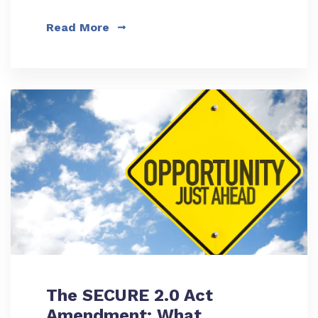
Read More
The SECURE 2.0 Act
Amendment: What