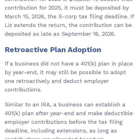
contribution for 2025, it must be deposited by
March 15, 2026, the S-corp tax filing deadline. If
Liz extends the return, the contribution can be
deposited as late as September 16, 2026.
Retroactive Plan Adoption
If a business did not have a 401(k) plan in place
by year-end, it may still be possible to adopt
one retroactively and deduct employer
contributions.
Similar to an IRA, a business can establish a
401(k) plan after year-end and make deductible
employer contributions before the tax filing
deadline, including extensions, as long as