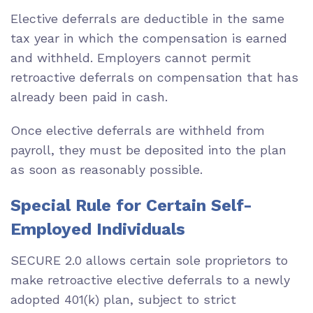
Elective deferrals are deductible in the same
tax year in which the compensation is earned
and withheld. Employers cannot permit
retroactive deferrals on compensation that has
already been paid in cash.
Once elective deferrals are withheld from
payroll, they must be deposited into the plan
as soon as reasonably possible.
Special Rule for Certain Self-
Employed Individuals
SECURE 2.0 allows certain sole proprietors to
make retroactive elective deferrals to a newly
adopted 401(k) plan, subject to strict