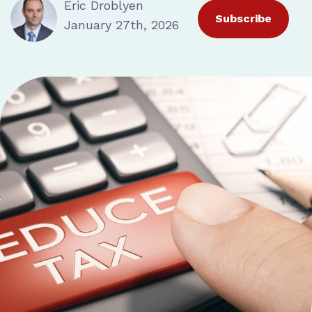
Eric Droblyen
Subscribe
January 27th, 2026