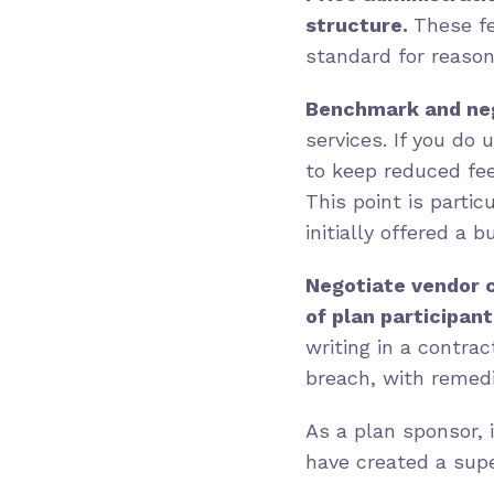
structure.
These fe
standard for reason
Benchmark and neg
services. If you do
to keep reduced fe
This point is partic
initially offered a 
Negotiate vendor c
of plan participant
writing in a contra
breach, with remedi
As a plan sponsor, 
have created a supe