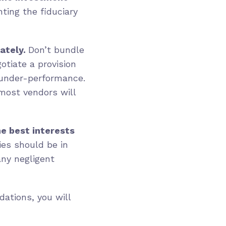
ting the fiduciary
ately.
Don’t bundle
otiate a provision
 under-performance.
most vendors will
he best interests
ies should be in
any negligent
ations, you will