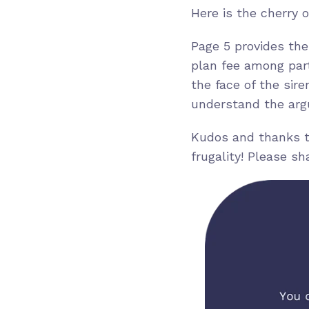
Here is the cherry 
Page 5 provides the
plan fee among part
the face of the sir
understand the argu
Kudos and thanks to
frugality! Please s