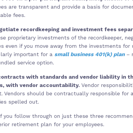
es are transparent and provide a basis for documen
able fees.
otiate recordkeeping and investment fees separ
 use proprietary investments of the recordkeeper, neg
es even if you move away from the investments for
ularly important for a
small business 401(k) plan
– 
bundled service option.
ontracts with standards and vendor liability in t
s, with vendor accountability.
Vendor responsibilit
ct. Vendors should be contractually responsible for 
es spelled out.
if you follow through on just these three recommend
rior retirement plan for your employees.