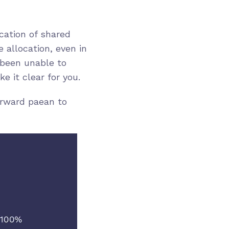
cation of shared
 allocation, even in
 been unable to
 it clear for you.
orward paean to