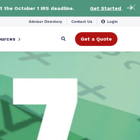
t the October 1 IRS deadline.
Get Started
Advisor Directory
Contact Us
Login
ources
Get a Quote