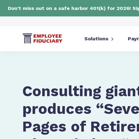
Don't miss out on a safe harbor 401(k) for 2026! S
Solutions
Payr
Consulting gian
produces “Seven
Pages of Retir