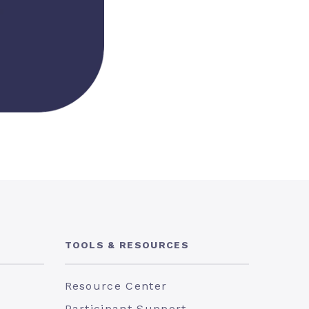
TOOLS & RESOURCES
Resource Center
Participant Support