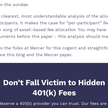
on the sundae.
 clearest, most understandable analysis of the allo
icipants. It makes the case for “per-participant” fee
en song of asset-based fee allocation. You may have
ments before this paper - this analysis should make
 the folks at Mercer for this cogent and straightf
hare this blog and the Mercer paper.