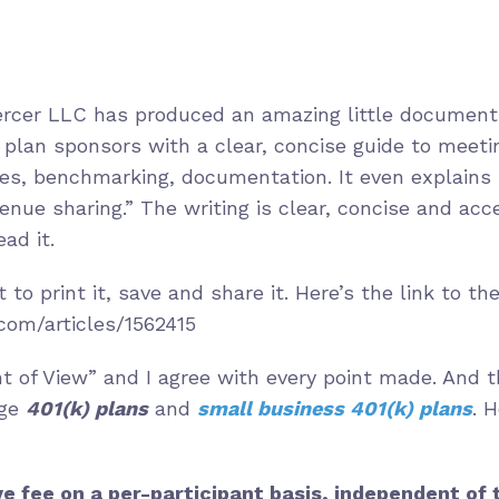
ercer LLC has produced an amazing little document.
s plan sponsors with a clear, concise guide to meeti
fees, benchmarking, documentation. It even explains
nue sharing.” The writing is clear, concise and acces
ad it.
t to print it, save and share it. Here’s the link to t
com/articles/1562415
int of View” and I agree with every point made. And 
rge
401(k) plans
and
small business 401(k) plans
. 
ve fee on a per-participant basis, independent of