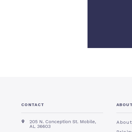
CONTACT
ABOUT
205 N. Conception St. Mobile,
About
AL 36603
Pricin