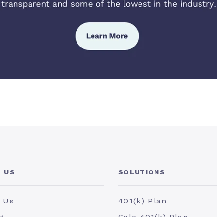
 US
SOLUTIONS
 Us
401(k) Plan
g
Solo 401(k) Plan