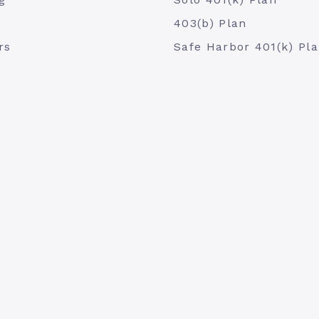
403(b) Plan
rs
Safe Harbor 401(k) Pl