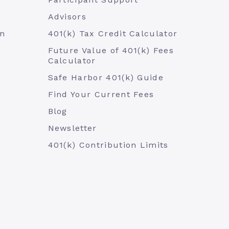
Advisors
an
401(k) Tax Credit Calculator
Future Value of 401(k) Fees
Calculator
Safe Harbor 401(k) Guide
Find Your Current Fees
Blog
Newsletter
401(k) Contribution Limits