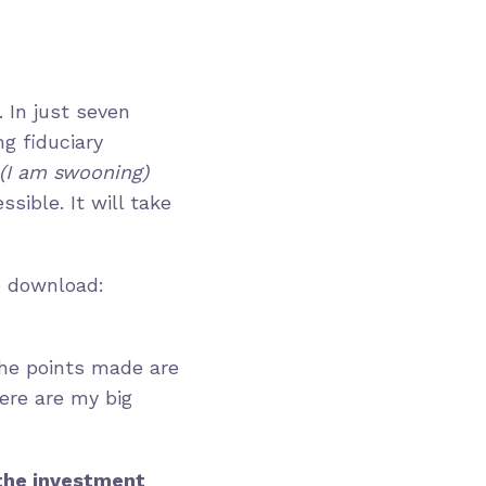
 In just seven
ng fiduciary
(I am swooning)
sible. It will take
he download:
the points made are
Here are my big
 the investment