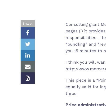
Share:
Consulting giant M
pages (!) it provide
responsibilities – 
“bundling” and “reve
you 15 minutes to re
I think you will wan
http://www.mercer.
This piece is a “Po
equally valid for la
three:
Price administrati