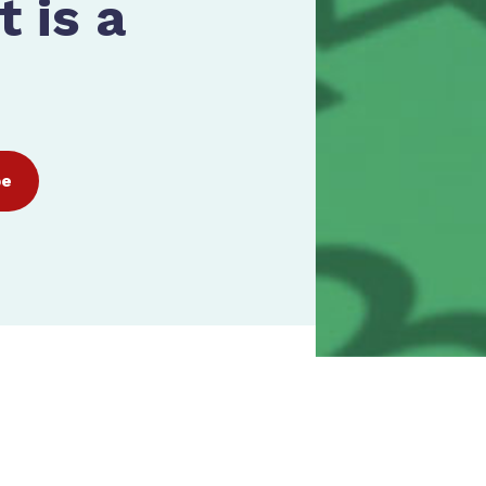
 is a
be