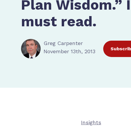
Plan Wisdom.” It
must read.
Greg Carpenter
Subscri
November 13th, 2013
Insights