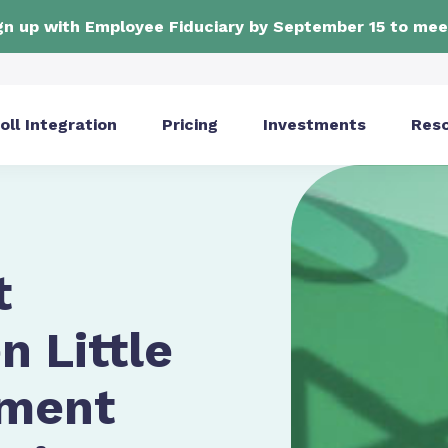
ign up with Employee Fiduciary by September 15 to mee
oll Integration
Pricing
Investments
Res
t
 Little
ement