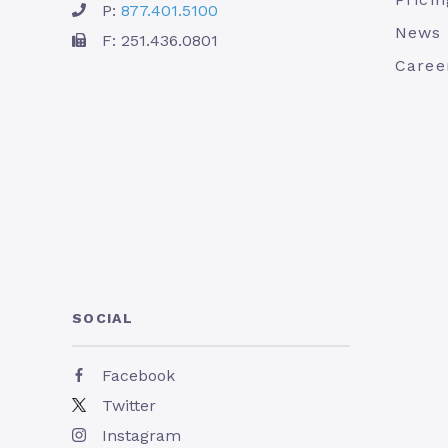
P:
877.401.5100
News
F: 251.436.0801
Caree
SOCIAL
Facebook
Twitter
Instagram