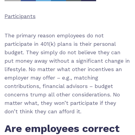
Participants
The primary reason employees do not
participate in 401(k) plans is their personal
budget. They simply do not believe they can
put money away without a significant change in
lifestyle. No matter what other incentives an
employer may offer – e.g., matching
contributions, financial advisors – budget
concerns trump all other considerations. No
matter what, they won’t participate if they
don’t think they can afford it.
Are employees correct