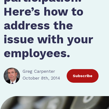
Here’s how to
address the
issue with your
employees.
Greg Carpenter
Subscribe
October 8th, 2014