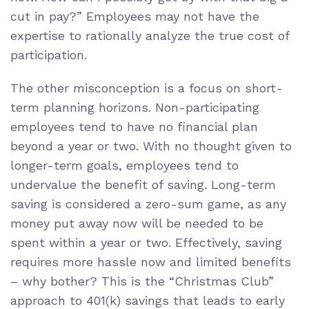
cut in pay?” Employees may not have the
expertise to rationally analyze the true cost of
participation.
The other misconception is a focus on short-
term planning horizons. Non-participating
employees tend to have no financial plan
beyond a year or two. With no thought given to
longer-term goals, employees tend to
undervalue the benefit of saving. Long-term
saving is considered a zero-sum game, as any
money put away now will be needed to be
spent within a year or two. Effectively, saving
requires more hassle now and limited benefits
– why bother? This is the “Christmas Club”
approach to 401(k) savings that leads to early