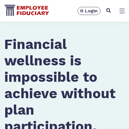
Login
Solutions
Financial
wellness is
impossible to
achieve without
plan
Resources
participation.