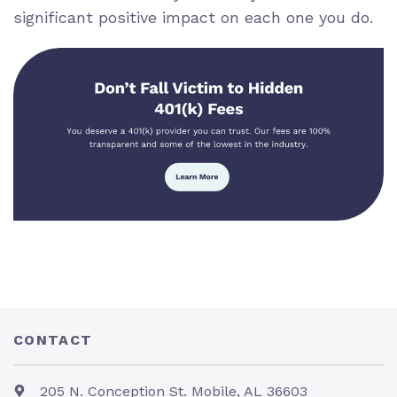
significant positive impact on each one you do.
CONTACT
205 N. Conception St. Mobile, AL 36603