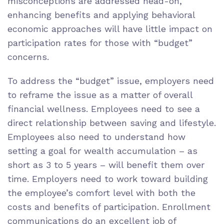
misconceptions are addressed head-on,
enhancing benefits and applying behavioral
economic approaches will have little impact on
participation rates for those with “budget”
concerns.
To address the “budget” issue, employers need
to reframe the issue as a matter of overall
financial wellness. Employees need to see a
direct relationship between saving and lifestyle.
Employees also need to understand how
setting a goal for wealth accumulation – as
short as 3 to 5 years – will benefit them over
time. Employers need to work toward building
the employee’s comfort level with both the
costs and benefits of participation. Enrollment
communications do an excellent job of