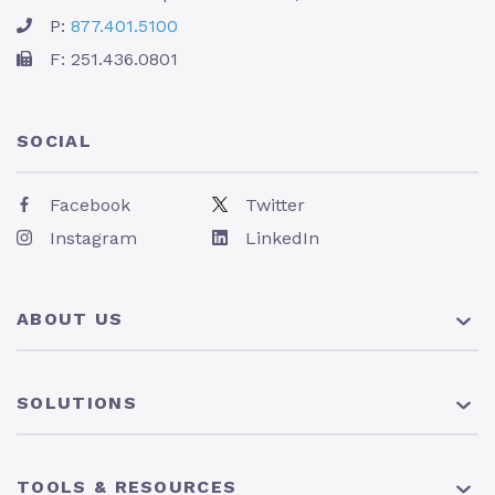
P:
877.401.5100
F: 251.436.0801
SOCIAL
Facebook
Twitter
Instagram
LinkedIn
ABOUT US
About Us
SOLUTIONS
Pricing
News
401(k) Plan
TOOLS & RESOURCES