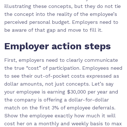
illustrating these concepts, but they do not tie
the concept into the reality of the employee’s
perceived personal budget. Employers need to
be aware of that gap and move to fill it.
Employer action steps
First, employers need to clearly communicate
the true “cost” of participation. Employees need
to see their out-of-pocket costs expressed as
dollar amounts, not just concepts. Let’s say
your employee is earning $30,000 per year and
the company is offering a dollar-for-dollar
match on the first 3% of employee deferrals.
Show the employee exactly how much it will
cost her on a monthly and weekly basis to max