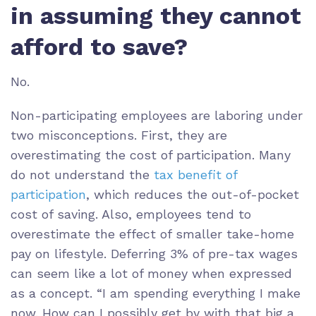
in assuming they cannot
afford to save?
No.
Non-participating employees are laboring under
two misconceptions. First, they are
overestimating the cost of participation. Many
do not understand the
tax benefit of
participation
, which reduces the out-of-pocket
cost of saving. Also, employees tend to
overestimate the effect of smaller take-home
pay on lifestyle. Deferring 3% of pre-tax wages
can seem like a lot of money when expressed
as a concept. “I am spending everything I make
now. How can I possibly get by with that big a