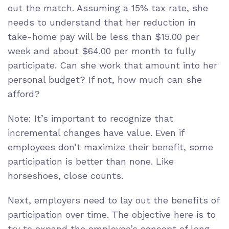
out the match. Assuming a 15% tax rate, she
needs to understand that her reduction in
take-home pay will be less than $15.00 per
week and about $64.00 per month to fully
participate. Can she work that amount into her
personal budget? If not, how much can she
afford?
Note: It’s important to recognize that
incremental changes have value. Even if
employees don’t maximize their benefit, some
participation is better than none. Like
horseshoes, close counts.
Next, employers need to lay out the benefits of
participation over time. The objective here is to
try to expand the employee’s concept of long