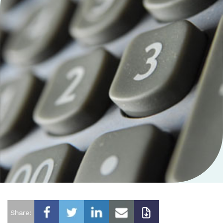
Share: