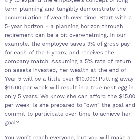
term planning and tangibly demonstrate the
accumulation of wealth over time. Start with a
5-year horizon – a planning horizon through
retirement can be a bit overwhelming. In our
example, the employee saves 3% of gross pay
for each of the 5 years, and receives the
company match. Assuming a 5% rate of return
on assets invested, her wealth at the end of
Year 5 will be a little over $10,000! Putting away
$15.00 per week will result in a true nest egg in
only 5 years. We know she can afford the $15.00
per week. Is she prepared to “own” the goal and
commit to participate over time to achieve her
goal?
You won’t reach everyone, but you will make a