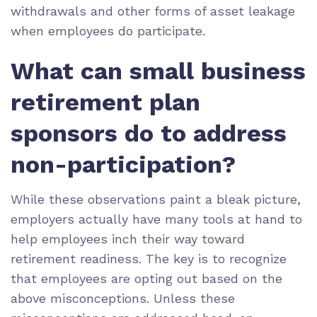
withdrawals and other forms of asset leakage
when employees do participate.
What can small business
retirement plan
sponsors do to address
non-participation?
While these observations paint a bleak picture,
employers actually have many tools at hand to
help employees inch their way toward
retirement readiness. The key is to recognize
that employees are opting out based on the
above misconceptions. Unless these