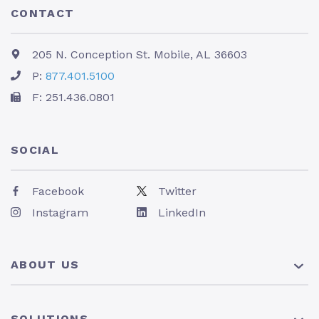
CONTACT
205 N. Conception St. Mobile, AL 36603
P:
877.401.5100
F: 251.436.0801
SOCIAL
Facebook
Twitter
Instagram
LinkedIn
ABOUT US
About Us
SOLUTIONS