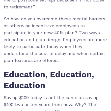
to retirement.”
So how do you overcome these mental barriers
or otherwise incentivize employees to
participate in your new 401k plan? Two ways -
education and plan design. Employees are more
likely to participate today when they
understand the cost of delay and when certain
plan features are offered.
Education, Education,
Education
Saving $100 today is not the same as saving
$100 two or ten years from now. Why? The