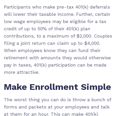
Participants who make pre-tax 401(k) deferrals
will lower their taxable income. Further, certain
low wage employees may be eligible for a tax
credit of up to 50% of their 401(k) plan
contributions, to a maximum of $2,000. Couples
filing a joint return can claim up to $4,000.
When employees know they can fund their
retirement with amounts they would otherwise
pay in taxes, 401(k) participation can be made
more attractive.
Make Enrollment Simple
The worst thing you can do is throw a bunch of
forms and packets at your employees and talk
at them for an hour. This can make 401(k)