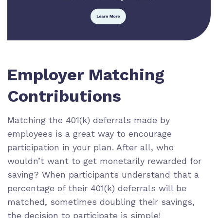
Employer Matching
Contributions
Matching the 401(k) deferrals made by
employees is a great way to encourage
participation in your plan. After all, who
wouldn’t want to get monetarily rewarded for
saving? When participants understand that a
percentage of their 401(k) deferrals will be
matched, sometimes doubling their savings,
the decision to participate is simple!