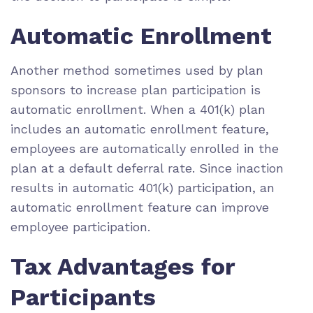
Automatic Enrollment
Another method sometimes used by plan
sponsors to increase plan participation is
automatic enrollment. When a 401(k) plan
includes an automatic enrollment feature,
employees are automatically enrolled in the
plan at a default deferral rate. Since inaction
results in automatic 401(k) participation, an
automatic enrollment feature can improve
employee participation.
Tax Advantages for
Participants