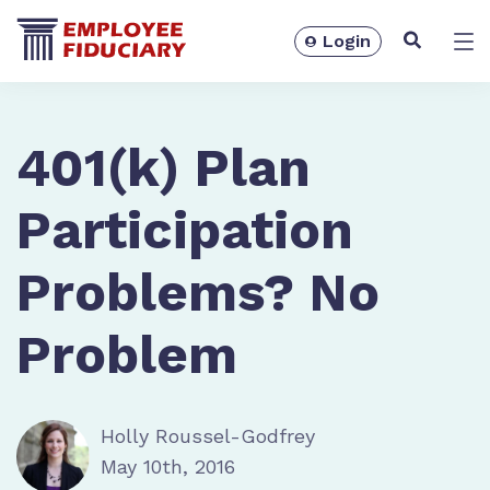
Login
Solutions
401(k) Plan
Participation
Problems? No
Problem
Holly Roussel-Godfrey
Resources
May 10th, 2016