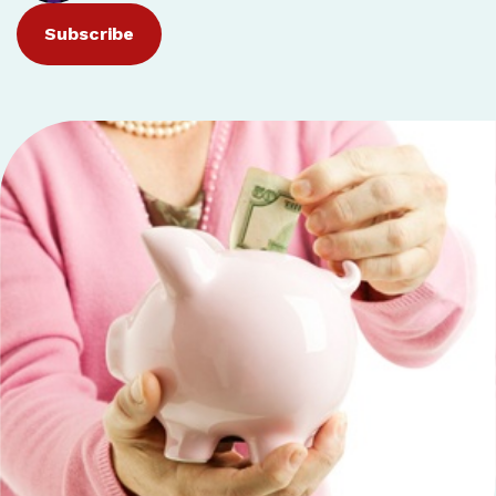
Subscribe