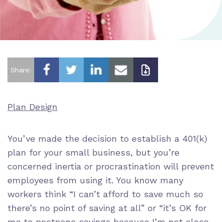
Share:
Plan Design
You’ve made the decision to establish a 401(k)
plan for your small business, but you’re
concerned inertia or procrastination will prevent
employees from using it. You know many
workers think “I can’t afford to save much so
there’s no point of saving at all” or “it’s OK for
me to postpone savings because I’m not close