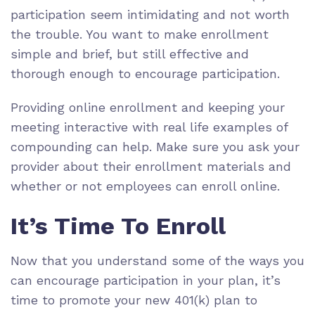
participation seem intimidating and not worth
the trouble. You want to make enrollment
simple and brief, but still effective and
thorough enough to encourage participation.
Providing online enrollment and keeping your
meeting interactive with real life examples of
compounding can help. Make sure you ask your
provider about their enrollment materials and
whether or not employees can enroll online.
It’s Time To Enroll
Now that you understand some of the ways you
can encourage participation in your plan, it’s
time to promote your new 401(k) plan to