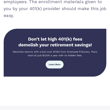
employees. The enrollment materials given to
you by your 401(k) provider should make this job
easy.