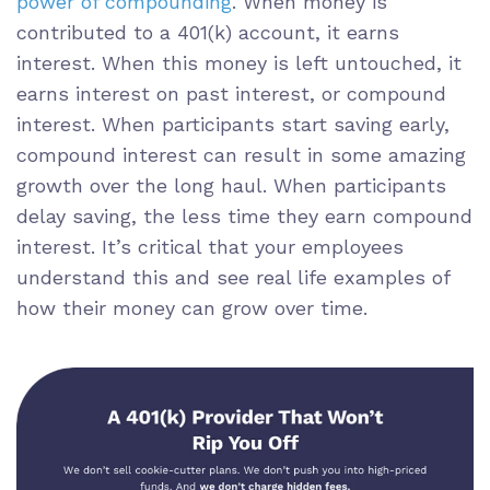
power of compounding
. When money is
contributed to a 401(k) account, it earns
interest. When this money is left untouched, it
earns interest on past interest, or compound
interest. When participants start saving early,
compound interest can result in some amazing
growth over the long haul. When participants
delay saving, the less time they earn compound
interest. It’s critical that your employees
understand this and see real life examples of
how their money can grow over time.