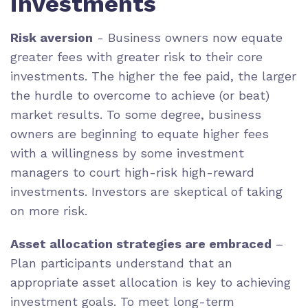
investments
Risk aversion
- Business owners now equate
greater fees with greater risk to their core
investments. The higher the fee paid, the larger
the hurdle to overcome to achieve (or beat)
market results. To some degree, business
owners are beginning to equate higher fees
with a willingness by some investment
managers to court high-risk high-reward
investments. Investors are skeptical of taking
on more risk.
Asset allocation strategies are embraced
–
Plan participants understand that an
appropriate asset allocation is key to achieving
investment goals. To meet long-term