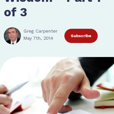
of 3
Greg Carpenter
Subscribe
May 7th, 2014