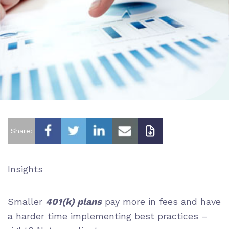
Share:
Insights
Smaller
401(k) plans
pay more in fees and have
a harder time implementing best practices –