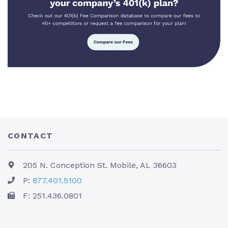
CONTACT
205 N. Conception St. Mobile, AL 36603
P:
877.401.5100
F: 251.436.0801