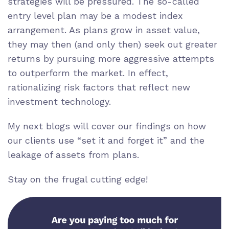
strategies will be pressured. The so-called
entry level plan may be a modest index
arrangement. As plans grow in asset value,
they may then (and only then) seek out greater
returns by pursuing more aggressive attempts
to outperform the market. In effect,
rationalizing risk factors that reflect new
investment technology.
My next blogs will cover our findings on how
our clients use “set it and forget it” and the
leakage of assets from plans.
Stay on the frugal cutting edge!