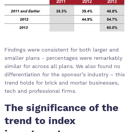
Findings were consistent for both larger and
smaller plans - percentages were remarkably
similar for across all plans. We also found no
differentiation for the sponsor’s industry – this
trend holds for brick and mortar businesses,
tech and professional firms.
The significance of the
trend to index