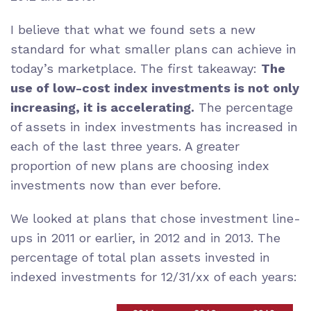
I believe that what we found sets a new
standard for what smaller plans can achieve in
today’s marketplace. The first takeaway:
The
use of low-cost index investments is not only
increasing, it is accelerating.
The percentage
of assets in index investments has increased in
each of the last three years. A greater
proportion of new plans are choosing index
investments now than ever before.
We looked at plans that chose investment line-
ups in 2011 or earlier, in 2012 and in 2013. The
percentage of total plan assets invested in
indexed investments for 12/31/xx of each years: