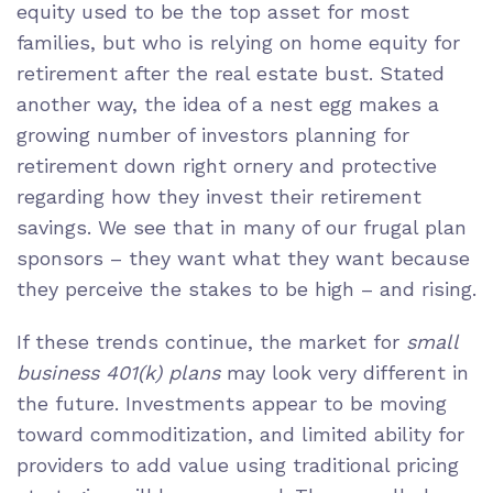
equity used to be the top asset for most
families, but who is relying on home equity for
retirement after the real estate bust. Stated
another way, the idea of a nest egg makes a
growing number of investors planning for
retirement down right ornery and protective
regarding how they invest their retirement
savings. We see that in many of our frugal plan
sponsors – they want what they want because
they perceive the stakes to be high – and rising.
If these trends continue, the market for
small
business 401(k) plans
may look very different in
the future. Investments appear to be moving
toward commoditization, and limited ability for
providers to add value using traditional pricing