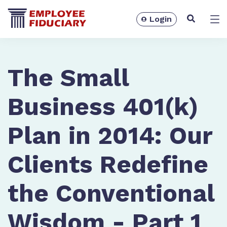
Login
Solutions
The Small
Business 401(k)
Plan in 2014: Our
Clients Redefine
the Conventional
Resources
Wisdom - Part 1