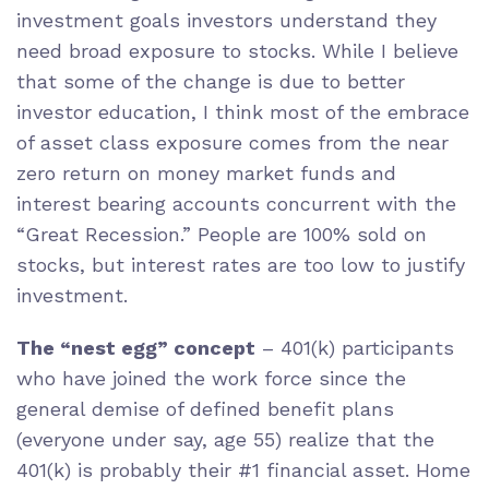
investment goals investors understand they
need broad exposure to stocks. While I believe
that some of the change is due to better
investor education, I think most of the embrace
of asset class exposure comes from the near
zero return on money market funds and
interest bearing accounts concurrent with the
“Great Recession.” People are 100% sold on
stocks, but interest rates are too low to justify
investment.
The “nest egg” concept
– 401(k) participants
who have joined the work force since the
general demise of defined benefit plans
(everyone under say, age 55) realize that the
401(k) is probably their #1 financial asset. Home