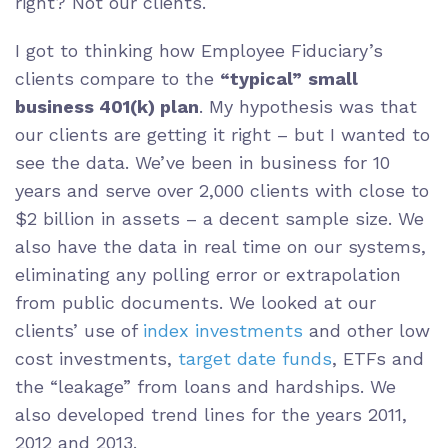
right? Not our clients.
I got to thinking how Employee Fiduciary’s
clients compare to the
“typical”
small
business 401(k) plan
. My hypothesis was that
our clients are getting it right – but I wanted to
see the data. We’ve been in business for 10
years and serve over 2,000 clients with close to
$2 billion in assets – a decent sample size. We
also have the data in real time on our systems,
eliminating any polling error or extrapolation
from public documents. We looked at our
clients’ use of
index investments
and other low
cost investments,
target date funds
, ETFs and
the “leakage” from loans and hardships. We
also developed trend lines for the years 2011,
2012 and 2013.