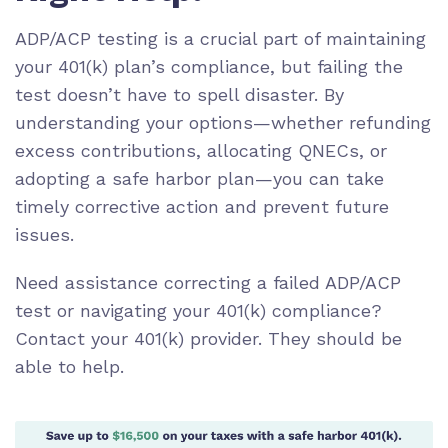
ADP/ACP testing is a crucial part of maintaining
your 401(k) plan’s compliance, but failing the
test doesn’t have to spell disaster. By
understanding your options—whether refunding
excess contributions, allocating QNECs, or
adopting a safe harbor plan—you can take
timely corrective action and prevent future
issues.
Need assistance correcting a failed ADP/ACP
test or navigating your 401(k) compliance?
Contact your 401(k) provider. They should be
able to help.