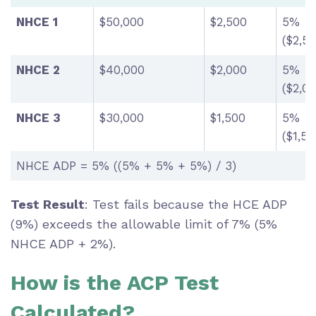
NHCE 1
$50,000
$2,500
5%
($2,5
NHCE 2
$40,000
$2,000
5%
($2,0
NHCE 3
$30,000
$1,500
5%
($1,5
NHCE ADP = 5% ((5% + 5% + 5%) / 3)
Test Result
: Test fails because the HCE ADP
(9%) exceeds the allowable limit of 7% (5%
NHCE ADP + 2%).
How is the ACP Test
Calculated?