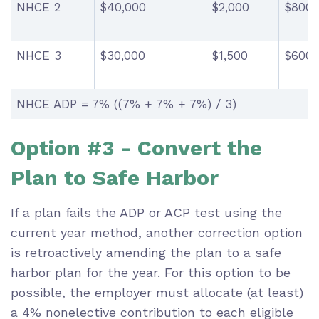
NHCE 2
$40,000
$2,000
$800
NHCE 3
$30,000
$1,500
$600
NHCE ADP = 7% ((7% + 7% + 7%) / 3)
Option #3 - Convert the
Plan to Safe Harbor
If a plan fails the ADP or ACP test using the
current year method, another correction option
is retroactively amending the plan to a safe
harbor plan for the year. For this option to be
possible, the employer must allocate (at least)
a 4% nonelective contribution to each eligible