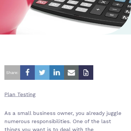
Share:
Plan Testing
As a small business owner, you already juggle
numerous responsibilities. One of the last
things you want is to deal with the