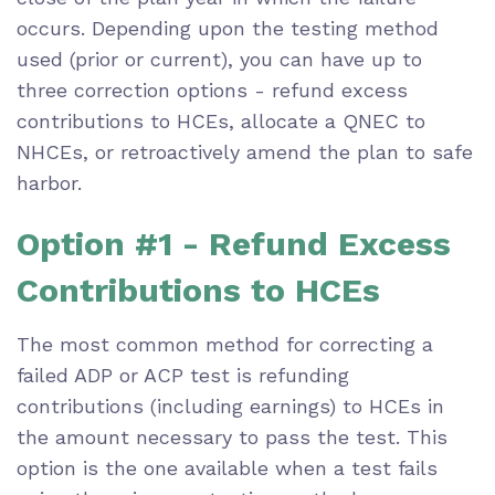
occurs. Depending upon the testing method
used (prior or current), you can have up to
three correction options - refund excess
contributions to HCEs, allocate a QNEC to
NHCEs, or retroactively amend the plan to safe
harbor.
Option #1 - Refund Excess
Contributions to HCEs
The most common method for correcting a
failed ADP or ACP test is refunding
contributions (including earnings) to HCEs in
the amount necessary to pass the test. This
option is the one available when a test fails