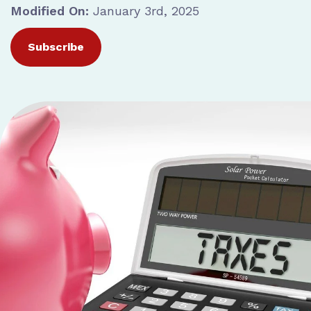
Modified On:
January 3rd, 2025
Subscribe