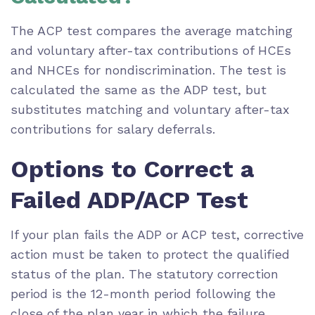
The ACP test compares the average matching
and voluntary after-tax contributions of HCEs
and NHCEs for nondiscrimination. The test is
calculated the same as the ADP test, but
substitutes matching and voluntary after-tax
contributions for salary deferrals.
Options to Correct a
Failed ADP/ACP Test
If your plan fails the ADP or ACP test, corrective
action must be taken to protect the qualified
status of the plan. The statutory correction
period is the 12-month period following the
close of the plan year in which the failure