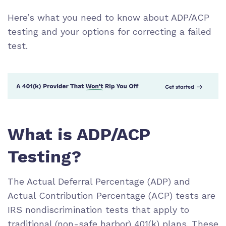
Here’s what you need to know about ADP/ACP
testing and your options for correcting a failed
test.
What is ADP/ACP
Testing?
The Actual Deferral Percentage (ADP) and
Actual Contribution Percentage (ACP) tests are
IRS nondiscrimination tests that apply to
traditional (non-safe harbor) 401(k) plans. These