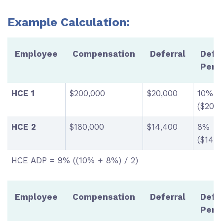
Example Calculation:
Employee
Compensation
Deferral
Defe
Perc
HCE 1
$200,000
$20,000
10%
($20,
HCE 2
$180,000
$14,400
8%
($14,
HCE ADP = 9% ((10% + 8%) / 2)
Employee
Compensation
Deferral
Defe
Perc