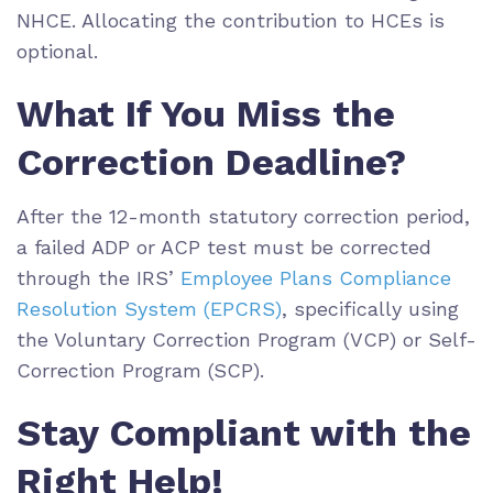
NHCE. Allocating the contribution to HCEs is
optional.
What If You Miss the
Correction Deadline?
After the 12-month statutory correction period,
a failed ADP or ACP test must be corrected
through the IRS’
Employee Plans Compliance
Resolution System (EPCRS)
, specifically using
the Voluntary Correction Program (VCP) or Self-
Correction Program (SCP).
Stay Compliant with the
Right Help!