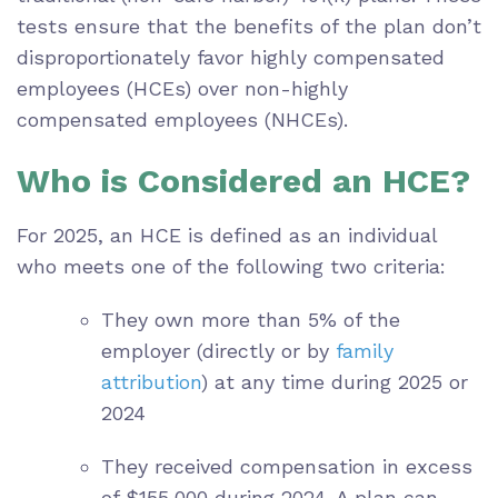
tests ensure that the benefits of the plan don’t
disproportionately favor highly compensated
employees (HCEs) over non-highly
compensated employees (NHCEs).
Who is Considered an HCE?
For 2025, an HCE is defined as an individual
who meets one of the following two criteria:
They own more than 5% of the
employer (directly or by
family
attribution
) at any time during 2025 or
2024
They received compensation in excess
of $155,000 during 2024. A plan can