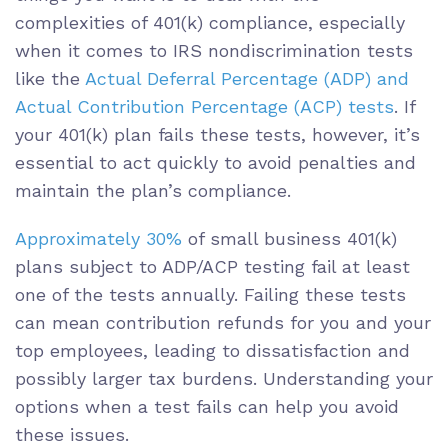
complexities of 401(k) compliance, especially
when it comes to IRS nondiscrimination tests
like the
Actual Deferral Percentage (ADP) and
Actual Contribution Percentage (ACP) tests
. If
your 401(k) plan fails these tests, however, it’s
essential to act quickly to avoid penalties and
maintain the plan’s compliance.
Approximately 30%
of small business 401(k)
plans subject to ADP/ACP testing fail at least
one of the tests annually. Failing these tests
can mean contribution refunds for you and your
top employees, leading to dissatisfaction and
possibly larger tax burdens. Understanding your
options when a test fails can help you avoid
these issues.