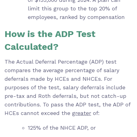
limit this group to the top 20% of
employees, ranked by compensation
How is the ADP Test
Calculated?
The Actual Deferral Percentage (ADP) test
compares the average percentage of salary
deferrals made by HCEs and NHCEs. For
purposes of the test, salary deferrals include
pre-tax and Roth deferrals, but not catch-up
contributions. To pass the ADP test, the ADP of
HCEs cannot exceed the
greater
of:
125% of the NHCE ADP, or