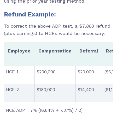
using the prior year testing method.
Refund Example:
To correct the above ADP test, a $7,860 refund
(plus earnings) to HCEs would be necessary.
Employee
Compensation
Deferral
Ref
HCE 1
$200,000
$20,000
($6,73
HCE 2
$180,000
$14,400
($1,13
HCE ADP = 7% ((6.64% + 7.37%) / 2)