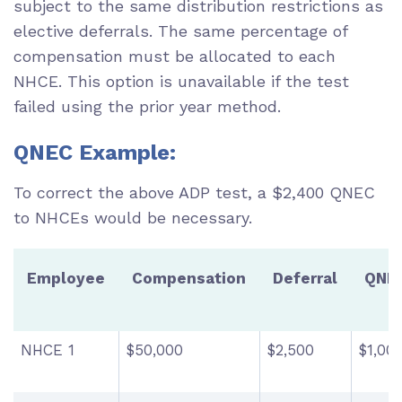
subject to the same distribution restrictions as
elective deferrals. The same percentage of
compensation must be allocated to each
NHCE. This option is unavailable if the test
failed using the prior year method.
QNEC Example:
To correct the above ADP test, a $2,400 QNEC
to NHCEs would be necessary.
Employee
Compensation
Deferral
QNE
NHCE 1
$50,000
$2,500
$1,00