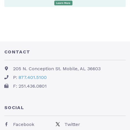
CONTACT
205 N. Conception St. Mobile, AL 36603
P:
877.401.5100
F: 251.436.0801
SOCIAL
Facebook
Twitter