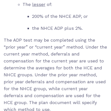
The
lesser
of:
200% of the NHCE ADP, or
the NHCE ADP plus 2%.
The ADP test may be completed using the
“prior year” or “current year” method. Under the
current year method, deferrals and
compensation for the current year are used to
determine the averages for both the HCE and
NHCE groups. Under the prior year method,
prior year deferrals and compensation are used
for the NHCE group, while current year
deferrals and compensation are used for the
HCE group. The plan document will specify
which method to use.