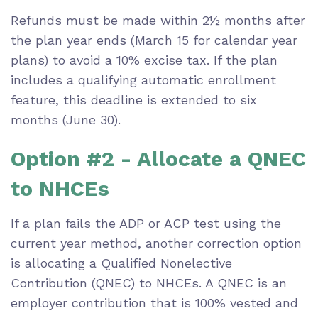
Refunds must be made within 2½ months after
the plan year ends (March 15 for calendar year
plans) to avoid a 10% excise tax. If the plan
includes a qualifying automatic enrollment
feature, this deadline is extended to six
months (June 30).
Option #2 - Allocate a QNEC
to NHCEs
If a plan fails the ADP or ACP test using the
current year method, another correction option
is allocating a Qualified Nonelective
Contribution (QNEC) to NHCEs. A QNEC is an
employer contribution that is 100% vested and