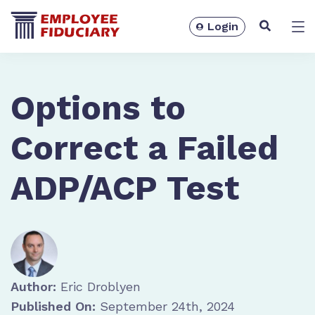
Login
Solutions
Options to
Correct a Failed
ADP/ACP Test
Resources
Author:
Eric Droblyen
Published On:
September 24th, 2024