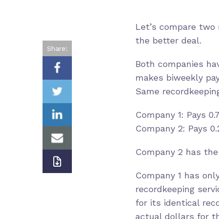
Let’s compare two
the better deal.
Share:
Both companies hav
makes biweekly pay
Same recordkeeping 
Company 1: Pays 0.7
Company 2: Pays 0.2
Company 2 has the 
Company 1 has only 
recordkeeping servi
for its identical r
actual dollars for 