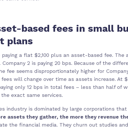
set-based fees in small b
t plans
paying a flat $2,100 plus an asset-based fee. The 
 Company 2 is paying 20 bps. Because of the differe
 the fee seems disproportionately higher for Company
fees will change over time as assets increase. At $3
aying only 12 bps in total fees – less than half of
r the exact same services.
ces industry is dominated by large corporations that
re assets they gather, the more they revenue th
ate the financial media. They churn out studies an