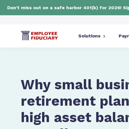
Don't miss out on a safe harbor 401(k) for 2026! S
Solutions
Payr
Why small busi
retirement plan
high asset bala