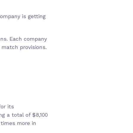
ompany is getting
ons. Each company
 match provisions.
or its
g a total of $8,100
e times more in