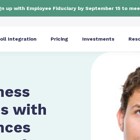
ign up with Employee Fiduciary by September 15 to mee
oll Integration
Pricing
Investments
Res
ness
s with
nces