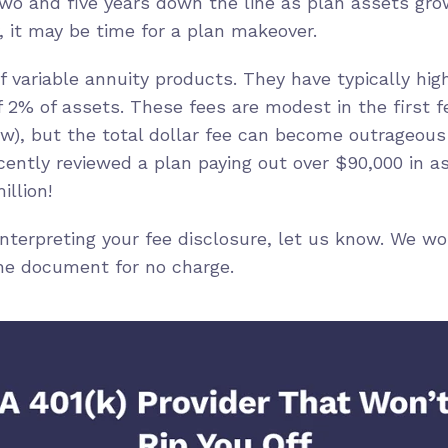
two and five years down the line as plan assets grow
 it may be time for a plan makeover.
f variable annuity products. They have typically hi
 2% of assets. These fees are modest in the first f
w), but the total dollar fee can become outrageous
cently reviewed a plan paying out over $90,000 in 
illion!
 interpreting your fee disclosure, let us know. We w
he document for no charge.