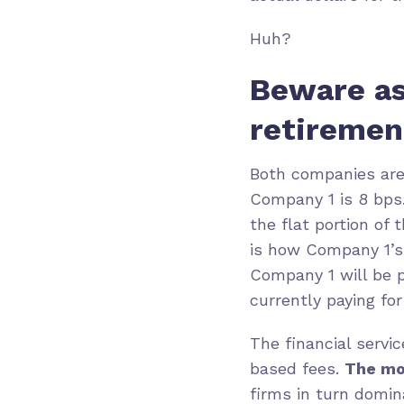
Huh?
Beware as
retiremen
Both companies are 
Company 1 is 8 bps.
the flat portion of
is how Company 1’s 
Company 1 will be p
currently paying fo
The financial servi
based fees.
The mo
firms in turn domin