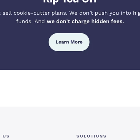
 US
SOLUTIONS