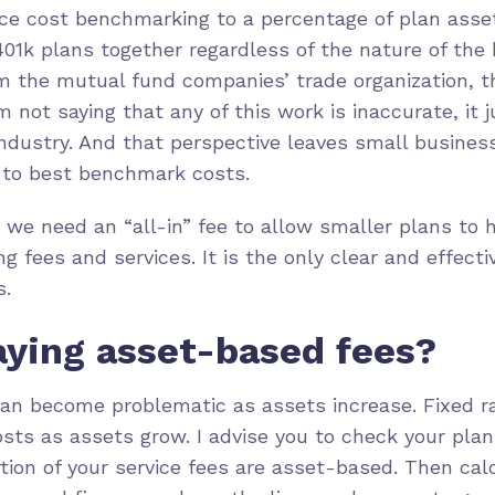
uce cost benchmarking to a percentage of plan ass
401k plans together regardless of the nature of the
om the mutual fund companies’ trade organization, 
’m not saying that any of this work is inaccurate, it 
industry. And that perspective leaves small busine
 to best benchmark costs.
we need an “all-in” fee to allow smaller plans to h
g fees and services. It is the only clear and effect
s.
aying asset-based fees?
an become problematic as assets increase. Fixed r
sts as assets grow. I advise you to check your plan
tion of your service fees are asset-based. Then c