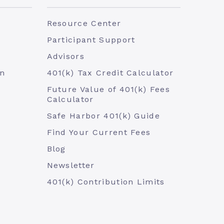
Resource Center
Participant Support
Advisors
an
401(k) Tax Credit Calculator
Future Value of 401(k) Fees
Calculator
Safe Harbor 401(k) Guide
Find Your Current Fees
Blog
Newsletter
401(k) Contribution Limits