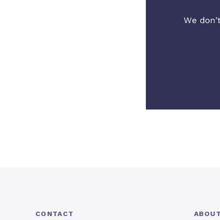
CONTACT
ABOUT