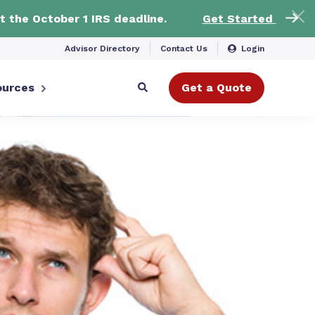
t the October 1 IRS deadline.
Get Started
Advisor Directory
Contact Us
Login
ources
Get a Quote