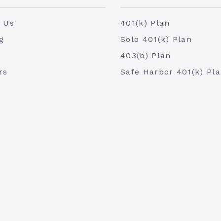
 Us
401(k) Plan
g
Solo 401(k) Plan
403(b) Plan
rs
Safe Harbor 401(k) Pl