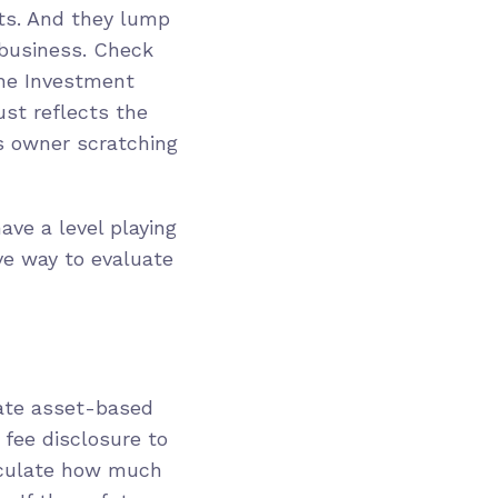
ets. And they lump
 business. Check
the Investment
just reflects the
ss owner scratching
ave a level playing
ive way to evaluate
ate asset-based
 fee disclosure to
alculate how much