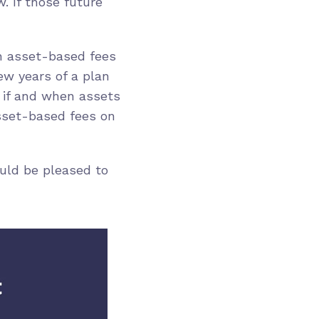
. If those future
gh asset-based fees
ew years of a plan
 if and when assets
asset-based fees on
ould be pleased to