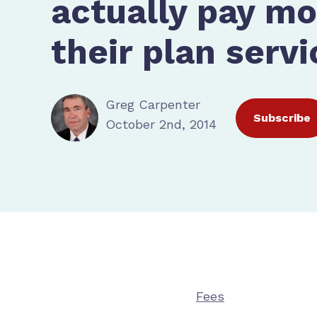
actually pay mo
their plan servi
Greg Carpenter
Subscribe
October 2nd, 2014
Fees