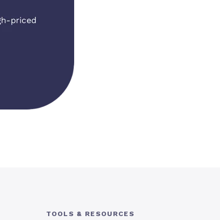
TOOLS & RESOURCES