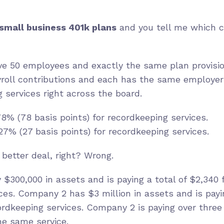
s
mall business 401k plans
and you tell me which c
e 50 employees and exactly the same plan provisi
roll contributions and each has the same employer
services right across the board.
8% (78 basis points) for recordkeeping services.
7% (27 basis points) for recordkeeping services.
better deal, right? Wrong.
$300,000 in assets and is paying a total of $2,340 f
ces. Company 2 has $3 million in assets and is payin
ecordkeeping services. Company 2 is paying over thre
the same service.