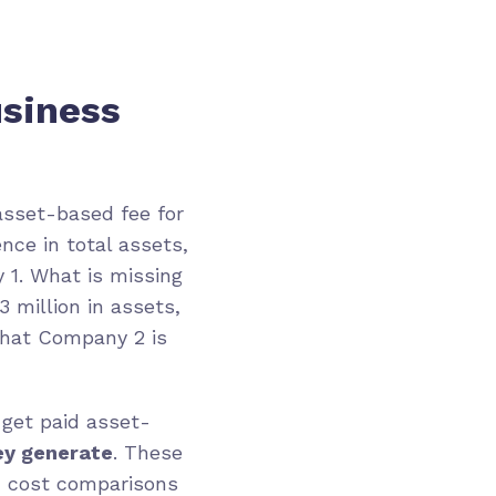
usiness
asset-based fee for
nce in total assets,
 1. What is missing
 million in assets,
 what Company 2 is
 get paid asset-
ey generate
. These
d cost comparisons