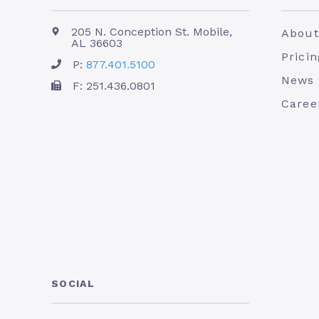
205 N. Conception St. Mobile,
About
AL 36603
Pricin
P:
877.401.5100
News
F: 251.436.0801
Caree
SOCIAL