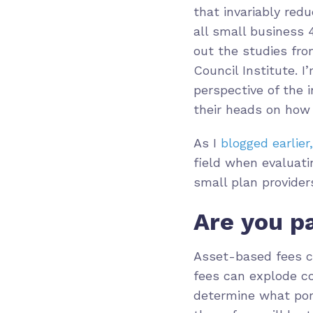
that invariably red
all small business 
out the studies fr
Council Institute. I
perspective of the 
their heads on how
As I
blogged earlier,
field when evaluatin
small plan provider
Are you p
Asset-based fees c
fees can explode co
determine what por