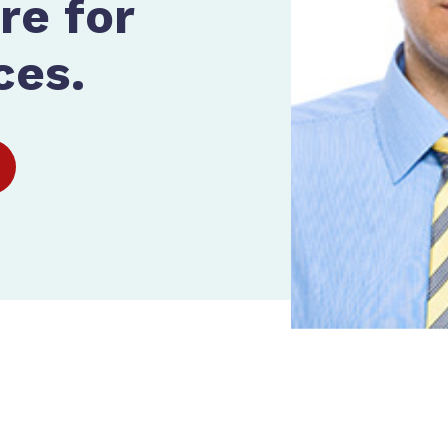
re for
ces.