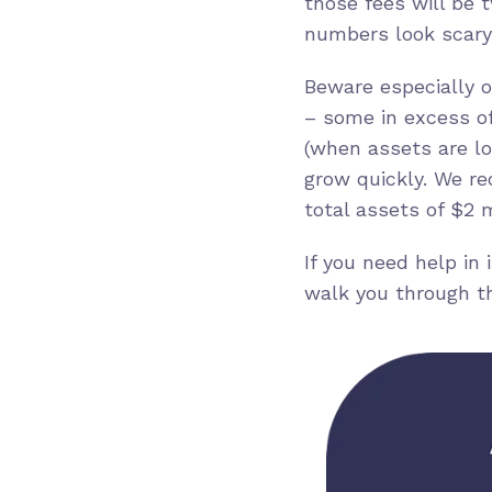
those fees will be 
numbers look scary,
Beware especially o
– some in excess of
(when assets are lo
grow quickly. We re
total assets of $2 m
If you need help in
walk you through t