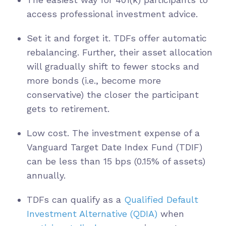
access professional investment advice.
Set it and forget it. TDFs offer automatic
rebalancing. Further, their asset allocation
will gradually shift to fewer stocks and
more bonds (i.e., become more
conservative) the closer the participant
gets to retirement.
Low cost. The investment expense of a
Vanguard Target Date Index Fund (TDIF)
can be less than 15 bps (0.15% of assets)
annually.
TDFs can qualify as a
Qualified Default
Investment Alternative (QDIA)
when