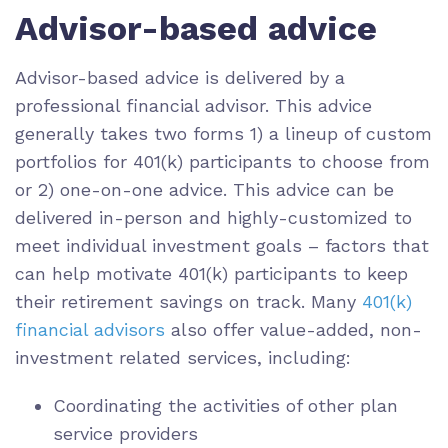
Advisor-based advice
Advisor-based advice is delivered by a
professional financial advisor. This advice
generally takes two forms 1) a lineup of custom
portfolios for 401(k) participants to choose from
or 2) one-on-one advice. This advice can be
delivered in-person and highly-customized to
meet individual investment goals – factors that
can help motivate 401(k) participants to keep
their retirement savings on track. Many
401(k)
financial advisors
also offer value-added, non-
investment related services, including:
Coordinating the activities of other plan
service providers