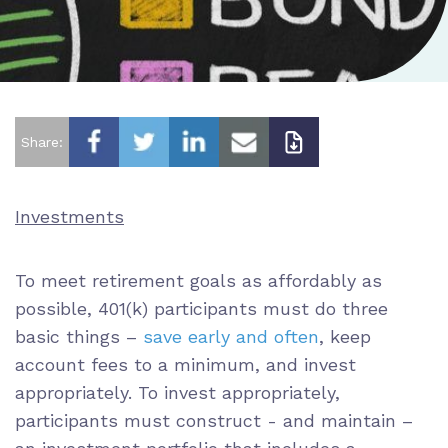
Share:
Investments
To meet retirement goals as affordably as
possible, 401(k) participants must do three
basic things –
save early and often
, keep
account fees to a minimum, and invest
appropriately. To invest appropriately,
participants must construct - and maintain –