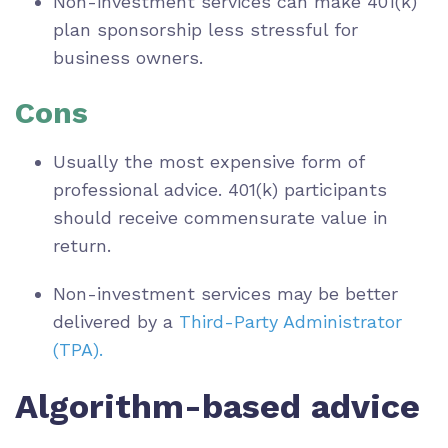
Non-investment services can make 401(k)
plan sponsorship less stressful for
business owners.
Cons
Usually the most expensive form of
professional advice. 401(k) participants
should receive commensurate value in
return.
Non-investment services may be better
delivered by a
Third-Party Administrator
(TPA).
Algorithm-based advice