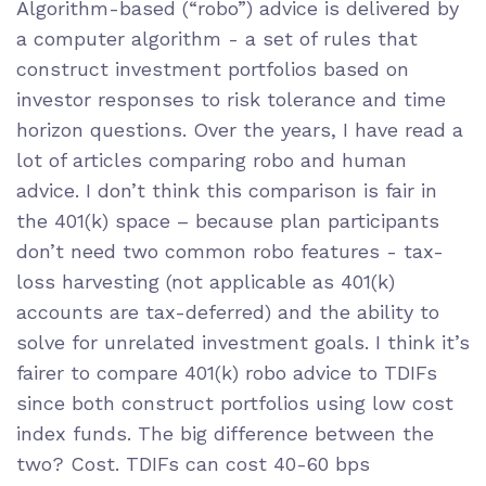
Algorithm-based (“robo”) advice is delivered by
a computer algorithm - a set of rules that
construct investment portfolios based on
investor responses to risk tolerance and time
horizon questions. Over the years, I have read a
lot of articles comparing robo and human
advice. I don’t think this comparison is fair in
the 401(k) space – because plan participants
don’t need two common robo features - tax-
loss harvesting (not applicable as 401(k)
accounts are tax-deferred) and the ability to
solve for unrelated investment goals. I think it’s
fairer to compare 401(k) robo advice to TDIFs
since both construct portfolios using low cost
index funds. The big difference between the
two? Cost. TDIFs can cost 40-60 bps