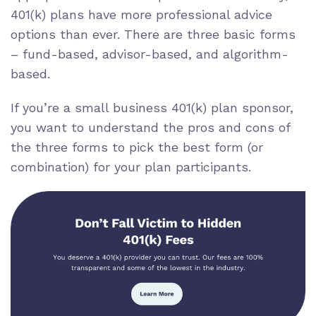
401(k) plans have more professional advice
options than ever. There are three basic forms
– fund-based, advisor-based, and algorithm-
based.
If you’re a small business 401(k) plan sponsor,
you want to understand the pros and cons of
the three forms to pick the best form (or
combination) for your plan participants.