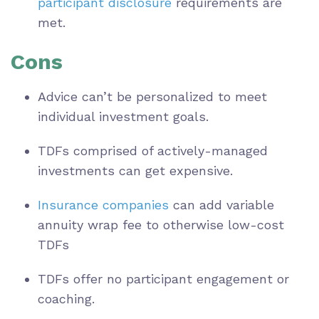
participant disclosure
requirements are
met.
Cons
Advice can’t be personalized to meet
individual investment goals.
TDFs comprised of actively-managed
investments can get expensive.
Insurance companies
can add variable
annuity wrap fee to otherwise low-cost
TDFs
TDFs offer no participant engagement or
coaching.