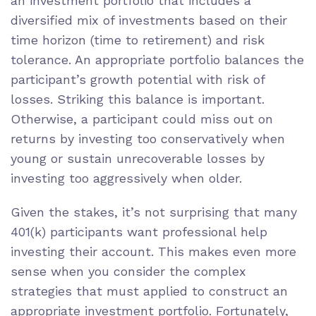
an investment portfolio that includes a
diversified mix of investments based on their
time horizon (time to retirement) and risk
tolerance. An appropriate portfolio balances the
participant’s growth potential with risk of
losses. Striking this balance is important.
Otherwise, a participant could miss out on
returns by investing too conservatively when
young or sustain unrecoverable losses by
investing too aggressively when older.
Given the stakes, it’s not surprising that many
401(k) participants want professional help
investing their account. This makes even more
sense when you consider the complex
strategies that must applied to construct an
appropriate investment portfolio. Fortunately,