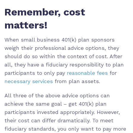
Remember, cost
matters!
When small business 401(k) plan sponsors
weigh their professional advice options, they
should do so within the context of cost. After
all, they have a fiduciary responsibility to plan
participants to only pay
reasonable fees
for
necessary services
from plan assets.
All three of the above advice options can
achieve the same goal – get 401(k) plan
participants invested appropriately. However,
their cost can differ dramatically. To meet
fiduciary standards, you only want to pay more