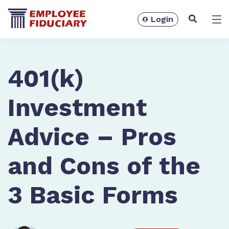
Login
Solutions
401(k)
Investment
Advice – Pros
and Cons of the
3 Basic Forms
Resources