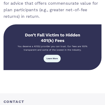
for advice that offers commensurate value for
plan participants (e.g., greater net-of-fee
returns) in return.
CONTACT