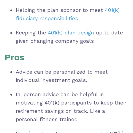
Helping the plan sponsor to meet
401(k)
fiduciary responsibilities
Keeping the
401(k) plan design
up to date
given changing company goals
Pros
Advice can be personalized to meet
individual investment goals.
In-person advice can be helpful in
motivating 401(k) participants to keep their
retirement savings on track. Like a
personal fitness trainer.