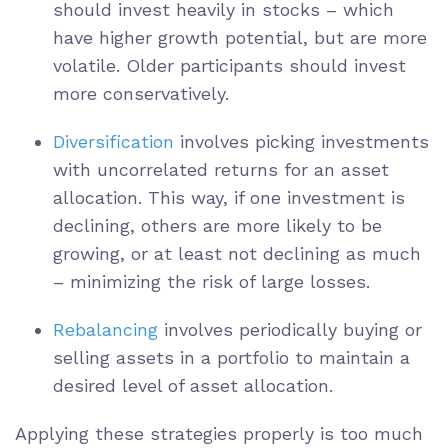
should invest heavily in stocks – which
have higher growth potential, but are more
volatile. Older participants should invest
more conservatively.
Diversification
involves picking investments
with uncorrelated returns for an asset
allocation. This way, if one investment is
declining, others are more likely to be
growing, or at least not declining as much
– minimizing the risk of large losses.
Rebalancing
involves periodically buying or
selling assets in a portfolio to maintain a
desired level of asset allocation.
Applying these strategies properly is too much