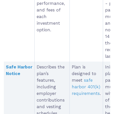
performance,
- p
and fees of
part
each
must
investment
an 
option.
noti
14 
the 
rece
last
Safe Harbor
Describes the
Plan is
Init
Notice
plan’s
designed to
pla
features,
meet
safe
part
including
harbor 401(k)
must
employer
requirements
.
with
contributions
of t
and vesting
the
schedules.
be