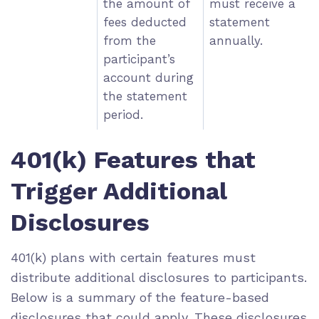
the amount of
must receive a
fees deducted
statement
from the
annually.
participant’s
account during
the statement
period.
401(k) Features that
Trigger Additional
Disclosures
401(k) plans with certain features must
distribute additional disclosures to participants.
Below is a summary of the feature-based
disclosures that could apply. These disclosures