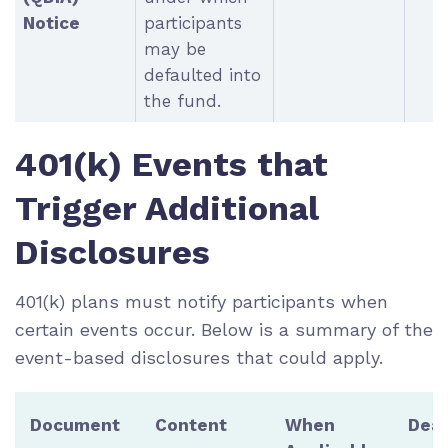
Notice
participants
may be
defaulted into
the fund.
401(k) Events that
Trigger Additional
Disclosures
401(k) plans must notify participants when
certain events occur. Below is a summary of the
event-based disclosures that could apply.
Document
Content
When
Dead