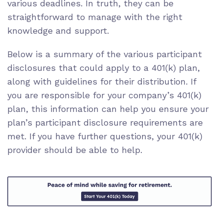
various deadlines. In truth, they can be
straightforward to manage with the right
knowledge and support.
Below is a summary of the various participant
disclosures that could apply to a 401(k) plan,
along with guidelines for their distribution. If
you are responsible for your company’s 401(k)
plan, this information can help you ensure your
plan’s participant disclosure requirements are
met. If you have further questions, your 401(k)
provider should be able to help.