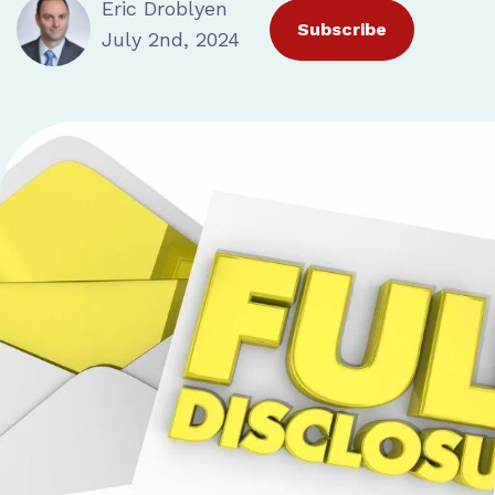
Eric Droblyen
Subscribe
July 2nd, 2024