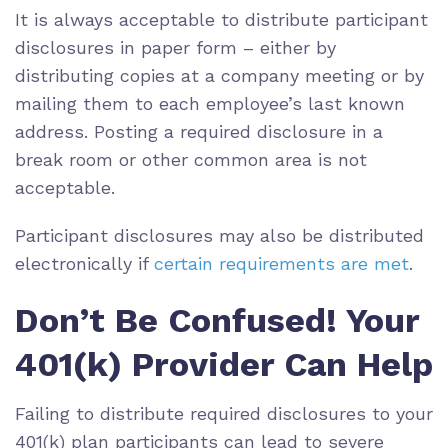
It is always acceptable to distribute participant
disclosures in paper form – either by
distributing copies at a company meeting or by
mailing them to each employee’s last known
address. Posting a required disclosure in a
break room or other common area is not
acceptable.
Participant disclosures may also be distributed
electronically if
certain requirements are met
.
Don’t Be Confused! Your
401(k) Provider Can Help
Failing to distribute required disclosures to your
401(k) plan participants can lead to severe