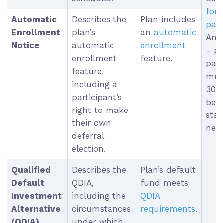
for 
Automatic
Describes the
Plan includes
part
Enrollment
plan’s
an
automatic
Ann
Notice
automatic
enrollment
- p
enrollment
feature.
part
feature,
must
including a
30-
participant’s
befo
right to make
star
their own
new 
deferral
election.
Qualified
Describes the
Plan’s default
Default
QDIA,
fund meets
Investment
including the
QDIA
Alternative
circumstances
requirements
.
(QDIA)
under which