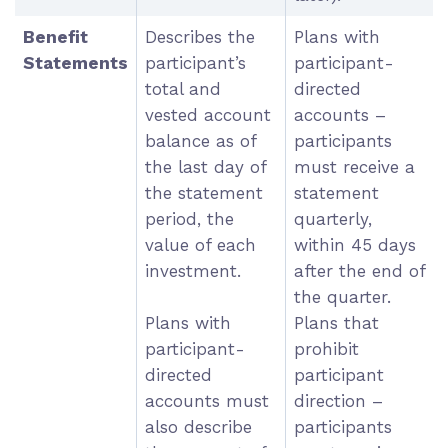
Benefit
Describes the
Plans with
Statements
participant’s
participant-
total and
directed
vested account
accounts –
balance as of
participants
the last day of
must receive a
the statement
statement
period, the
quarterly,
value of each
within 45 days
investment.
after the end of
the quarter.
Plans with
Plans that
participant-
prohibit
directed
participant
accounts must
direction –
also describe
participants