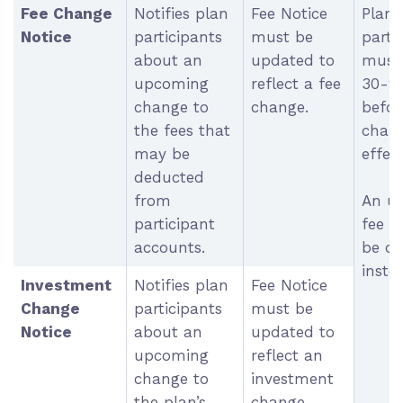
Fee Change
Notifies plan
Fee Notice
Plan
Notice
participants
must be
parti
about an
updated to
must 
upcoming
reflect a fee
30-9
change to
change.
befor
the fees that
chang
may be
effect
deducted
from
An u
participant
fee n
accounts.
be di
inste
Investment
Notifies plan
Fee Notice
Change
participants
must be
Notice
about an
updated to
upcoming
reflect an
change to
investment
the plan’s
change.