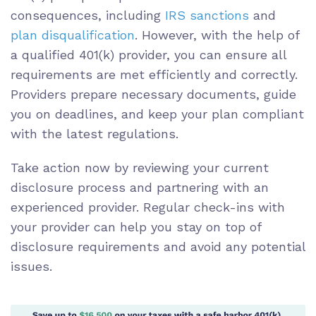
consequences, including
IRS sanctions
and
plan disqualification
. However, with the help of
a qualified 401(k) provider, you can ensure all
requirements are met efficiently and correctly.
Providers prepare necessary documents, guide
you on deadlines, and keep your plan compliant
with the latest regulations.
Take action now by reviewing your current
disclosure process and partnering with an
experienced provider. Regular check-ins with
your provider can help you stay on top of
disclosure requirements and avoid any potential
issues.