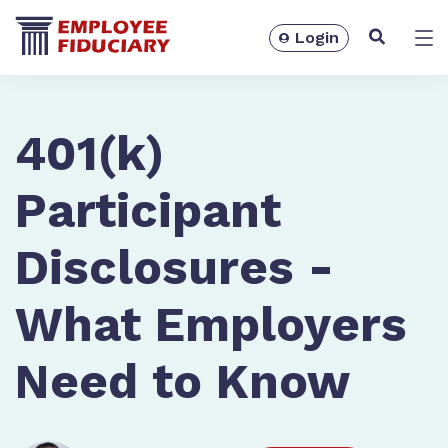
Login
Solutions
401(k)
Participant
Disclosures -
What Employers
Need to Know
Resources