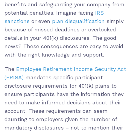
benefits and safeguarding your company from
potential penalties. Imagine facing
IRS
sanctions
or even
plan disqualification
simply
because of missed deadlines or overlooked
details in your 401(k) disclosures. The good
news? These consequences are easy to avoid
with the right knowledge and support.
The
Employee Retirement Income Security Act
(ERISA)
mandates specific participant
disclosure requirements for 401(k) plans to
ensure participants have the information they
need to make informed decisions about their
account. These requirements can seem
daunting to employers given the number of
mandatory disclosures – not to mention their