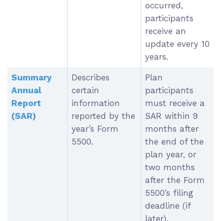
occurred,
participants
receive an
update every 10
years.
Summary
Describes
Plan
Annual
certain
participants
Report
information
must receive a
(SAR)
reported by the
SAR within 9
year’s Form
months after
5500.
the end of the
plan year, or
two months
after the Form
5500’s filing
deadline (if
later).