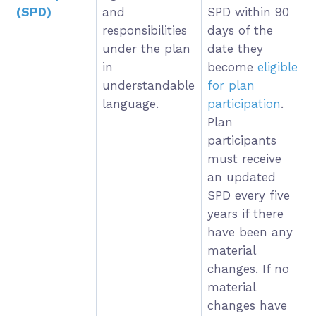
(SPD)
and
SPD within 90
responsibilities
days of the
under the plan
date they
in
become
eligible
understandable
for plan
language.
participation
.
Plan
participants
must receive
an updated
SPD every five
years if there
have been any
material
changes. If no
material
changes have