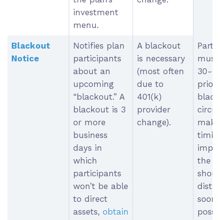
investment
menu.
Blackout
Notifies plan
A blackout
Parti
Notice
participants
is necessary
must 
about an
(most often
30-6
upcoming
due to
prior
“blackout.” A
401(k)
black
blackout is 3
provider
circu
or more
change).
make 
business
timin
days in
impos
which
the n
participants
shoul
won’t be able
distr
to direct
soon 
assets,
obtain
possi