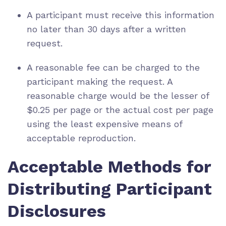
A participant must receive this information
no later than 30 days after a written
request.
A reasonable fee can be charged to the
participant making the request. A
reasonable charge would be the lesser of
$0.25 per page or the actual cost per page
using the least expensive means of
acceptable reproduction.
Acceptable Methods for
Distributing Participant
Disclosures