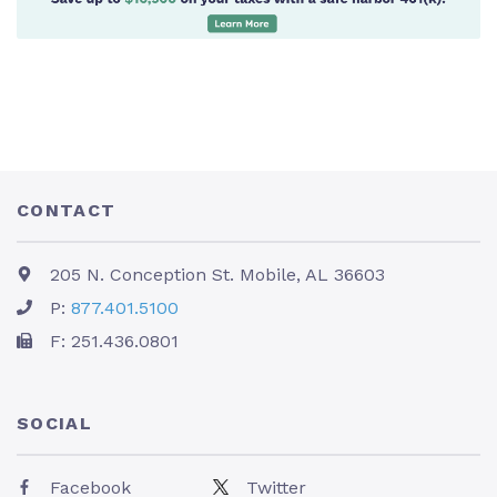
CONTACT
205 N. Conception St. Mobile, AL 36603
P:
877.401.5100
F: 251.436.0801
SOCIAL
Facebook
Twitter