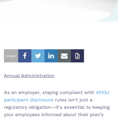
Share:
Annual Administration
As an employer, staying compliant with
401(k)
participant disclosure
rules isn't just a
regulatory obligation—it's essential to keeping
your employees informed about their plan’s