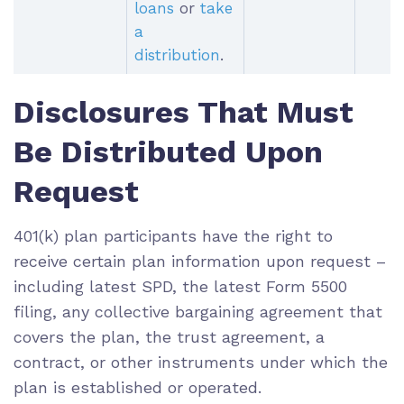
loans
or
take
a
distribution
.
Disclosures That Must
Be Distributed Upon
Request
401(k) plan participants have the right to
receive certain plan information upon request –
including latest SPD, the latest Form 5500
filing, any collective bargaining agreement that
covers the plan, the trust agreement, a
contract, or other instruments under which the
plan is established or operated.