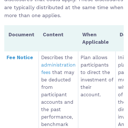
are typically distributed at the same time when
more than one applies.
Document
Content
When
Dea
Applicable
Fee Notice
Describes the
Plan allows
Init
administration
participants
pla
fees
that may
to direct the
part
be deducted
investment of
must
from
their
with
participant
account.
of t
accounts and
they
the past
dire
performance,
inve
benchmark
Ann