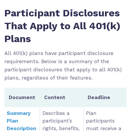
Participant Disclosures
That Apply to All 401(k)
Plans
All 401(k) plans have participant disclosure
requirements. Below is a summary of the
participant disclosures that apply to all 401(k)
plans, regardless of their features.
Document
Content
Deadline
Summary
Describes a
Plan
Plan
participant’s
participants
Description
rights, benefits,
must receive a