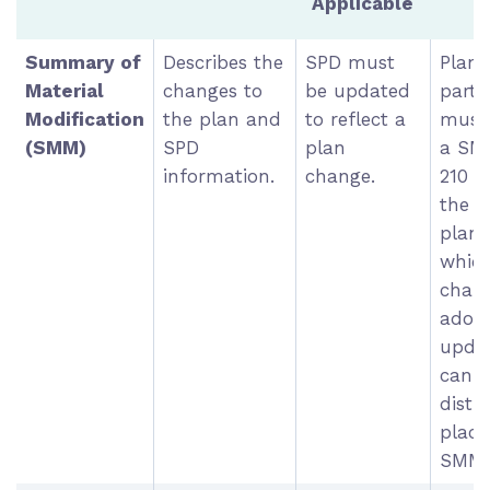
Applicable
Summary of
Describes the
SPD must
Plan
Material
changes to
be updated
parti
Modification
the plan and
to reflect a
must 
(SMM)
SPD
plan
a SM
information.
change.
210 d
the e
plan 
which
chang
adopt
upda
can 
distr
place
SMM.