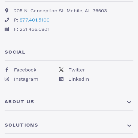
205 N. Conception St. Mobile, AL 36603
P:
877.401.5100
F: 251.436.0801
SOCIAL
Facebook
Twitter
Instagram
LinkedIn
ABOUT US
About Us
SOLUTIONS
Pricing