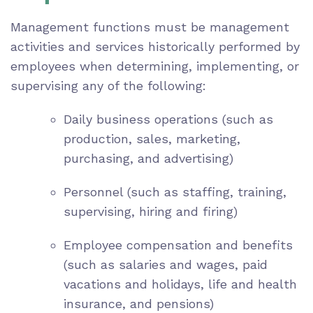
Management functions must be management
activities and services historically performed by
employees when determining, implementing, or
supervising any of the following:
Daily business operations (such as
production, sales, marketing,
purchasing, and advertising)
Personnel (such as staffing, training,
supervising, hiring and firing)
Employee compensation and benefits
(such as salaries and wages, paid
vacations and holidays, life and health
insurance, and pensions)