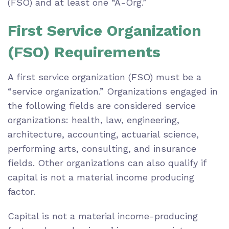
(FSO) and at least one “A-Org.”
First Service Organization
(FSO) Requirements
A first service organization (FSO) must be a
“service organization.” Organizations engaged in
the following fields are considered service
organizations: health, law, engineering,
architecture, accounting, actuarial science,
performing arts, consulting, and insurance
fields. Other organizations can also qualify if
capital is not a material income producing
factor.
Capital is not a material income-producing