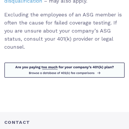
disqualification
– may also apply.
Excluding the employees of an ASG member is
often the cause for failed coverage testing. If
you are unsure about your company’s ASG
status, consult your 401(k) provider or legal
counsel.
CONTACT