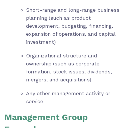
Short-range and long-range business
planning (such as product
development, budgeting, financing,
expansion of operations, and capital
investment)
Organizational structure and
ownership (such as corporate
formation, stock issues, dividends,
mergers, and acquisitions)
Any other management activity or
service
Management Group