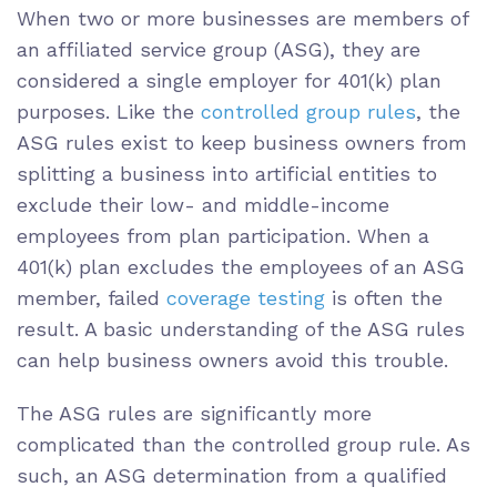
When two or more businesses are members of
an affiliated service group (ASG), they are
considered a single employer for 401(k) plan
purposes. Like the
controlled group rules
, the
ASG rules exist to keep business owners from
splitting a business into artificial entities to
exclude their low- and middle-income
employees from plan participation. When a
401(k) plan excludes the employees of an ASG
member, failed
coverage testing
is often the
result. A basic understanding of the ASG rules
can help business owners avoid this trouble.
The ASG rules are significantly more
complicated than the controlled group rule. As
such, an ASG determination from a qualified