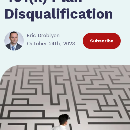
Disqualification
Eric Droblyen
Subscribe
October 24th, 2023