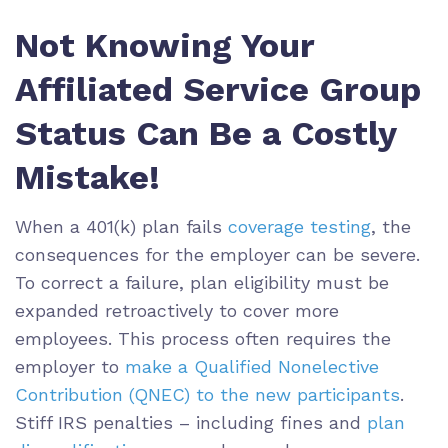
Not Knowing Your
Affiliated Service Group
Status Can Be a Costly
Mistake!
When a 401(k) plan fails
coverage testing
, the
consequences for the employer can be severe.
To correct a failure, plan eligibility must be
expanded retroactively to cover more
employees. This process often requires the
employer to
make a Qualified Nonelective
Contribution (QNEC) to the new participants
.
Stiff IRS penalties – including fines and
plan