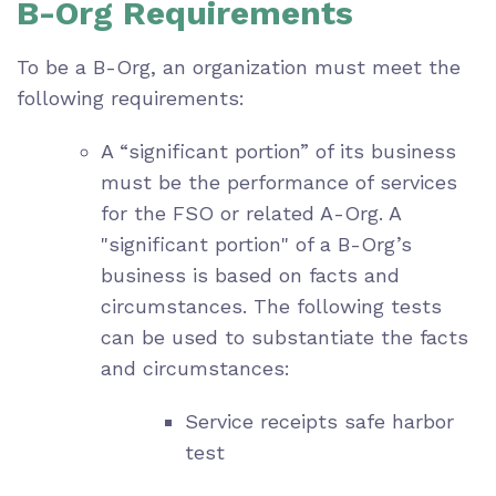
B-Org Requirements
To be a B-Org, an organization must meet the
following requirements:
A “significant portion” of its business
must be the performance of services
for the FSO or related A-Org. A
"significant portion" of a B-Org’s
business is based on facts and
circumstances. The following tests
can be used to substantiate the facts
and circumstances:
Service receipts safe harbor
test