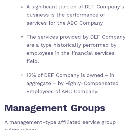
A significant portion of DEF Company’s
business is the performance of
services for the ABC Company.
The services provided by DEF Company
are a type historically performed by
employees in the financial services
field.
12% of DEF Company is owned – in
aggregate – by Highly-Compensated
Employees of ABC Company.
Management Groups
A management-type affiliated service group