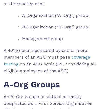
of three categories:
A-Organization (“A-Org”) group
B-Organization (“B-Org”) group
Management group
A 401(k) plan sponsored by one or more
members of an ASG must pass
coverage
testing
on an ASG basis (i.e., considering all
eligible employees of the ASG).
A-Org Groups
An A-Org group consists of an entity
designated as a First Service Organization