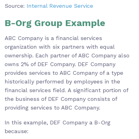
Source:
Internal Revenue Service
B-Org Group Example
ABC Company is a financial services
organization with six partners with equal
ownership. Each partner of ABC Company also
owns 2% of DEF Company. DEF Company
provides services to ABC Company of a type
historically performed by employees in the
financial services field. A significant portion of
the business of DEF Company consists of
providing services to ABC Company.
In this example, DEF Company a B-Org
because: