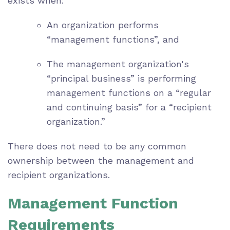
exists when:
An organization performs
“management functions”, and
The management organization's
“principal business” is performing
management functions on a “regular
and continuing basis” for a “recipient
organization.”
There does not need to be any common
ownership between the management and
recipient organizations.
Management Function
Requirements