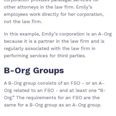
other attorneys in the law firm. Emily’s
employees work directly for her corporation,
not the law firm.
In this example, Emily’s corporation is an A-Org
because it is a partner in the law firm and is
regularly associated with the law firm in
performing services for third parties.
B-Org Groups
A B-Org group consists of an FSO - or an A-
Org related to an FSO - and at least one “B-
Org.” The requirements for an FSO are the
same for a B-Org group as an A-Org group.