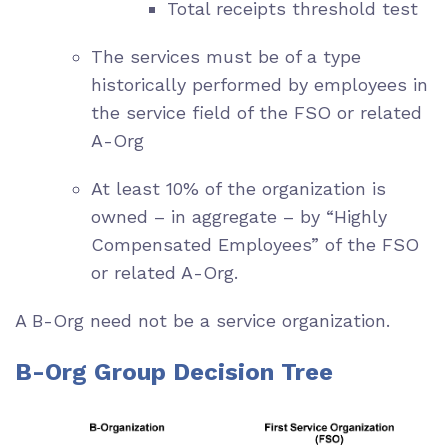
Total receipts threshold test
The services must be of a type
historically performed by employees in
the service field of the FSO or related
A-Org
At least 10% of the organization is
owned – in aggregate – by “Highly
Compensated Employees” of the FSO
or related A-Org.
A B-Org need not be a service organization.
B-Org Group Decision Tree