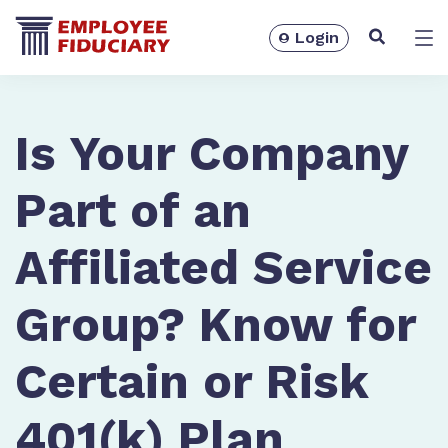
Login
Solutions
Is Your Company
Part of an
Affiliated Service
Group? Know for
Certain or Risk
Resources
401(k) Plan