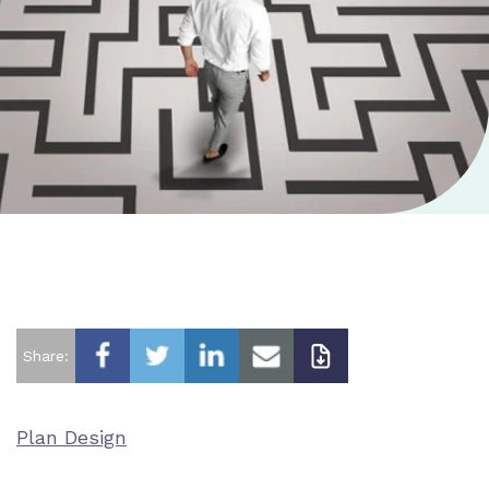
Share:
Plan Design