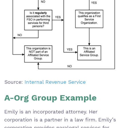
Source:
Internal Revenue Service
A-Org Group Example
Emily is an incorporated attorney. Her
corporation is a partner in a law firm. Emily’s
corporation provides paralegal services for