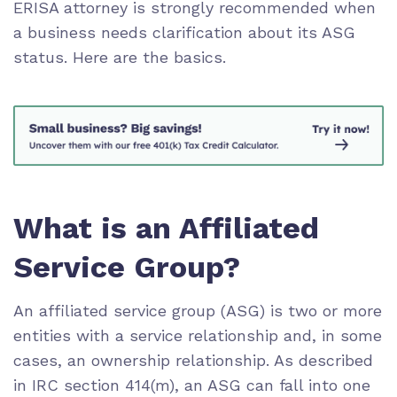
ERISA attorney is strongly recommended when
a business needs clarification about its ASG
status. Here are the basics.
What is an Affiliated
Service Group?
An affiliated service group (ASG) is two or more
entities with a service relationship and, in some
cases, an ownership relationship. As described
in IRC section 414(m), an ASG can fall into one