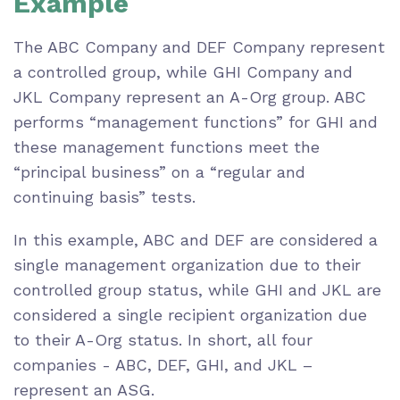
Example
The ABC Company and DEF Company represent
a controlled group, while GHI Company and
JKL Company represent an A-Org group. ABC
performs “management functions” for GHI and
these management functions meet the
“principal business” on a “regular and
continuing basis” tests.
In this example, ABC and DEF are considered a
single management organization due to their
controlled group status, while GHI and JKL are
considered a single recipient organization due
to their A-Org status. In short, all four
companies - ABC, DEF, GHI, and JKL –
represent an ASG.