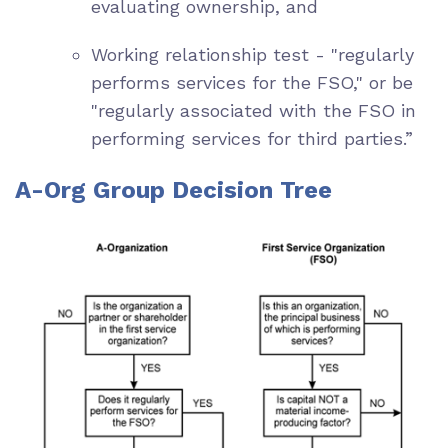
evaluating ownership, and
Working relationship test - "regularly
performs services for the FSO," or be
"regularly associated with the FSO in
performing services for third parties.”
A-Org Group Decision Tree