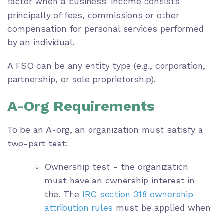
factor when a business’ income consists
principally of fees, commissions or other
compensation for personal services performed
by an individual.
A FSO can be any entity type (e.g., corporation,
partnership, or sole proprietorship).
A-Org Requirements
To be an A-org, an organization must satisfy a
two-part test:
Ownership test - the organization
must have an ownership interest in
the. The
IRC section 318 ownership
attribution rules
must be applied when