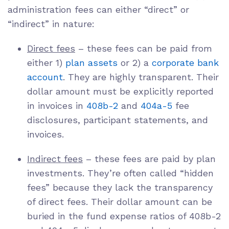
administration fees can either “direct” or
“indirect” in nature:
Direct fees
– these fees can be paid from
either 1)
plan assets
or 2) a
corporate bank
account
. They are highly transparent. Their
dollar amount must be explicitly reported
in invoices in
408b-2
and
404a-5
fee
disclosures, participant statements, and
invoices.
Indirect fees
– these fees are paid by plan
investments. They’re often called “hidden
fees” because they lack the transparency
of direct fees. Their dollar amount can be
buried in the fund expense ratios of 408b-2