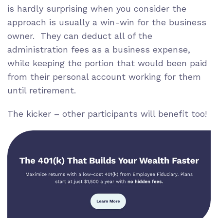
is hardly surprising when you consider the
approach is usually a win-win for the business
owner. They can deduct all of the
administration fees as a business expense,
while keeping the portion that would been paid
from their personal account working for them
until retirement.
The kicker – other participants will benefit too!