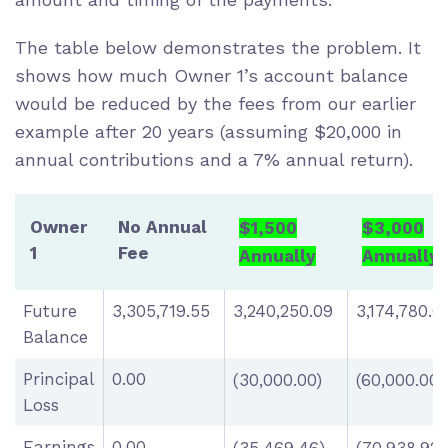
The table below demonstrates the problem. It
shows how much Owner 1’s account balance
would be reduced by the fees from our earlier
example after 20 years (assuming $20,000 in
annual contributions and a 7% annual return).
Owner
No Annual
$1,500
$3,000
1
Fee
Annually
Annually
Future
3,305,719.55
3,240,250.09
3,174,780.
Balance
Principal
0.00
(30,000.00)
(60,000.00)
Loss
Earnings
0.00