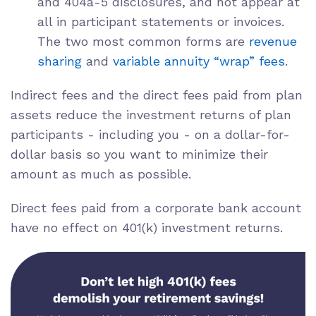
and 404a-5 disclosures, and not appear at
all in participant statements or invoices.
The two most common forms are
revenue
sharing
and
variable annuity “wrap” fees
.
Indirect fees and the direct fees paid from plan
assets reduce the investment returns of plan
participants - including you - on a dollar-for-
dollar basis so you want to minimize their
amount as much as possible.
Direct fees paid from a
corporate bank account
have no effect on 401(k) investment returns.