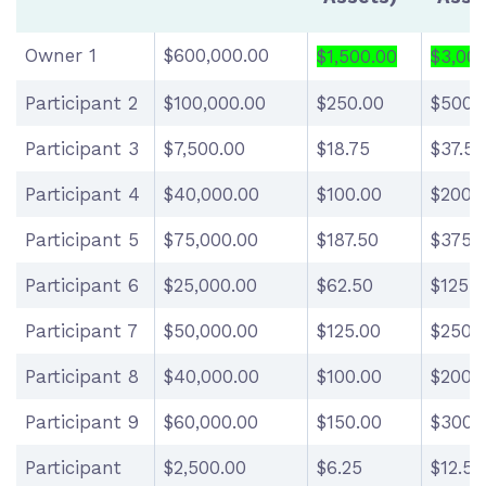
Owner 1
$600,000.00
$1,500.00
$3,00
Participant 2
$100,000.00
$250.00
$500.
Participant 3
$7,500.00
$18.75
$37.50
Participant 4
$40,000.00
$100.00
$200.
Participant 5
$75,000.00
$187.50
$375.
Participant 6
$25,000.00
$62.50
$125.0
Participant 7
$50,000.00
$125.00
$250.
Participant 8
$40,000.00
$100.00
$200.
Participant 9
$60,000.00
$150.00
$300.
Participant
$2,500.00
$6.25
$12.50