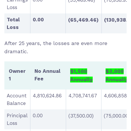
(35,469.46)
(70,938.92)
Loss
Total
0.00
(65,469.46)
(130,938.9
Loss
After 25 years, the losses are even more
dramatic.
Owner
No Annual
$1,500
$3,000
1
Fee
Annually
Annually
Account
4,810,624.86
4,708,741.67
4,606,858.
Balance
Principal
0.00
(37,500.00)
(75,000.00)
Loss