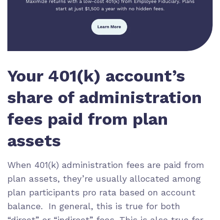
Your 401(k) account’s
share of administration
fees paid from plan
assets
When 401(k) administration fees are paid from
plan assets, they’re usually allocated among
plan participants pro rata based on account
balance. In general, this is true for both
“direct” or “indirect” fees. This is also true for