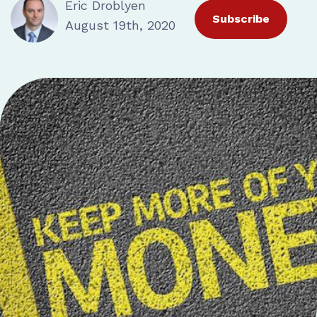
Eric Droblyen
Subscribe
August 19th, 2020