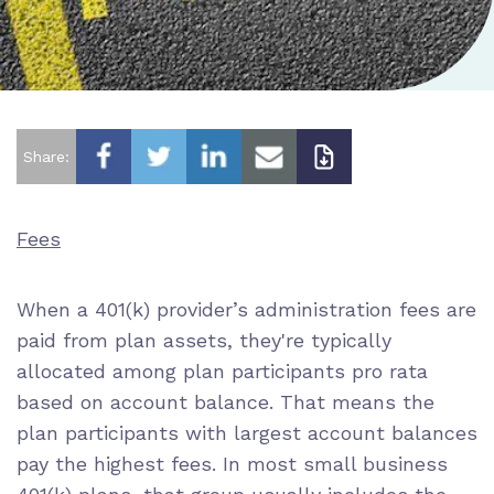
Share:
Fees
When a 401(k) provider’s administration fees
are
paid from plan assets
, they're typically
allocated among plan participants
pro rata
based on account balance. That means the
plan participants with largest account balances
pay the highest fees. In most small business