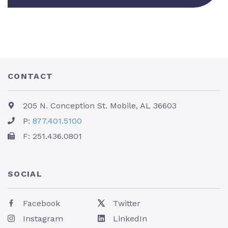
CONTACT
205 N. Conception St. Mobile, AL 36603
P:
877.401.5100
F: 251.436.0801
SOCIAL
Facebook
Twitter
Instagram
LinkedIn