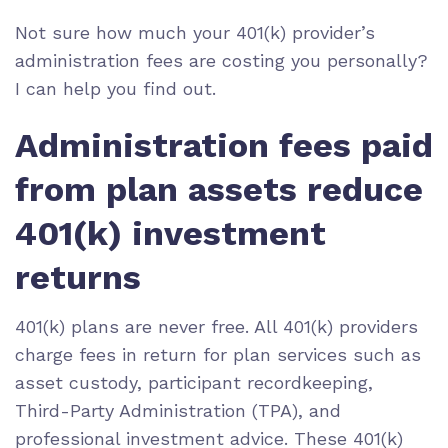
Not sure how much your 401(k) provider’s
administration fees are costing you personally?
I can help you find out.
Administration fees paid
from plan assets reduce
401(k) investment
returns
401(k) plans are never free. All 401(k) providers
charge fees in return for plan services such as
asset custody, participant recordkeeping,
Third-Party Administration (TPA)
, and
professional investment advice
. These 401(k)