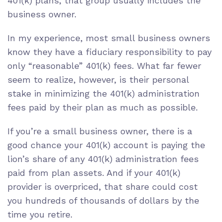
401(k) plans, that group usually includes the
business owner.
In my experience, most small business owners
know they have a
fiduciary responsibility
to pay
only
“reasonable” 401(k) fees
. What far fewer
seem to realize, however, is their personal
stake in minimizing the 401(k) administration
fees paid by their plan as much as possible.
If you’re a small business owner, there is a
good chance your 401(k) account is paying the
lion’s share of any 401(k) administration fees
paid from plan assets. And if your 401(k)
provider is overpriced, that share could
cost
you hundreds of thousands of dollars by the
time you retire
.