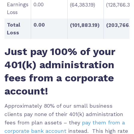
Earnings
0.00
(64,383.19)
(128,766.38
Loss
Total
0.00
(101,883.19)
(203,766.3
Loss
Just pay 100% of your
401(k) administration
fees from a corporate
account!
Approximately 80% of our small business
clients pay none of their 401(k) administration
fees from plan assets – they
pay them from a
corporate bank account
instead. This high rate