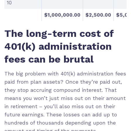
10
$1,000,000.00
$2,500.00
$5,00
The long-term cost of
401(k) administration
fees can be brutal
The big problem with 401(k) administration fees
paid from plan assets? Once they’re paid out,
they stop accruing
compound interest
. That
means you won’t just miss out on their amount
in retirement – you’ll also miss out on their
future earnings. These losses can add up to
hundreds of thousands depending upon the
amount and timing of the payments.