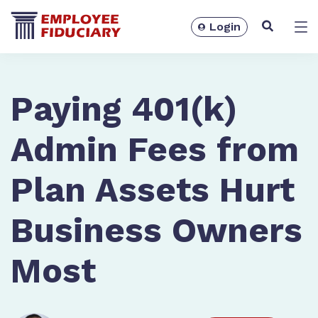
Login
Solutions
Paying 401(k)
Admin Fees from
Plan Assets Hurt
Business Owners
Most
Resources