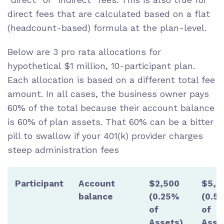
direct fees that are calculated based on a flat
(headcount-based) formula at the plan-level.
Below are 3 pro rata allocations for
hypothetical $1 million, 10-participant plan.
Each allocation is based on a different total fee
amount. In all cases, the business owner pays
60% of the total because their account balance
is 60% of plan assets. That 60% can be a bitter
pill to swallow if your 401(k) provider charges
steep administration fees
Participant
Account
$2,500
$5,0
balance
(0.25%
(0.5
of
of
Assets)
Asse