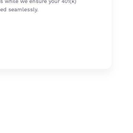
s while we ensure your 401(k)
led seamlessly.