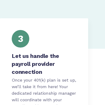
3
Let us handle the
payroll provider
connection
Once your 401(k) plan is set up,
we’ll take it from here! Your
dedicated relationship manager
will coordinate with your