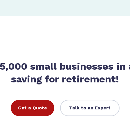
 5,000 small businesses in 
saving for retirement!
Get a Quote
Talk to an Expert