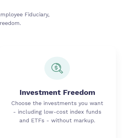
Employee Fiduciary,
freedom.
Investment Freedom
Choose the investments you want
- including low-cost index funds
and ETFs - without markup.