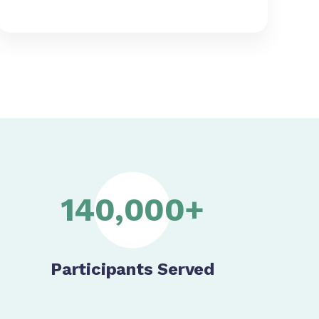
140,000+
Participants Served