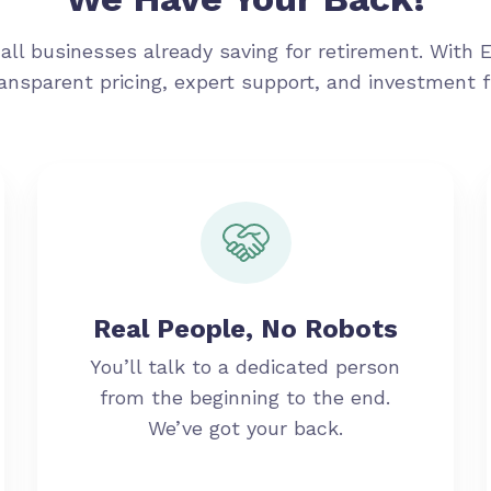
all businesses already saving for retirement. With 
ransparent pricing, expert support, and investment 
Real People, No Robots
You’ll talk to a dedicated person
from the beginning to the end.
We’ve got your back.