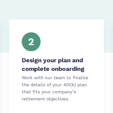
2
Design your plan and
complete onboarding
Work with our team to finalize
the details of your 401(k) plan
that fits your company’s
retirement objectives.