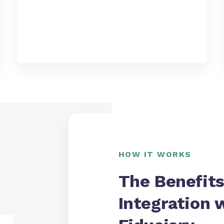
HOW IT WORKS
The Benefits
Integration 