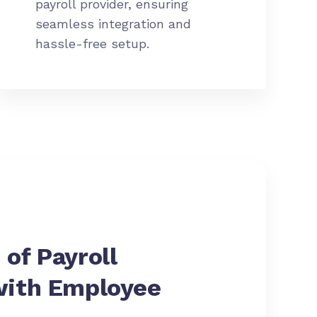
payroll provider, ensuring
seamless integration and
hassle-free setup.
 of
Payroll
with Employee