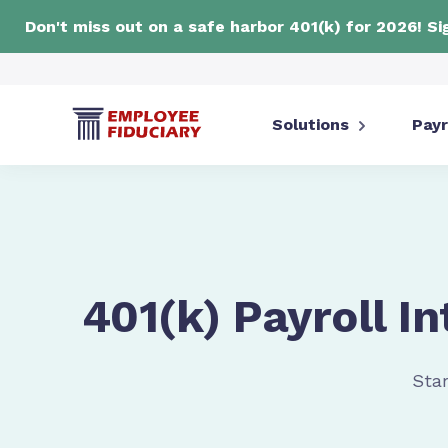
Don't miss out on a safe harbor 401(k) for 2026! S
Solutions
Payr
401(k) Payroll In
Star