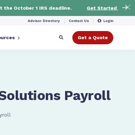
t the October 1 IRS deadline.
Get Started
Advisor Directory
Contact Us
Login
ources
Get a Quote
 Solutions Payroll
yroll