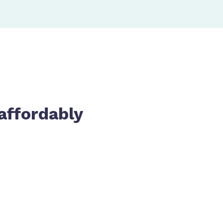
affordably