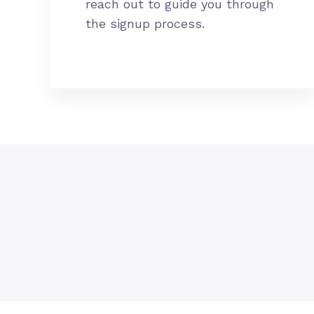
reach out to guide you through
the signup process.