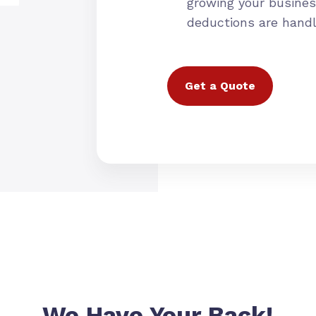
growing your busines
deductions are hand
Get a Quote
We Have Your Back!