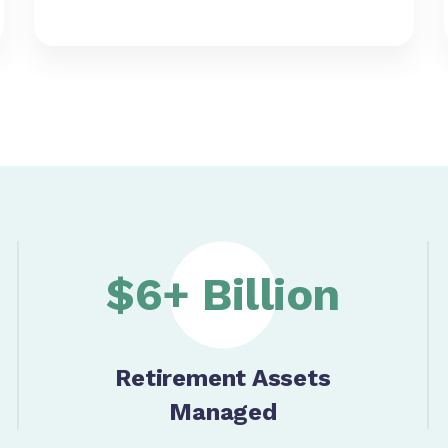
$6+ Billion
Retirement Assets
Managed