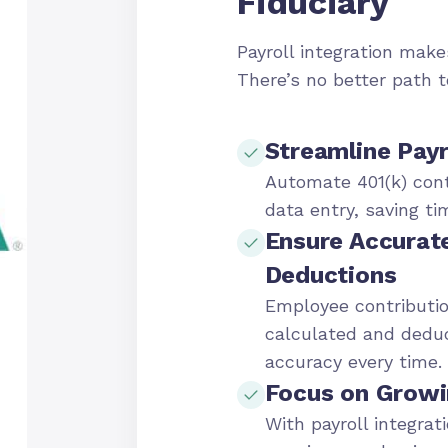
Fiduciary
Payroll integration makes
There’s no better path 
Streamline Payr
Automate 401(k) cont
data entry, saving ti
Ensure Accurat
Deductions
Employee contributio
calculated and dedu
accuracy every time.
Focus on Growi
With payroll integrat