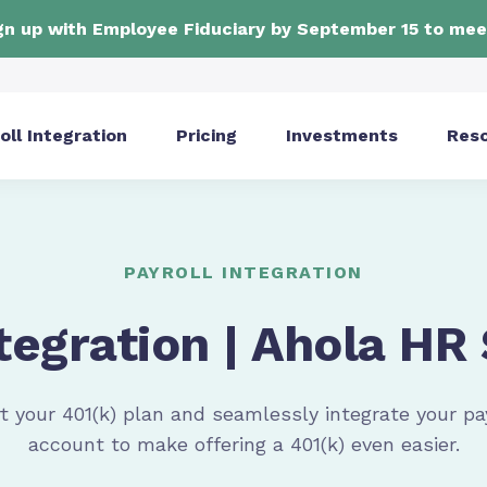
ign up with Employee Fiduciary by September 15 to mee
oll Integration
Pricing
Investments
Res
PAYROLL INTEGRATION
tegration | Ahola HR
t your 401(k) plan and seamlessly integrate your
pa
account to make offering a 401(k) even easier.