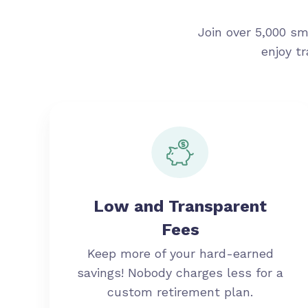
Join over 5,000 sm
enjoy t
Low and Transparent
Fees
Keep more of your hard-earned
savings! Nobody charges less for a
custom retirement plan.