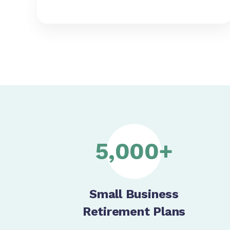
5,000+
Small Business
Retirement Plans