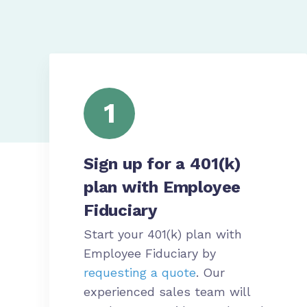
1
Sign up for a 401(k)
plan with Employee
Fiduciary
Start your 401(k) plan with
Employee Fiduciary by
requesting a quote
. Our
experienced sales team will