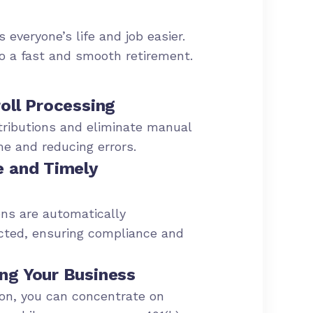
 everyone’s life and job easier.
to a fast and smooth retirement.
oll Processing
ributions and eliminate manual
me and reducing errors.
e and Timely
ns are automatically
cted, ensuring compliance and
ng Your Business
ion, you can concentrate on