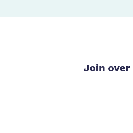
Join over