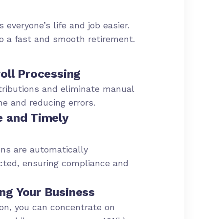
 everyone’s life and job easier.
to a fast and smooth retirement.
oll Processing
ributions and eliminate manual
me and reducing errors.
e and Timely
ns are automatically
cted, ensuring compliance and
ng Your Business
ion, you can concentrate on