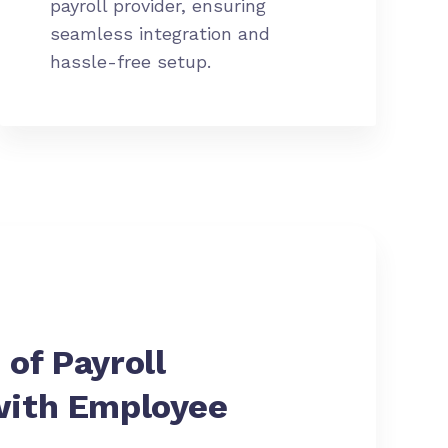
payroll provider, ensuring
seamless integration and
hassle-free setup.
 of
Payroll
with Employee