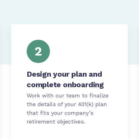
2
Design your plan and
complete onboarding
Work with our team to finalize
the details of your 401(k) plan
that fits your company’s
retirement objectives.