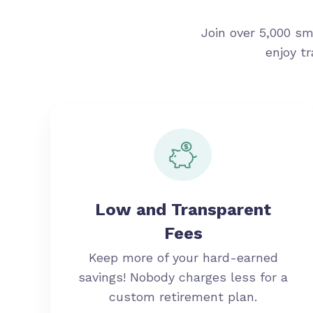
Join over 5,000 sm
enjoy t
Low and Transparent
Fees
Keep more of your hard-earned
savings! Nobody charges less for a
custom retirement plan.