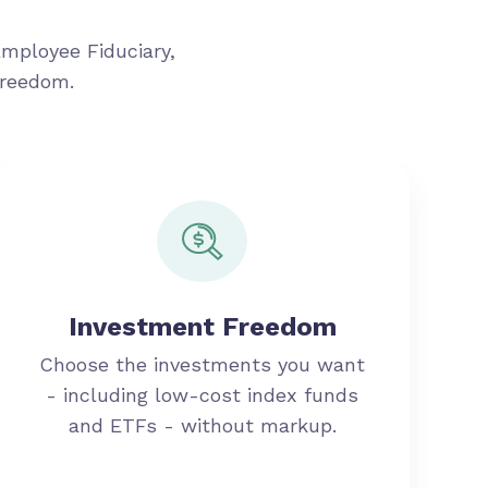
Employee Fiduciary,
freedom.
Investment Freedom
Choose the investments you want
- including low-cost index funds
and ETFs - without markup.