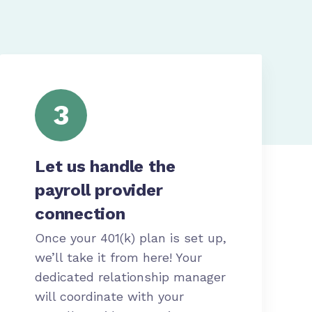
3
Let us handle the
payroll provider
connection
Once your 401(k) plan is set up,
we’ll take it from here! Your
dedicated relationship manager
will coordinate with your