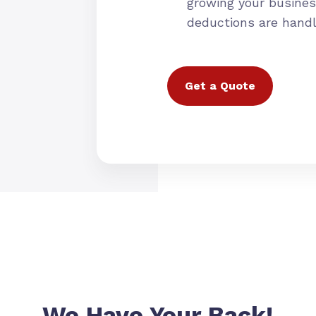
growing your busines
deductions are hand
Get a Quote
We Have Your Back!