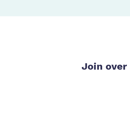
Join over