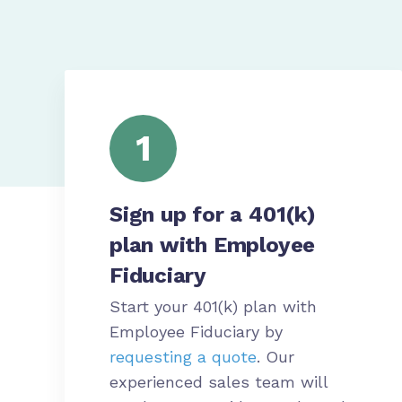
1
Sign up for a 401(k)
plan with Employee
Fiduciary
Start your 401(k) plan with
Employee Fiduciary by
requesting a quote
. Our
experienced sales team will