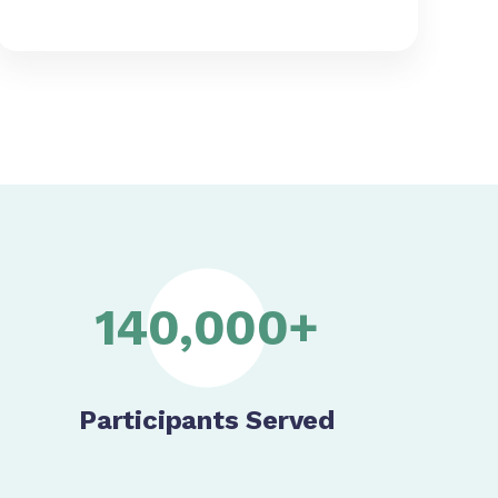
140,000+
Participants Served