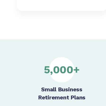
5,000+
Small Business
Retirement Plans