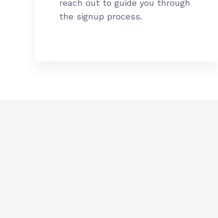
reach out to guide you through
the signup process.