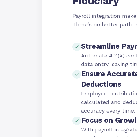
Fiduciary
Payroll integration makes
There’s no better path 
Streamline Payr
Automate 401(k) cont
data entry, saving ti
Ensure Accurat
Deductions
Employee contributio
calculated and dedu
accuracy every time.
Focus on Growi
With payroll integrat