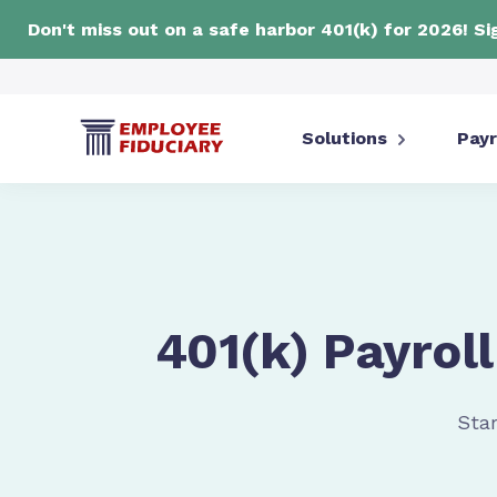
Don't miss out on a safe harbor 401(k) for 2026! S
Solutions
Payr
401(k) Payroll
Star