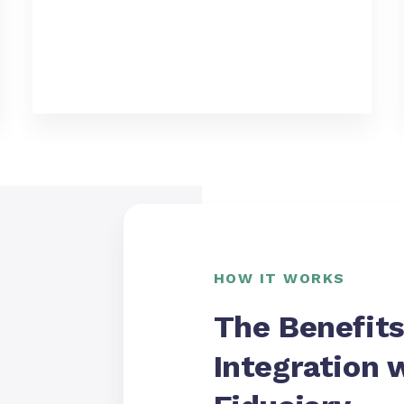
HOW IT WORKS
The Benefits
Integration 