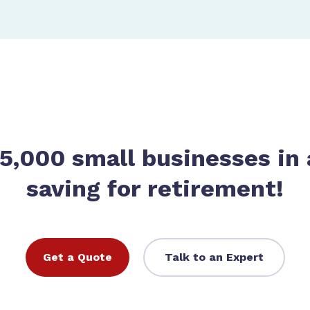
 5,000 small businesses in 
saving for retirement!
Get a Quote
Talk to an Expert