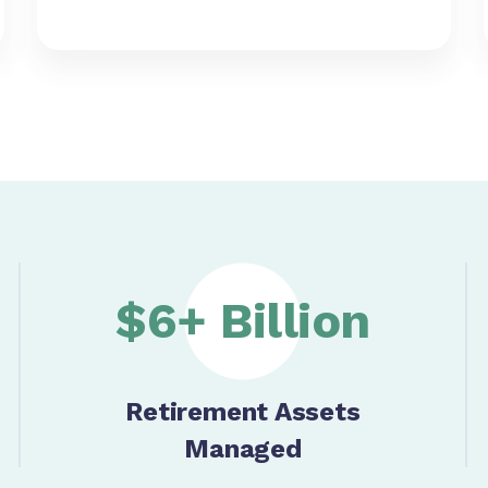
$6+ Billion
Retirement Assets
Managed