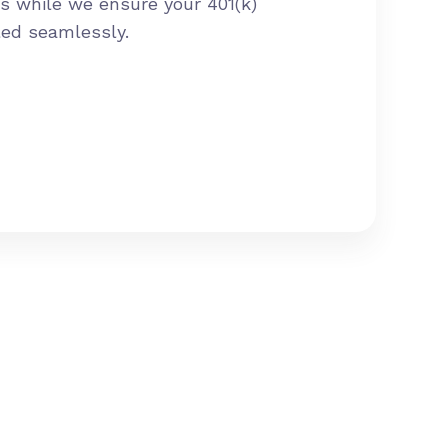
s while we ensure your 401(k)
led seamlessly.