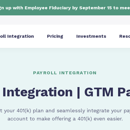
ign up with Employee Fiduciary by September 15 to mee
oll Integration
Pricing
Investments
Res
PAYROLL INTEGRATION
 Integration | GTM P
t your 401(k) plan and seamlessly integrate your
pa
account to make offering a 401(k) even easier.