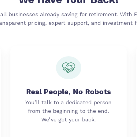
all businesses already saving for retirement. With 
ransparent pricing, expert support, and investment 
Real People, No Robots
You’ll talk to a dedicated person
from the beginning to the end.
We’ve got your back.