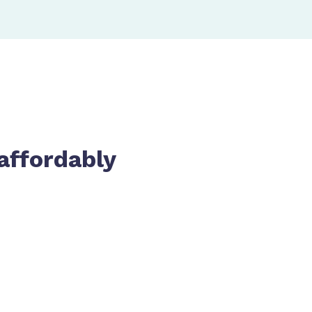
affordably