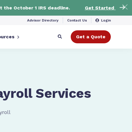
t the October 1 IRS deadline.
Get Started
Advisor Directory
Contact Us
Login
ources
Get a Quote
ayroll Services
yroll