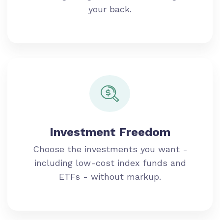
your back.
Investment Freedom
Choose the investments you want -
including low-cost index funds and
ETFs - without markup.