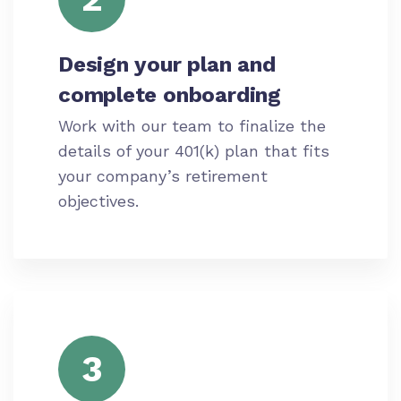
Design your plan and
complete onboarding
Work with our team to finalize the
details of your 401(k) plan that fits
your company’s retirement
objectives.
3