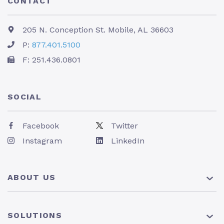
CONTACT
205 N. Conception St. Mobile, AL 36603
P:
877.401.5100
F: 251.436.0801
SOCIAL
Facebook
Twitter
Instagram
LinkedIn
ABOUT US
About Us
SOLUTIONS