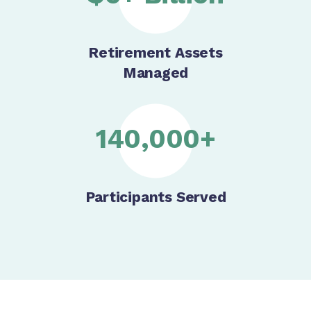
Retirement Assets
Managed
140,000+
Participants Served