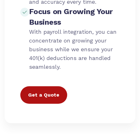
and accuracy every time.
Focus on Growing Your
Business
With payroll integration, you can
concentrate on growing your
business while we ensure your
401(k) deductions are handled
seamlessly.
Get a Quote