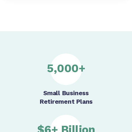
5,000+
Small Business
Retirement Plans
$6+ Billion