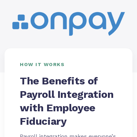
HOW IT WORKS
The Benefits of
Payroll Integration
with Employee
Fiduciary
Payroll integration makes everyone’s