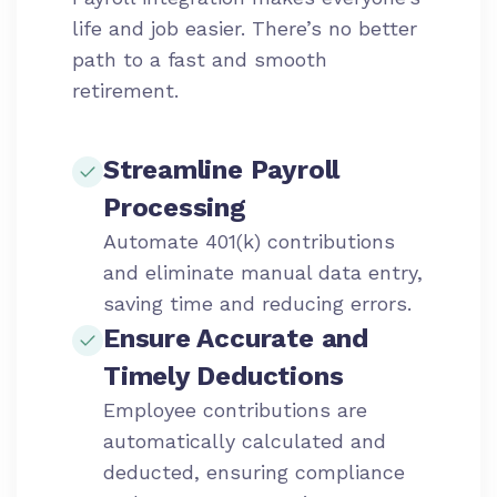
life and job easier. There’s no better
path to a fast and smooth
retirement.
Streamline Payroll
Processing
Automate 401(k) contributions
and eliminate manual data entry,
saving time and reducing errors.
Ensure Accurate and
Timely Deductions
Employee contributions are
automatically calculated and
deducted, ensuring compliance