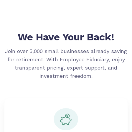
We Have Your Back!
Join over 5,000 small businesses already saving
for retirement. With Employee Fiduciary, enjoy
transparent pricing, expert support, and
investment freedom.