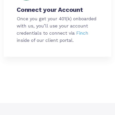
Connect your
Account
Once you get your 401(k) onboarded
with us, you’ll use your
account
credentials to connect via
Finch
inside of our client portal.