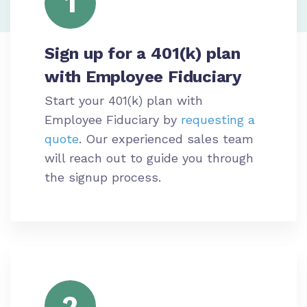
1
Sign up for a 401(k) plan
with Employee Fiduciary
Start your 401(k) plan with
Employee Fiduciary by
requesting a
quote
. Our experienced sales team
will reach out to guide you through
the signup process.
2