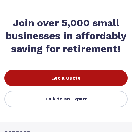
Join over 5,000 small
businesses in affordably
saving for retirement!
Get a Quote
Talk to an Expert