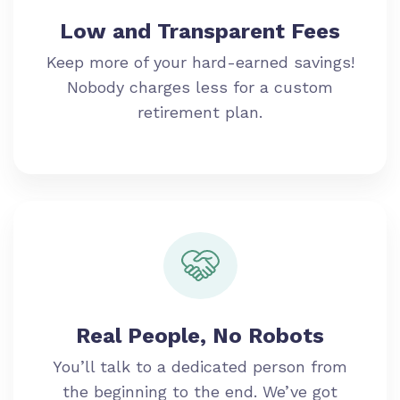
Low and Transparent Fees
Keep more of your hard-earned savings!
Nobody charges less for a custom
retirement plan.
Real People, No Robots
You’ll talk to a dedicated person from
the beginning to the end. We’ve got