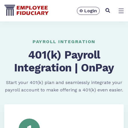
Login
Solutions
PAYROLL INTEGRATION
401(k) Payroll
Integration | OnPay
Start your 401(k) plan and seamlessly integrate your
payroll account to make offering a 401(k) even easier.
Resources