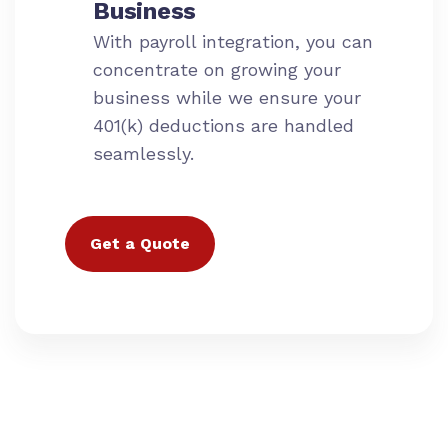
Business
With payroll integration, you can
concentrate on growing your
business while we ensure your
401(k) deductions are handled
seamlessly.
Get a Quote