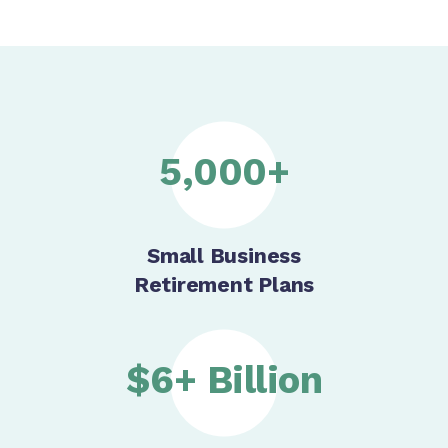
5,000+
Small Business
Retirement Plans
$6+ Billion