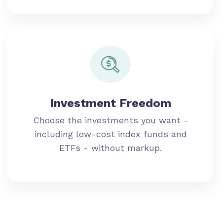
Investment Freedom
Choose the investments you want -
including low-cost index funds and
ETFs - without markup.