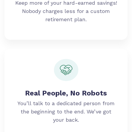
Keep more of your hard-earned savings!
Nobody charges less for a custom
retirement plan.
Real People, No Robots
You’ll talk to a dedicated person from
the beginning to the end. We’ve got
your back.