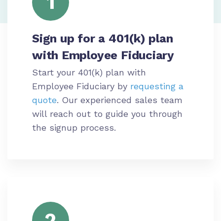
1
Sign up for a 401(k) plan
with Employee Fiduciary
Start your 401(k) plan with
Employee Fiduciary by
requesting a
quote
. Our experienced sales team
will reach out to guide you through
the signup process.
2