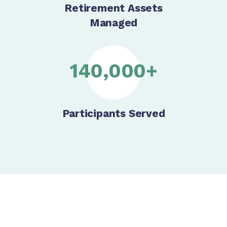
Retirement Assets
Managed
140,000+
Participants Served