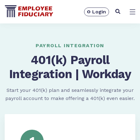
Login
Solutions
PAYROLL INTEGRATION
401(k) Payroll
Integration | Workday
Start your 401(k) plan and seamlessly integrate your
payroll account to make offering a 401(k) even easier.
Resources