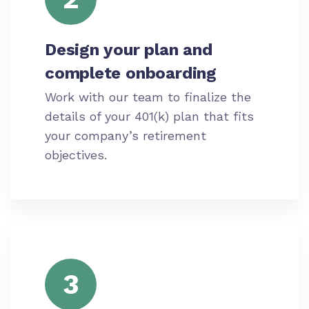
Design your plan and
complete onboarding
Work with our team to finalize the
details of your 401(k) plan that fits
your company’s retirement
objectives.
3