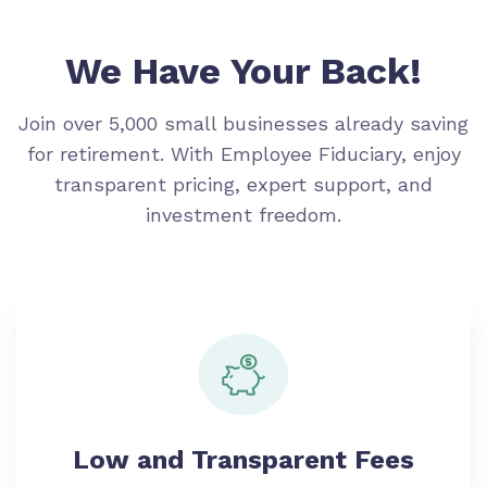
We Have Your Back!
Join over 5,000 small businesses already saving
for retirement. With Employee Fiduciary, enjoy
transparent pricing, expert support, and
investment freedom.
Low and Transparent Fees