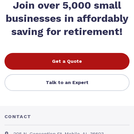
Join over 5,000 small
businesses in affordably
saving for retirement!
Get a Quote
Talk to an Expert
CONTACT
205 N. Conception St. Mobile, AL 36603