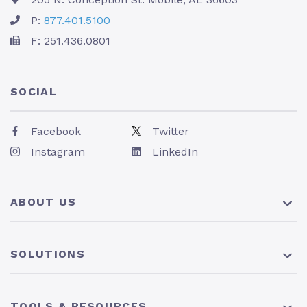
P:
877.401.5100
F: 251.436.0801
SOCIAL
Facebook
Twitter
Instagram
LinkedIn
ABOUT US
About Us
SOLUTIONS
Pricing
News
401(k) Plan
TOOLS & RESOURCES