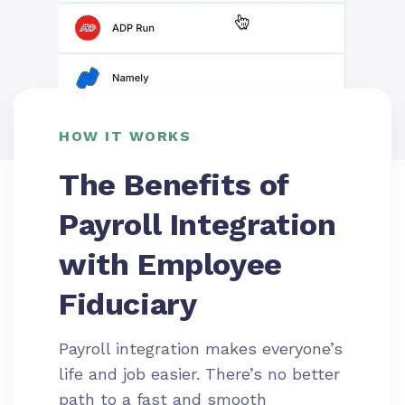
HOW IT WORKS
The Benefits of
Payroll Integration
with Employee
Fiduciary
Payroll integration makes everyone’s
life and job easier. There’s no better
path to a fast and smooth