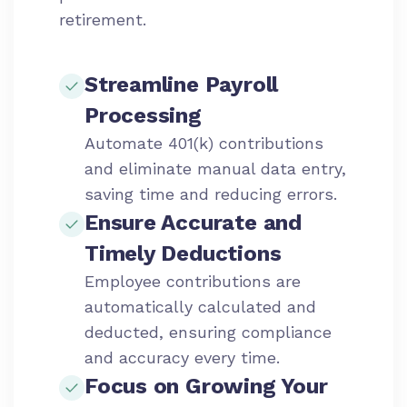
retirement.
Streamline Payroll
Processing
Automate 401(k) contributions
and eliminate manual data entry,
saving time and reducing errors.
Ensure Accurate and
Timely Deductions
Employee contributions are
automatically calculated and
deducted, ensuring compliance
and accuracy every time.
Focus on Growing Your