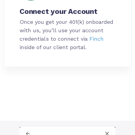
Connect your
Account
Once you get your 401(k) onboarded
with us, you’ll use your
account
credentials to connect via
Finch
inside of our client portal.