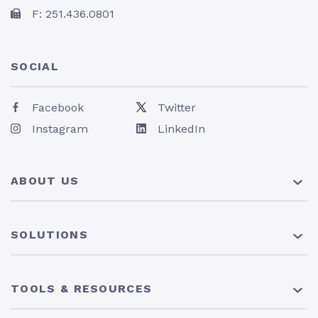
F: 251.436.0801
SOCIAL
Facebook
Twitter
Instagram
LinkedIn
ABOUT US
About Us
SOLUTIONS
Pricing
News
401(k) Plan
TOOLS & RESOURCES
Careers
Solo 401(k) Plan