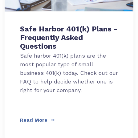
Safe Harbor 401(k) Plans -
Frequently Asked
Questions
Safe harbor 401(k) plans are the
most popular type of small
business 401(k) today. Check out our
FAQ to help decide whether one is
right for your company.
Read More