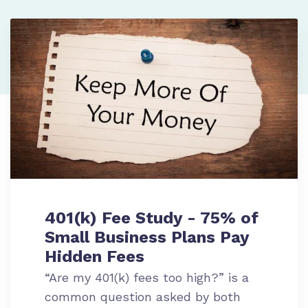
401(k) Fee Study - 75% of
Small Business Plans Pay
Hidden Fees
“Are my 401(k) fees too high?” is a
common question asked by both