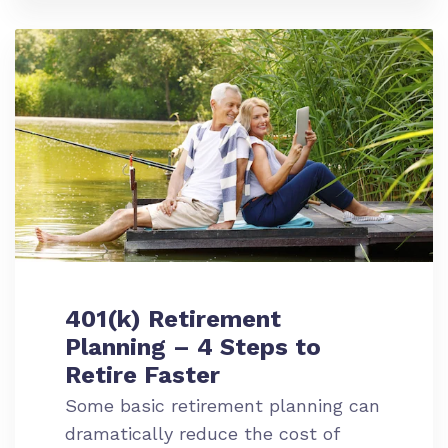
401(k) Retirement
Planning – 4 Steps to
Retire Faster
Some basic retirement planning can
dramatically reduce the cost of