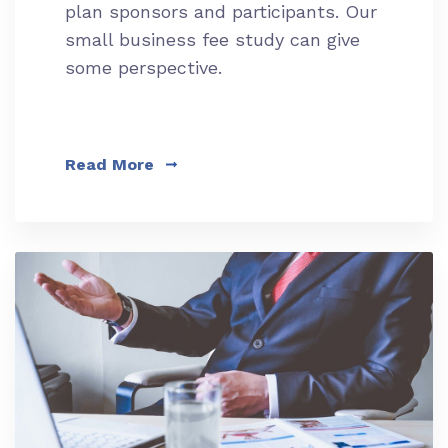
plan sponsors and participants. Our
small business fee study can give
some perspective.
Read More