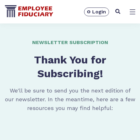
Login
Solutions
NEWSLETTER SUBSCRIPTION
Thank You for
Subscribing!
We'll be sure to send you the next edition of
our newsletter. In the meantime, here are a few
resources you may find helpful:
Resources