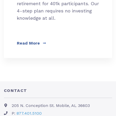
retirement for 401k participants. Our
4-step plan requires no investing
knowledge at all.
Read More
CONTACT
205 N. Conception St. Mobile, AL 36603
P:
877.401.5100