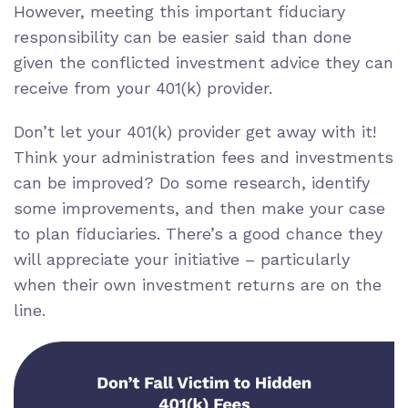
However, meeting this important
fiduciary
responsibility
can be easier said than done
given the
conflicted investment advice
they can
receive from your 401(k) provider.
Don’t let your 401(k) provider get away with it!
Think your administration fees and investments
can be improved? Do some research, identify
some improvements, and then make your case
to plan fiduciaries. There’s a good chance they
will appreciate your initiative – particularly
when their own investment returns are on the
line.