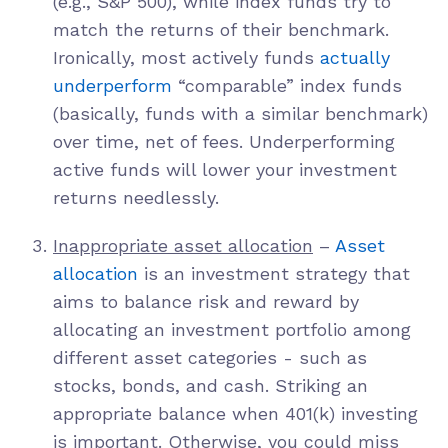
(e.g., S&P 500), while index funds try to
match the returns of their benchmark.
Ironically, most actively funds
actually
underperform
“comparable” index funds
(basically, funds with a similar benchmark)
over time, net of fees. Underperforming
active funds will lower your investment
returns needlessly.
Inappropriate asset allocation
–
Asset
allocation
is an investment strategy that
aims to balance risk and reward by
allocating an investment portfolio among
different asset categories - such as
stocks, bonds, and cash. Striking an
appropriate balance when 401(k) investing
is important. Otherwise, you could miss