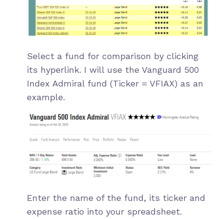
Select a fund for comparison by clicking
its hyperlink. I will use the
Vanguard 500
Index Admiral
fund (Ticker = VFIAX) as an
example.
Enter the name of the fund, its ticker and
expense ratio into your spreadsheet.