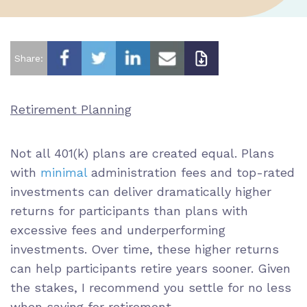
Share:
Retirement Planning
Not all 401(k) plans are created equal. Plans
with
minimal
administration fees
and
top-rated
investments
can deliver dramatically higher
returns for participants than plans with
excessive fees and underperforming
investments. Over time, these higher returns
can help participants
retire years sooner
. Given
the stakes, I recommend you settle for no less
when saving for retirement.