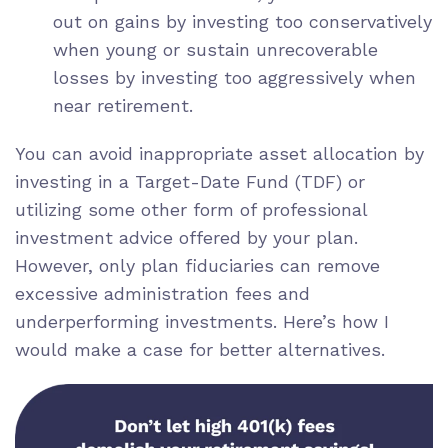
out on gains by investing too conservatively
when young or sustain unrecoverable
losses by investing too aggressively when
near retirement.
You can avoid inappropriate asset allocation by
investing in a Target-Date Fund (TDF) or
utilizing some other
form of professional
investment advice
offered by your plan.
However, only plan fiduciaries can remove
excessive administration fees and
underperforming investments. Here’s how I
would make a case for better alternatives.