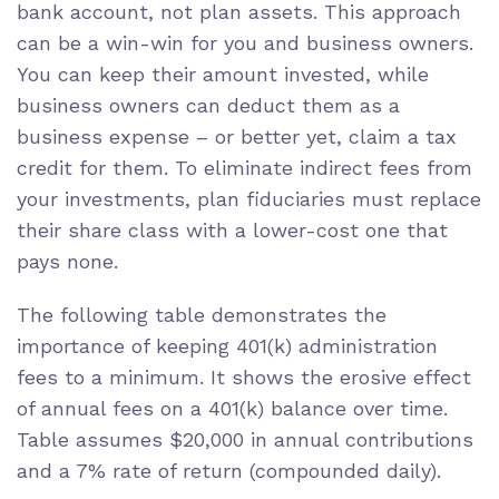
bank account
, not plan assets. This approach
can be a win-win for you and business owners.
You can keep their amount invested, while
business owners can deduct them as a
business expense – or better yet,
claim a tax
credit
for them. To eliminate indirect fees from
your investments, plan fiduciaries must replace
their
share class
with a lower-cost one that
pays none.
The following table demonstrates the
importance of keeping 401(k) administration
fees to a minimum. It shows the erosive effect
of annual fees on a 401(k) balance over time.
Table
assumes
$20,000 in annual contributions
and a 7% rate of return (compounded daily).