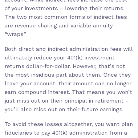
of your investments – lowering their returns.
The two most common forms of indirect fees
are
revenue sharing
and
variable annuity
“wraps.”
Both direct and indirect administration fees will
ultimately reduce your 401(k) investment
returns dollar-for-dollar. However, that’s not
the most insidious part about them. Once they
leave your account, their amount can no longer
earn
compound interest
. That means you won’t
just miss out on their principal in retirement –
you’ll also miss out on their future earnings.
To avoid these losses altogether, you want plan
fiduciaries to
pay 401(k) administration from a