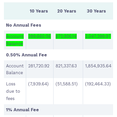
10 Years
20 Years
30 Years
No Annual Fees
Account
289,660.56
872,926.14
2,047,399.97
Balance
0.50% Annual Fee
Account
281,720.92
821,337.63
1,854,935.64
Balance
Loss
(7,939.64)
(51,588.51)
(192,464.33)
due to
fees
1% Annual Fee