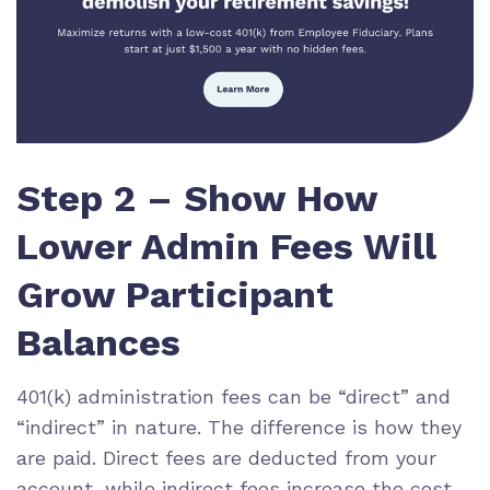
Step 2 – Show How
Lower Admin Fees Will
Grow Participant
Balances
401(k) administration fees can be “direct” and
“indirect” in nature. The difference is how they
are paid. Direct fees are deducted from your
account, while indirect fees increase the cost