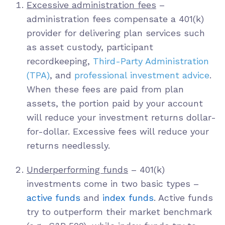
Excessive administration fees
–
administration fees compensate a 401(k)
provider for delivering plan services such
as asset custody, participant
recordkeeping,
Third-Party Administration
(TPA)
, and
professional investment advice
.
When these fees are paid from plan
assets, the portion paid by your account
will reduce your investment returns dollar-
for-dollar. Excessive fees will reduce your
returns needlessly.
Underperforming funds
– 401(k)
investments come in two basic types –
active funds
and
index funds
. Active funds
try to outperform their market benchmark