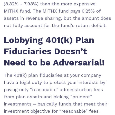
(8.82% - 7.98%) than the more expensive
MITHX fund. The MITHX fund pays 0.25% of
assets in
revenue sharing
, but the amount does
not fully account for the fund’s return deficit.
Lobbying 401(k) Plan
Fiduciaries Doesn’t
Need to be Adversarial!
The 401(k) plan fiduciaries at your company
have a legal duty to protect your interests by
paying only
“reasonable” administration fees
from plan assets and picking
“prudent”
investments
– basically funds that meet their
investment objective for “reasonable” fees.