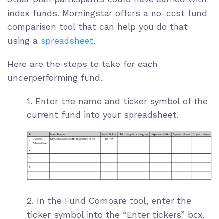
index funds. Morningstar offers a no-cost
fund
comparison tool
that can help you do that
using a
spreadsheet
.
Here are the steps to take for each
underperforming fund.
1. Enter the name and
ticker symbol
of the
current fund into your spreadsheet.
2. In the Fund Compare tool, enter the
ticker symbol into the “Enter tickers” box.