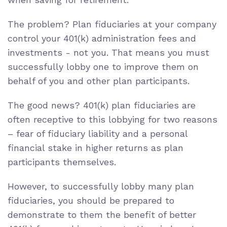
The problem?
Plan fiduciaries
at your company
control your 401(k) administration fees and
investments - not you. That means you must
successfully lobby one to improve them on
behalf of you and other plan participants.
The good news? 401(k) plan fiduciaries are
often receptive to this lobbying for two reasons
– fear of
fiduciary liability
and a personal
financial stake in higher returns as plan
participants themselves.
However, to successfully lobby many plan
fiduciaries, you should be prepared to
demonstrate to them the benefit of better