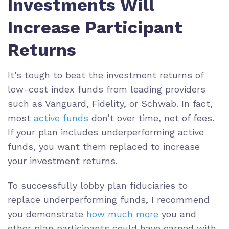
Investments Will
Increase Participant
Returns
It’s tough to beat the investment returns of
low-cost index funds from leading providers
such as Vanguard, Fidelity, or Schwab. In fact,
most
active funds
don’t
over time, net of fees.
If your plan includes underperforming active
funds, you want them replaced to increase
your investment returns.
To successfully lobby plan fiduciaries to
replace underperforming funds, I recommend
you demonstrate
how much more
you and
other plan participants could have earned with