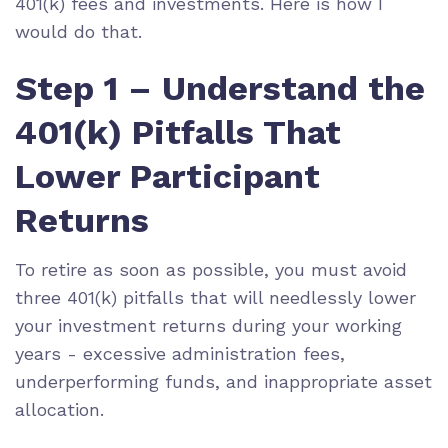
401(k) fees and investments. Here is how I
would do that.
Step 1 – Understand the
401(k) Pitfalls That
Lower Participant
Returns
To
retire as soon as possible
, you must avoid
three 401(k) pitfalls that will needlessly lower
your investment returns during your working
years - excessive administration fees,
underperforming funds, and inappropriate
asset
allocation
.