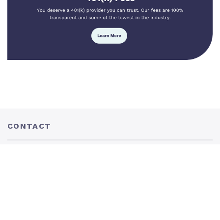
CONTACT
205 N. Conception St. Mobile, AL 36603
P:
877.401.5100
F: 251.436.0801