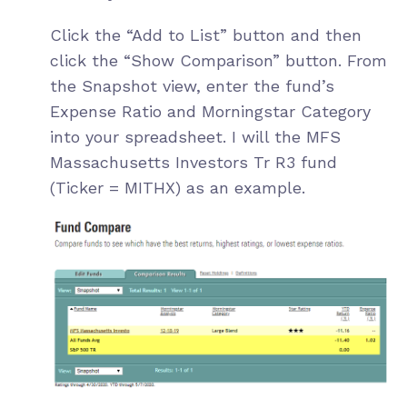
Click the “Add to List” button and then
click the “Show Comparison” button. From
the Snapshot view, enter the fund’s
Expense Ratio and Morningstar Category
into your spreadsheet. I will the
MFS
Massachusetts Investors Tr R3
fund
(Ticker = MITHX) as an example.