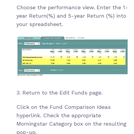
Choose the performance view. Enter the 1-
year Return(%) and 5-year Return (%) into
your spreadsheet.
3. Return to the Edit Funds page.
Click on the Fund Comparison Ideas
hyperlink. Check the appropriate
Morningstar Category box on the resulting
pop-up.