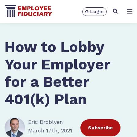
Login
Solutions
How to Lobby
Your Employer
for a Better
401(k) Plan
Eric Droblyen
Resources
Subscribe
March 17th, 2021