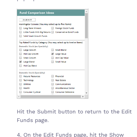
Hit the Submit button to return to the Edit
Funds page.
4. On the Edit Funds page, hit the Show