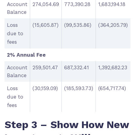
Account
274,054.69
773,390.28
1,683,194.18
Balance
Loss
(15,605.87)
(99,535.86)
(364,205.79)
due to
fees
2% Annual Fee
Account
259,501.47
687,332.41
1,392,682.23
Balance
Loss
(30,159.09)
(185,593.73)
(654,717.74)
due to
fees
Step 3 – Show How New