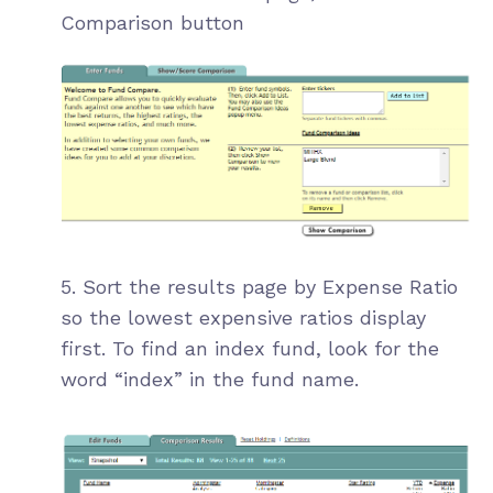
Comparison button
5. Sort the results page by Expense Ratio
so the lowest expensive ratios display
first. To find an index fund, look for the
word “index” in the fund name.