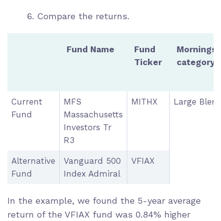
6. Compare the returns.
Fund Name
Fund
Morningst
Ticker
category
Current
MFS
MITHX
Large Blen
Fund
Massachusetts
Investors Tr
R3
Alternative
Vanguard 500
VFIAX
Fund
Index Admiral
In the example, we found the 5-year average
return of the VFIAX fund was 0.84% higher