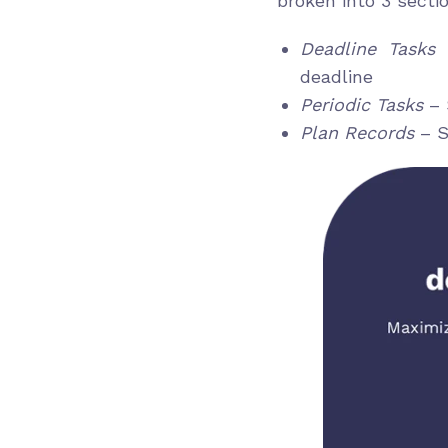
broken into 3 secti
Deadline Tasks
–
deadline
Periodic Tasks
– 
Plan Records
– S