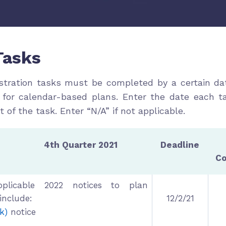
Tasks
stration tasks must be completed by a certain da
 for calendar-based plans. Enter the date each t
ht of the task. Enter “N/A” if not applicable.
Quarter 2021
Deadline
C
pplicable 2022 notices to plan
 include:
12/2/21
k)
notice