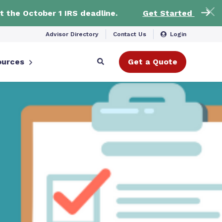
t the October 1 IRS deadline.
Get Started
Advisor Directory
Contact Us
Login
ources
Get a Quote