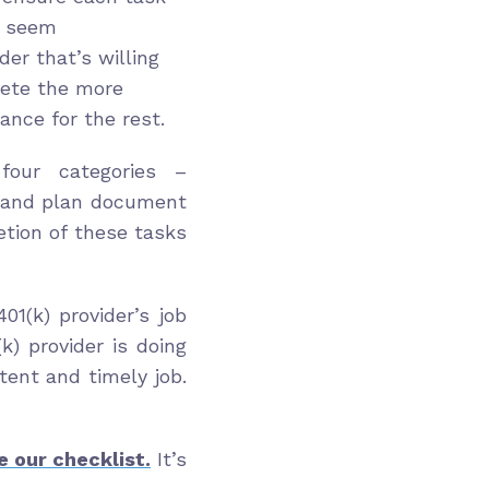
 seem
der that’s willing
lete the more
ance for the rest.
 four categories –
 and plan document
tion of these tasks
1(k) provider’s job
k) provider is doing
ent and timely job.
e our checklist.
It’s