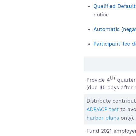
Qualified Defaul
notice
Automatic (negat
Participant fee d
th
Provide 4
quarter 
(due 45 days after 
Distribute contribut
ADP/ACP test
to avo
harbor plans
only).
Fund 2021 employer