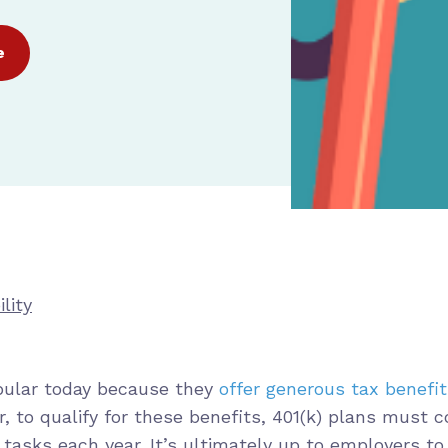
e
lity
opular today because they
offer generous tax benefi
r, to qualify for these benefits, 401(k) plans must 
 tasks each year. It’s ultimately up to employers t