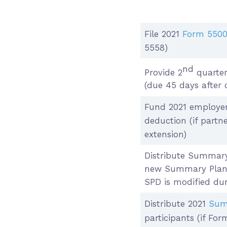
File 2021
Form 550
5558)
nd
Provide 2
quarter
(due 45 days after 
Fund 2021 employer
deduction (if part
extension)
Distribute Summary
new Summary Plan D
SPD is modified dur
Distribute 2021
Sum
participants (if Fo