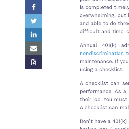
is completed timely
overwhelming, but it
and able to do thre
difficult and time-
Annual 401(k) adm
nondiscrimination t
maintenance. If yo
using a checklist.
A checklist can se
performance. As a 4
their job. You mus
A checklist can mak
Don’t have a 401(k)