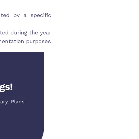
ed by a specific
ed during the year
mentation purposes