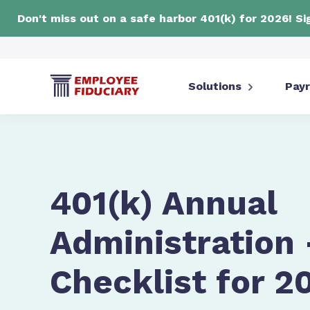
Don't miss out on a safe harbor 401(k) for 2026! S
Solutions
Payr
401(k) Annual
Administration 
Checklist for 2