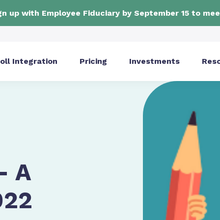
ign up with Employee Fiduciary by September 15 to mee
oll Integration
Pricing
Investments
Res
- A
022