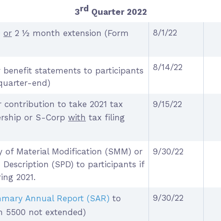
rd
3
Quarter 2022
8/1/22
0
or
2 ½ month extension (Form
8/14/22
 benefit statements to participants
quarter-end)
 contribution to take 2021 tax
9/15/22
nership or S-Corp
with
tax filing
 of Material Modification (SMM) or
9/30/22
escription (SPD) to participants if
ing 2021.
9/30/22
mary Annual Report (SAR)
to
rm 5500 not extended)