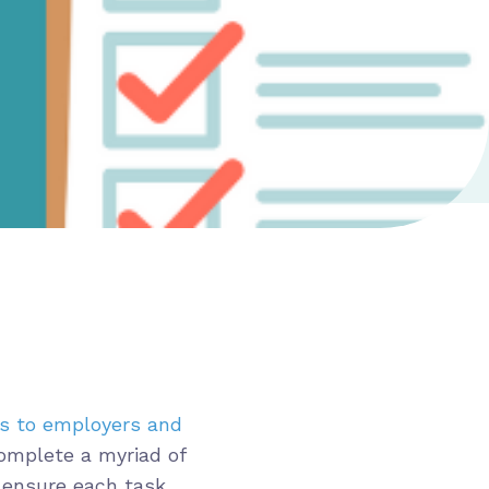
ts to employers and
complete a myriad of
o ensure each task