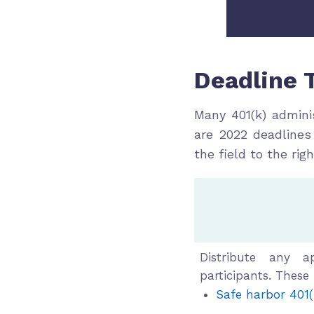
Deadline 
Many 401(k) admini
are 2022 deadlines
the field to the rig
4th 
Distribute any a
participants. These
Safe harbor 401(