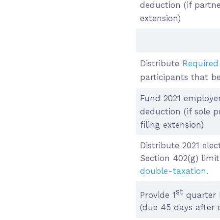
deduction (if part
extension)
Distribute
Required
participants that b
Fund 2021 employer
deduction (if sole 
filing extension)
Distribute 2021 elec
Section 402(g) limit
double-taxation
.
st
Provide 1
quarter 
(due 45 days after 