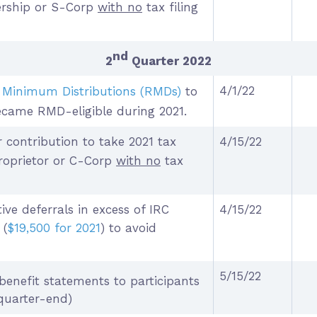
nership or S-Corp
with no
tax filing
nd
2
Quarter 2022
4/1/22
 Minimum Distributions (RMDs)
to
ecame RMD-eligible during 2021.
 contribution to take 2021 tax
4/15/22
proprietor or C-Corp
with no
tax
tive deferrals in excess of IRC
4/15/22
 (
$19,500 for 2021
) to avoid
5/15/22
benefit statements to participants
quarter-end)