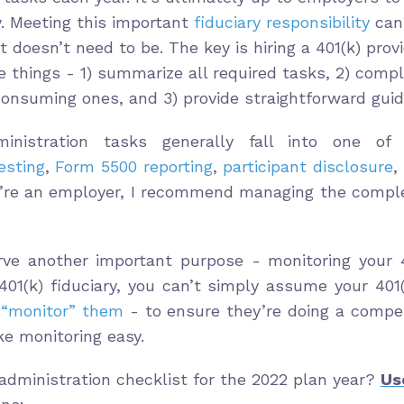
. Meeting this important
fiduciary responsibility
can
 doesn’t need to be. The key is hiring a 401(k) provi
e things - 1) summarize all required tasks, 2) comp
consuming ones, and 3) provide straightforward guid
inistration tasks generally fall into one of
esting
,
Form 5500 reporting
,
participant disclosure
,
u’re an employer, I recommend managing the comple
rve another important purpose - monitoring your 40
01(k) fiduciary, you can’t simply assume your 401(
t
“monitor” them
- to ensure they’re doing a compet
e monitoring easy.
 administration checklist for the 2022 plan year?
Us