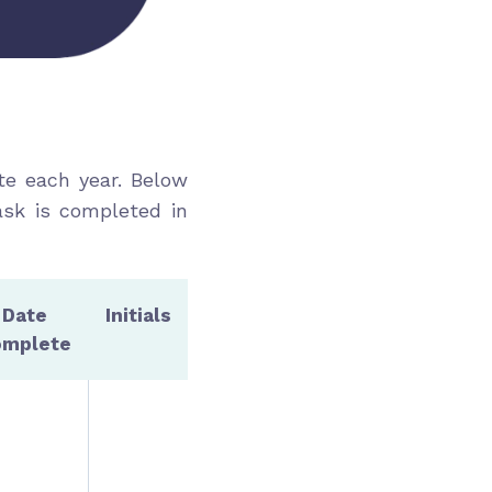
te each year. Below
ask is completed in
Date
Initials
omplete