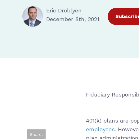
Eric Droblyen
Subscrib
December 8th, 2021
Fiduciary Responsibi
401(k) plans are p
employees
. Howeve
Share:
plan administration