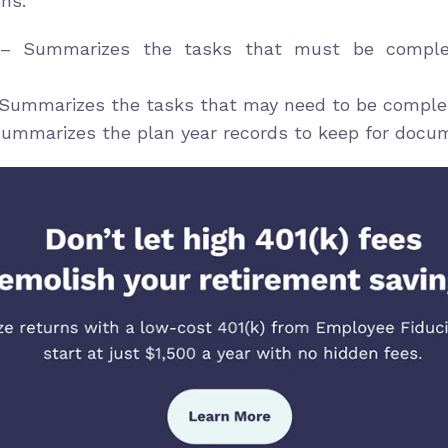
ons:
 Summarizes the tasks that must be complet
Summarizes the tasks that may need to be complet
ummarizes the plan year records to keep for docu