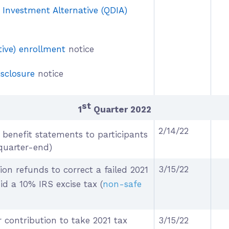
t Investment Alternative (QDIA)
ive) enrollment
notice
isclosure
notice
st
1
Quarter 2022
2/14/22
benefit statements to participants
quarter-end)
3/15/22
ion refunds to correct a failed 2021
id a 10% IRS excise tax
(
non-safe
 contribution to take 2021 tax
3/15/22