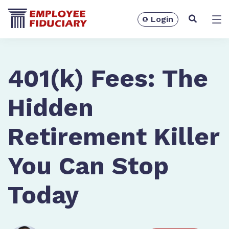
Login
Solutions
401(k) Fees: The
Hidden
Retirement Killer
You Can Stop
Today
Resources