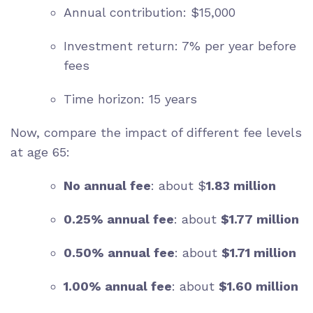
Annual contribution: $15,000
Investment return: 7% per year before
fees
Time horizon: 15 years
Now, compare the impact of different fee levels
at age 65:
No annual fee
: about $
1.83 million
0.25% annual fee
: about
$1.77 million
0.50% annual fee
: about
$1.71 million
1.00% annual fee
: about
$1.60 million