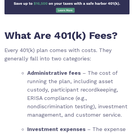
What Are 401(k) Fees?
Every 401(k) plan comes with costs. They
generally fall into two categories:
Administrative fees
– The cost of
running the plan, including asset
custody, participant recordkeeping,
ERISA compliance (e.g.,
nondiscrimination testing), investment
management, and customer service.
Investment expenses
– The expense