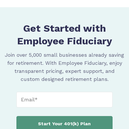
Get Started with
Employee Fiduciary
Join over 5,000 small businesses already saving
for retirement. With Employee Fiduciary, enjoy
transparent pricing, expert support, and
custom designed retirement plans.