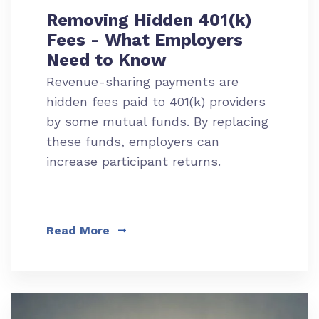
Removing Hidden 401(k)
Fees - What Employers
Need to Know
Revenue-sharing payments are
hidden fees paid to 401(k) providers
by some mutual funds. By replacing
these funds, employers can
increase participant returns.
Read More