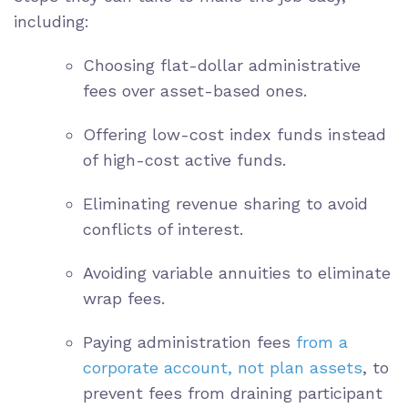
including:
Choosing flat-dollar administrative
fees over asset-based ones.
Offering low-cost index funds instead
of high-cost active funds.
Eliminating revenue sharing to avoid
conflicts of interest.
Avoiding variable annuities to eliminate
wrap fees.
Paying administration fees
from a
corporate account, not plan assets
, to
prevent fees from draining participant