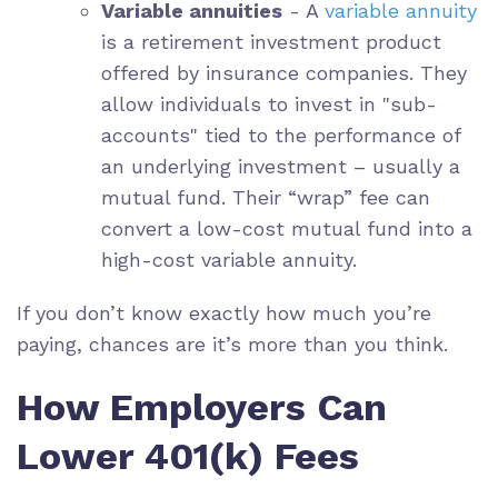
Variable annuities
- A
variable annuity
is a retirement investment product
offered by insurance companies. They
allow individuals to invest in "sub-
accounts" tied to the performance of
an underlying investment – usually a
mutual fund. Their “wrap” fee can
convert a low-cost mutual fund into a
high-cost variable annuity.
If you don’t know exactly how much you’re
paying, chances are it’s more than you think.
How Employers Can
Lower 401(k) Fees