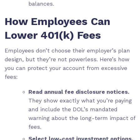
balances.
How Employees Can
Lower 401(k) Fees
Employees don’t choose their employer’s plan
design, but they’re not powerless. Here’s how
you can protect your account from excessive
fees:
Read annual fee disclosure notices.
They show exactly what you’re paying
and include the DOL’s mandated
warning about the long-term impact of
fees.
Select low-cost investment options.