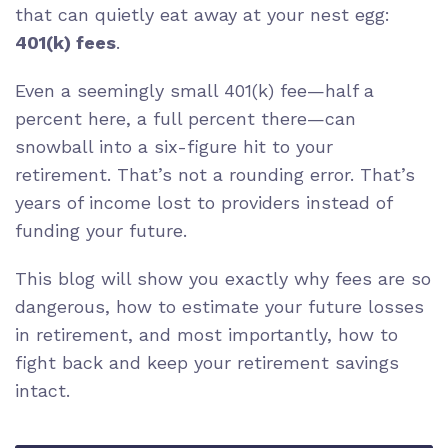
that can quietly eat away at your nest egg:
401(k) fees
.
Even a seemingly small 401(k) fee—half a
percent here, a full percent there—can
snowball into a six-figure hit to your
retirement. That’s not a rounding error. That’s
years of income lost to providers instead of
funding your future.
This blog will show you exactly why fees are so
dangerous, how to estimate your future losses
in retirement, and most importantly, how to
fight back and keep your retirement savings
intact.