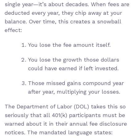
single year—it’s about decades. When fees are
deducted every year, they chip away at your
balance. Over time, this creates a snowball
effect:
You lose the fee amount itself.
You lose the growth those dollars
could have earned if left invested.
Those missed gains compound year
after year, multiplying your losses.
The Department of Labor (DOL) takes this so
seriously that all 401(k) participants must be
warned about it in their annual fee disclosure
notices. The mandated language states: