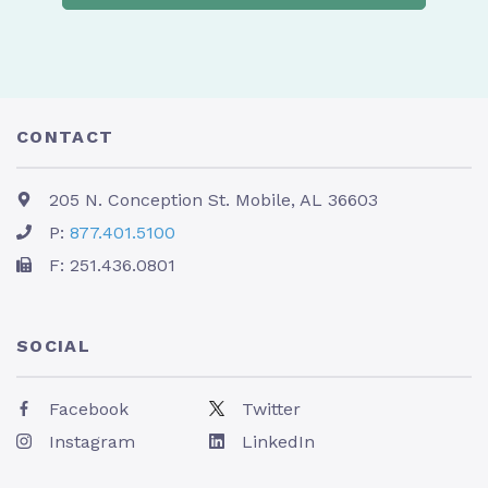
CONTACT
205 N. Conception St. Mobile, AL 36603
P:
877.401.5100
F: 251.436.0801
SOCIAL
Facebook
Twitter
Instagram
LinkedIn