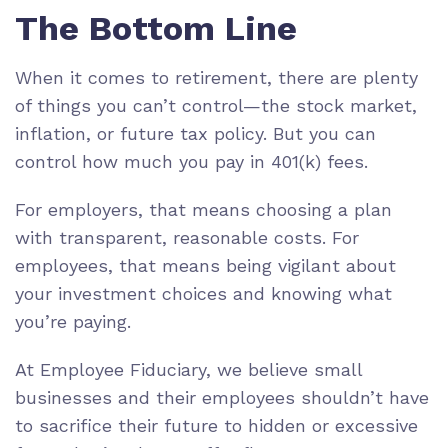
The Bottom Line
When it comes to retirement, there are plenty
of things you can’t control—the stock market,
inflation, or future tax policy. But you can
control how much you pay in 401(k) fees.
For employers, that means choosing a plan
with transparent, reasonable costs. For
employees, that means being vigilant about
your investment choices and knowing what
you’re paying.
At Employee Fiduciary, we believe small
businesses and their employees shouldn’t have
to sacrifice their future to hidden or excessive