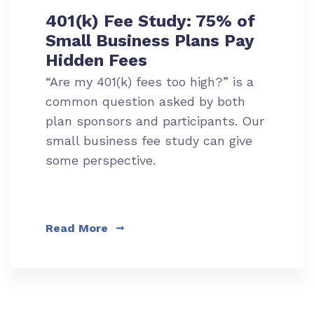
401(k) Fee Study: 75% of
Small Business Plans Pay
Hidden Fees
“Are my 401(k) fees too high?” is a
common question asked by both
plan sponsors and participants. Our
small business fee study can give
some perspective.
Read More