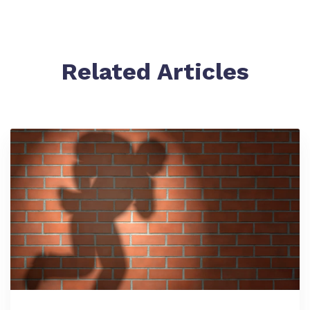
Related Articles