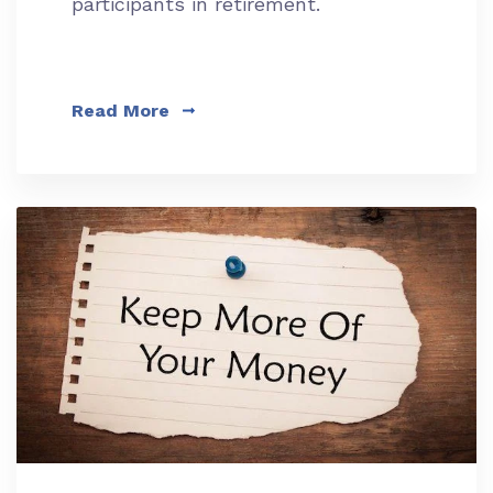
participants in retirement.
Read More