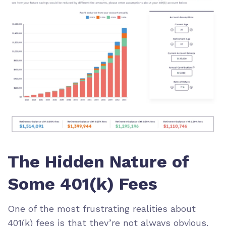
The Hidden Nature of
Some 401(k) Fees
One of the most frustrating realities about
401(k) fees is that they’re not always obvious.