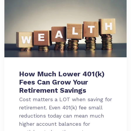
How Much Lower 401(k)
Fees Can Grow Your
Retirement Savings
Cost matters a LOT when saving for
retirement. Even 401(k) fee small
reductions today can mean much
higher account balances for