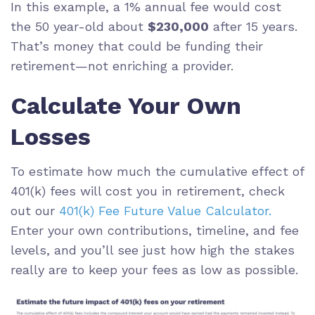
In this example, a 1% annual fee would cost
the 50 year-old about
$230,000
after 15 years.
That’s money that could be funding their
retirement—not enriching a provider.
Calculate Your Own
Losses
To estimate how much the cumulative effect of
401(k) fees will cost you in retirement, check
out our
401(k) Fee Future Value Calculator.
Enter your own contributions, timeline, and fee
levels, and you’ll see just how high the stakes
really are to keep your fees as low as possible.