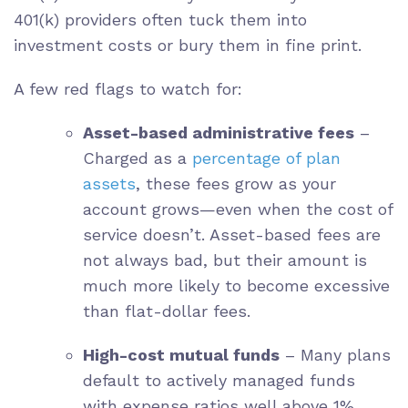
401(k) providers often tuck them into
investment costs or bury them in fine print.
A few red flags to watch for:
Asset-based administrative fees
–
Charged as a
percentage of plan
assets
, these fees grow as your
account grows—even when the cost of
service doesn’t. Asset-based fees are
not always bad, but their amount is
much more likely to become excessive
than flat-dollar fees.
High-cost mutual funds
– Many plans
default to actively managed funds
with expense ratios well above 1%,