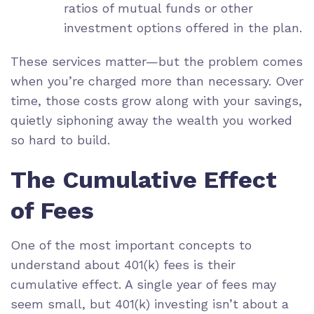
ratios of mutual funds or other
investment options offered in the plan.
These services matter—but the problem comes
when you’re charged more than necessary. Over
time, those costs grow along with your savings,
quietly siphoning away the wealth you worked
so hard to build.
The Cumulative Effect
of Fees
One of the most important concepts to
understand about 401(k) fees is their
cumulative effect. A single year of fees may
seem small, but 401(k) investing isn’t about a