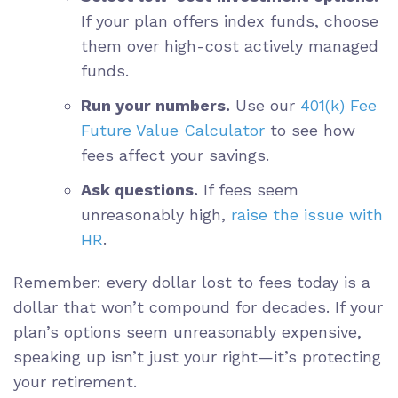
If your plan offers index funds, choose
them over high-cost actively managed
funds.
Run your numbers.
Use our
401(k) Fee
Future Value Calculator
to see how
fees affect your savings.
Ask questions.
If fees seem
unreasonably high,
raise the issue with
HR
.
Remember: every dollar lost to fees today is a
dollar that won’t compound for decades. If your
plan’s options seem unreasonably expensive,
speaking up isn’t just your right—it’s protecting
your retirement.