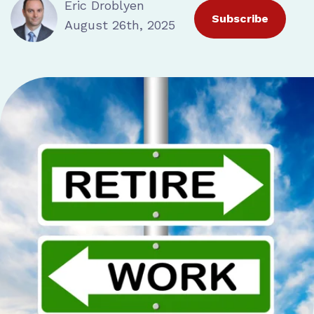
Eric Droblyen
Subscribe
August 26th, 2025