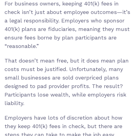
For business owners, keeping 401(k) fees in
check isn’t just about employee outcomes—it’s
a legal responsibility. Employers who sponsor
401(k) plans are fiduciaries, meaning they must
ensure fees borne by plan participants are
“reasonable.”
That doesn’t mean free, but it does mean plan
costs must be justified. Unfortunately, many
small businesses are sold overpriced plans
designed to pad provider profits. The result?
Participants lose wealth, while employers risk
liability.
Employers have lots of discretion about how
they keep 401(k) fees in check, but there are
steps they can take to make the job easy,