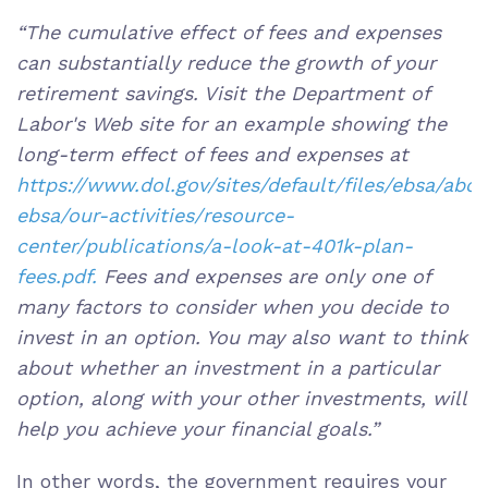
“The cumulative effect of fees and expenses
can substantially reduce the growth of your
retirement savings. Visit the Department of
Labor's Web site for an example showing the
long-term effect of fees and expenses at
https://www.dol.gov/sites/default/files/ebsa/abo
ebsa/our-activities/resource-
center/publications/a-look-at-401k-plan-
fees.pdf.
Fees and expenses are only one of
many factors to consider when you decide to
invest in an option. You may also want to think
about whether an investment in a particular
option, along with your other investments, will
help you achieve your financial goals.”
In other words, the government requires your