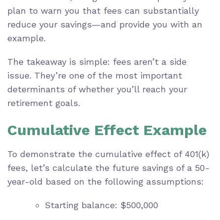
plan to warn you that fees can substantially
reduce your savings—and provide you with an
example.
The takeaway is simple: fees aren’t a side
issue. They’re one of the most important
determinants of whether you’ll reach your
retirement goals.
Cumulative Effect Example
To demonstrate the cumulative effect of 401(k)
fees, let’s calculate the future savings of a 50-
year-old based on the following assumptions:
Starting balance: $500,000