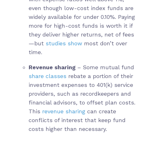
even though low-cost index funds are
widely available for under 0.10%. Paying
more for high-cost funds is worth it if
they deliver higher returns, net of fees
—but
studies show
most don’t over
time.
Revenue sharing
– Some mutual fund
share classes
rebate a portion of their
investment expenses to 401(k) service
providers, such as recordkeepers and
financial advisors, to offset plan costs.
This
revenue sharing
can create
conflicts of interest that keep fund
costs higher than necessary.