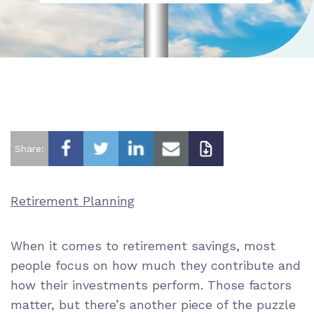
Share:
Retirement Planning
When it comes to retirement savings, most
people focus on how much they contribute and
how their investments perform. Those factors
matter, but there’s another piece of the puzzle