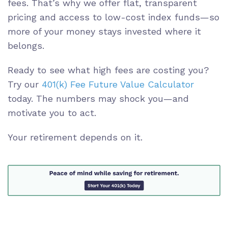
fees. That’s why we offer flat, transparent
pricing and access to low-cost index funds—so
more of your money stays invested where it
belongs.
Ready to see what high fees are costing you?
Try our
401(k) Fee Future Value Calculator
today. The numbers may shock you—and
motivate you to act.
Your retirement depends on it.