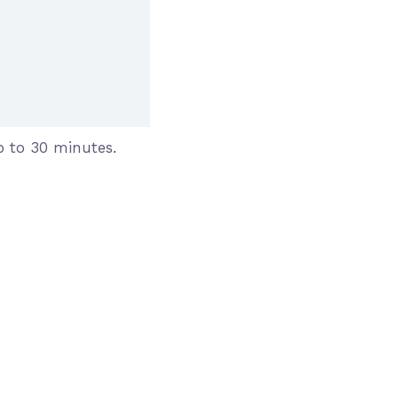
 to 30 minutes.