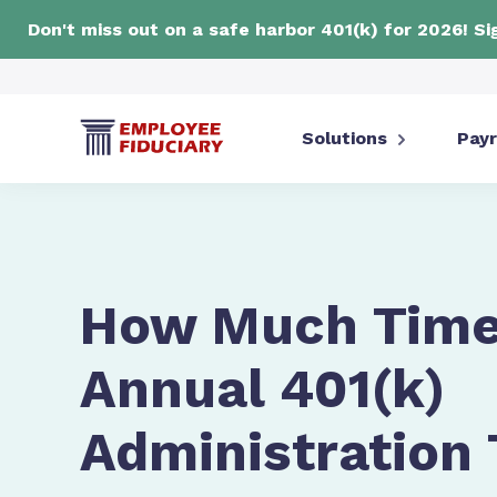
Don't miss out on a safe harbor 401(k) for 2026! S
Solutions
Payr
How Much Time
Annual 401(k)
Administration