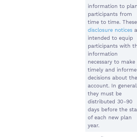
information to pla
participants from
time to time. These
disclosure notices
a
intended to equip
participants with t
information
necessary to make
timely and inform
decisions about the
account. In general
they must be
distributed 30-90
days before the sta
of each new plan
year.