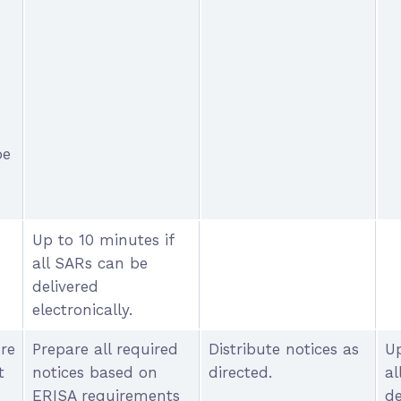
n
be
Up to 10 minutes if
all SARs can be
delivered
electronically.
ure
Prepare all required
Distribute notices as
Up
t
notices based on
directed.
al
ERISA requirements
de