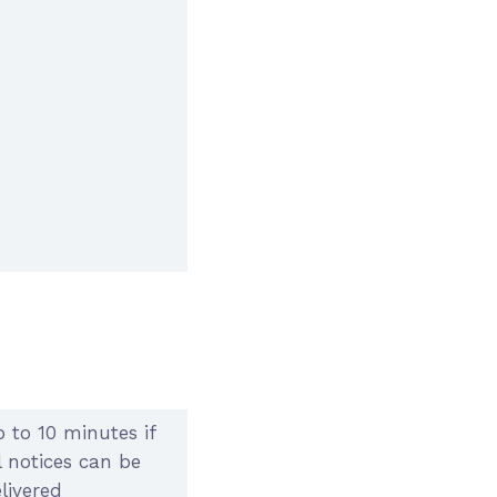
 to 10 minutes if
l notices can be
livered