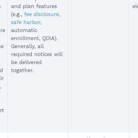
n
and plan features
el
(e.g.,
fee disclosure
,
safe harbor
,
re
automatic
enrollment, QDIA).
he
Generally, all
required notices will
be delivered
ed
together.
ir
,
rt