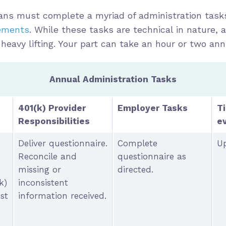
plans must complete a myriad of administration tas
rements
. While these tasks are technical in nature, a
 heavy lifting. Your part can take an hour or two ann
Annual Administration Tasks
401(k) Provider
Employer Tasks
T
Responsibilities
e
Deliver questionnaire.
Complete
Up
Reconcile and
questionnaire as
missing or
directed.
k)
inconsistent
st
information received.