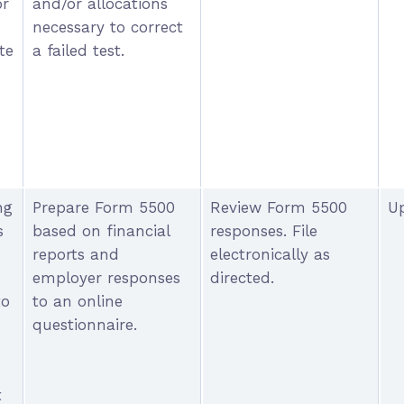
or
and/or allocations
necessary to correct
te
a failed test.
ng
Prepare Form 5500
Review Form 5500
Up
s
based on financial
responses. File
reports and
electronically as
employer responses
directed.
to
to an online
questionnaire.
t