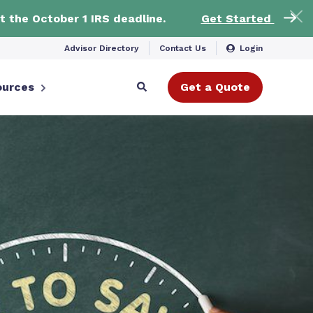
t the October 1 IRS deadline.
Get Started
Advisor Directory
Contact Us
Login
ources
Get a Quote