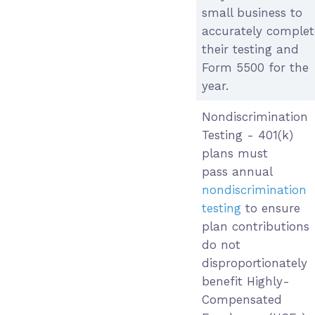
small business to
accurately complet
their testing and
Form 5500 for the
year.
Nondiscrimination
Testing - 401(k)
plans must
pass annual
nondiscrimination
testing
to ensure
plan contributions
do not
disproportionately
benefit Highly-
Compensated