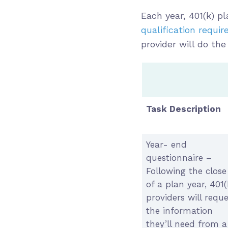
Each year, 401(k) 
qualification requi
provider will do the
Task Description
Year- end
questionnaire –
Following the close
of a plan year, 401(
providers will reque
the information
they’ll need from a