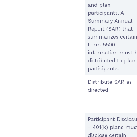
and plan
participants. A
Summary Annual
Report (SAR) that
summarizes certai
Form 5500
information must 
distributed to plan
participants.
Distribute SAR as
directed.
Participant Disclos
- 401(k) plans mus
disclose certain