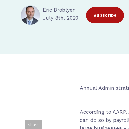
Eric Droblyen
Subscribe
July 8th, 2020
Annual Administrat
According to AARP,
can do so by payrol
Share:
large businesses –