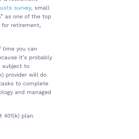
usts survey
, small
” as one of the top
for retirement,
f time you can
cause it’s probably
e subject to
k) provider will do
n tasks to complete
nology and managed
 401(k) plan.