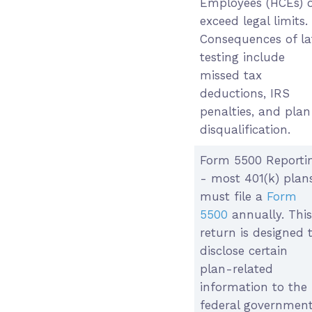
Employees (HCEs) 
exceed legal limits.
Consequences of la
testing include
missed tax
deductions, IRS
penalties, and plan
disqualification.
Form 5500 Reporti
- most 401(k) plan
must file a
Form
5500
annually. This
return is designed 
disclose certain
plan-related
information to the
federal governmen