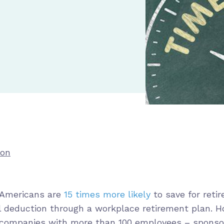
ion
 Americans are
15 times more likely
to save for reti
l deduction through a workplace retirement plan. 
 companies with more than 100 employees – sponso