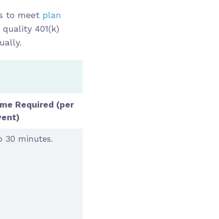
ks to meet
plan
 quality 401(k)
ually.
ime Required
(per
vent)
 30 minutes.