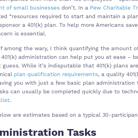
ent of small businesses
don’t. In a
Pew Charitable Tr
ed “resources required to start and maintain a plan
sponsor a 401(k) plan. To help more Americans save 
cern is essential.
lf among the wary, I think quantifying the amount o
401(k) administration can help put you at ease – be
 guess. While it’s indisputable that 401(k) plans ar
nical
plan qualification requirements
, a quality 401(
leaving you with just a few basic plan administratio
asks can usually be completed quickly due to tech
list
.
ow are estimates based on a typical 30-participant
ministration Tasks