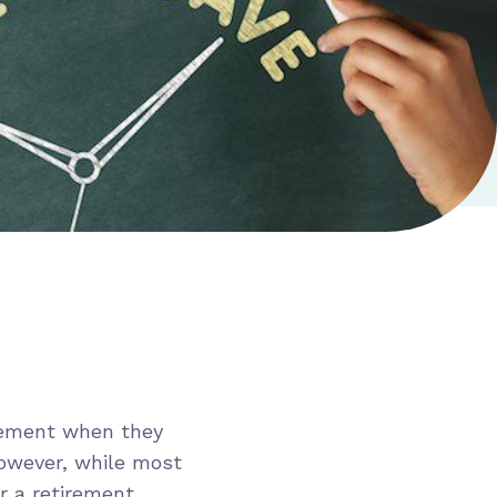
rement when they
However, while most
r a retirement