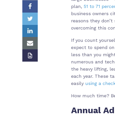
plan,
51 to 71 perc
business owners cit
reasons they don’t 
overcoming this con
If you count yourse
expect to spend on 
less than you might
numerous and tech
the heavy lifting, 
each year. These t
easily
using a check
How much time? Bel
Annual Ad