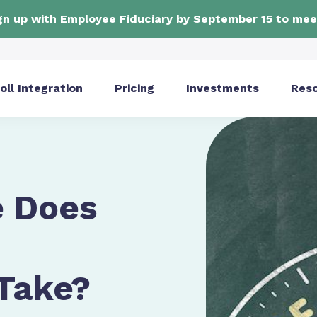
ign up with Employee Fiduciary by September 15 to mee
oll Integration
Pricing
Investments
Res
 Does
 Take?