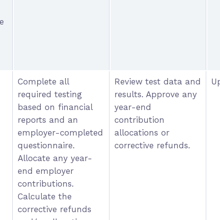
e
Complete all
Review test data and
Up
required testing
results. Approve any
based on financial
year-end
reports and an
contribution
employer-completed
allocations or
questionnaire.
corrective refunds.
Allocate any year-
end employer
contributions.
Calculate the
corrective refunds