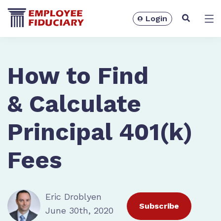
Login
Solutions
How to Find
& Calculate
Principal 401(k)
Fees
Eric Droblyen
Resources
Subscribe
June 30th, 2020