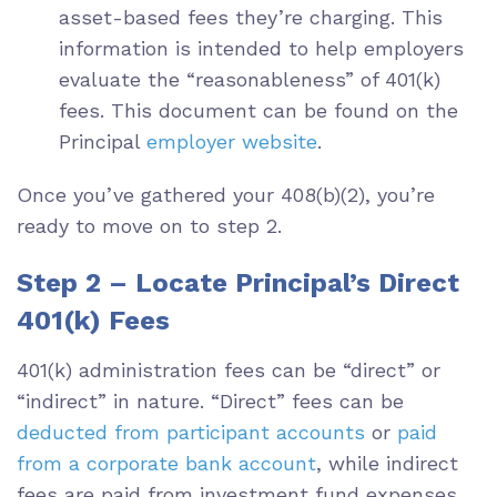
asset-based fees they’re charging. This
information is intended to help employers
evaluate the “reasonableness” of 401(k)
fees. This document can be found on the
Principal
employer website
.
Once you’ve gathered your 408(b)(2), you’re
ready to move on to step 2.
Step 2 – Locate Principal’s Direct
401(k) Fees
401(k) administration fees can be “direct” or
“indirect” in nature. “Direct” fees can be
deducted from participant accounts
or
paid
from a corporate bank account
, while indirect
fees are paid from investment fund expenses,