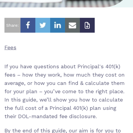
Share:
Fees
If you have questions about Principal's 401(k)
fees – how they work, how much they cost on
average, or how you can find & calculate them
for your plan – you’ve come to the right place.
In this guide, we’ll show you how to calculate
the full cost of a Principal 401(k) plan using
their DOL-mandated fee disclosure.
By the end of this guide, our aim is for you to