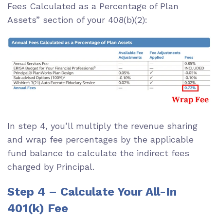
Fees Calculated as a Percentage of Plan
Assets” section of your 408(b)(2):
In step 4, you’ll multiply the revenue sharing
and wrap fee percentages by the applicable
fund balance to calculate the indirect fees
charged by Principal.
Step 4 – Calculate Your All-In
401(k) Fee