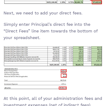
Next, we need to add your direct fees.
Simply enter Principal’s direct fee into the
“Direct Fees” line item towards the bottom of
your spreadsheet.
At this point, all of your administration fees and
investment expenses (net of indirect fees)