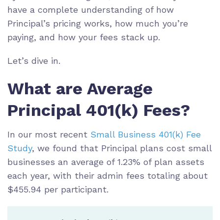
have a complete understanding of how
Principal’s pricing works, how much you’re
paying, and how your fees stack up.
Let’s dive in.
What are Average
Principal 401(k) Fees?
In our most recent
Small Business 401(k) Fee
Study
, we found that Principal plans cost small
businesses an average of 1.23% of plan assets
each year, with their admin fees totaling about
$455.94 per participant.