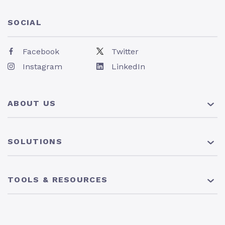
SOCIAL
Facebook
Twitter
Instagram
LinkedIn
ABOUT US
About Us
SOLUTIONS
Pricing
News
401(k) Plan
TOOLS & RESOURCES
Careers
Solo 401(k) Plan
403(b) Plan
Resource Center