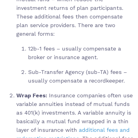
investment returns of plan participants.
These additional fees then compensate
plan service providers. There are two
general forms:
12b-1 fees – usually compensate a
broker or insurance agent.
Sub-Transfer Agency (sub-TA) fees –
usually compensate a recordkeeper.
Wrap Fees:
Insurance companies often use
variable annuities instead of mutual funds
as 401(k) investments. A variable annuity is
basically a mutual fund wrapped in a thin
layer of insurance with
additional fees and