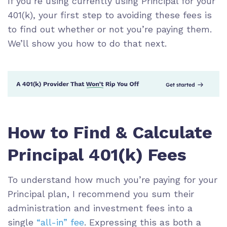
If you’re using currently using Principal for your
401(k), your first step to avoiding these fees is
to find out whether or not you’re paying them.
We’ll show you how to do that next.
How to Find & Calculate
Principal 401(k) Fees
To understand how much you’re paying for your
Principal plan, I recommend you sum their
administration and investment fees into a
single
“all-in” fee
. Expressing this as both a