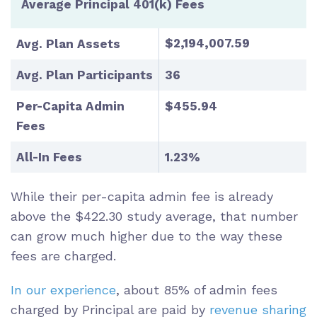
Average Principal 401(k) Fees
$2,194,007.59
Avg. Plan Assets
Avg. Plan Participants
36
Per-Capita Admin
$455.94
Fees
All-In Fees
1.23%
While their per-capita admin fee is already
above the $422.30 study average, that number
can grow much higher due to the way these
fees are charged.
In our experience
, about 85% of admin fees
charged by Principal are paid by
revenue sharing