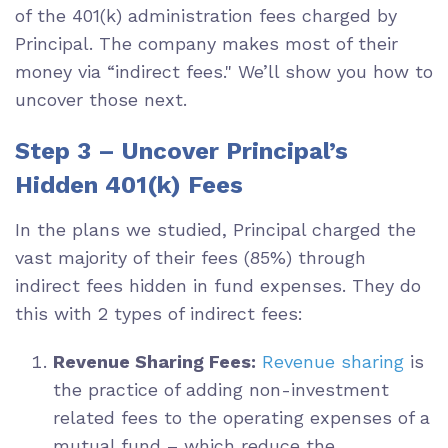
of the 401(k) administration fees charged by
Principal. The company makes most of their
money via “indirect fees." We’ll show you how to
uncover those next.
Step 3 – Uncover Principal’s
Hidden 401(k) Fees
In the plans we studied, Principal charged the
vast majority of their fees (85%) through
indirect fees hidden in fund expenses. They do
this with 2 types of indirect fees:
Revenue Sharing Fees:
Revenue sharing
is
the practice of adding non-investment
related fees to the operating expenses of a
mutual fund – which reduce the