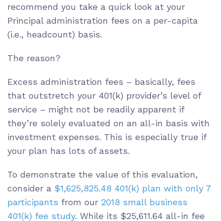
recommend you take a quick look at your
Principal administration fees on a per-capita
(i.e., headcount) basis.
The reason?
Excess administration fees – basically, fees
that outstretch your 401(k) provider’s level of
service – might not be readily apparent if
they’re solely evaluated on an all-in basis with
investment expenses. This is especially true if
your plan has lots of assets.
To demonstrate the value of this evaluation,
consider a
$1,625,825.48 401(k) plan with only 7
participants
from our
2018 small business
401(k) fee study
. While its $25,611.64 all-in fee