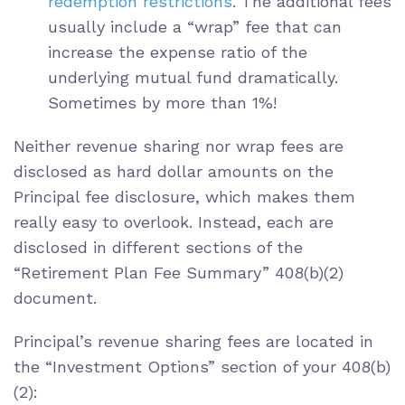
redemption restrictions
. The additional fees
usually include a “wrap” fee that can
increase the expense ratio of the
underlying mutual fund dramatically.
Sometimes by more than 1%!
Neither revenue sharing nor wrap fees are
disclosed as hard dollar amounts on the
Principal fee disclosure, which makes them
really easy to overlook. Instead, each are
disclosed in different sections of the
“Retirement Plan Fee Summary” 408(b)(2)
document.
Principal’s revenue sharing fees are located in
the “Investment Options” section of your 408(b)
(2):