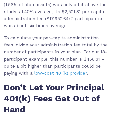
(1.58% of plan assets) was only a bit above the
study’s 1.40% average, its $2,521.81 per capita
administration fee ($17,652.64/7 participants)
was about six times average!
To calculate your per-capita administration
fees, divide your administration fee total by the
number of participants in your plan. For our 18-
participant example, this number is $456.81 –
quite a bit higher than participants could be
paying with a
low-cost 401(k) provider
.
Don’t Let Your Principal
401(k) Fees Get Out of
Hand