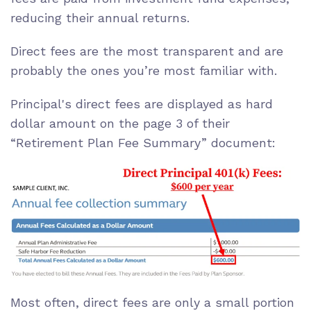
reducing their annual returns.
Direct fees are the most transparent and are
probably the ones you’re most familiar with.
Principal's direct fees are displayed as hard
dollar amount on the page 3 of their
“Retirement Plan Fee Summary” document:
Most often, direct fees are only a small portion