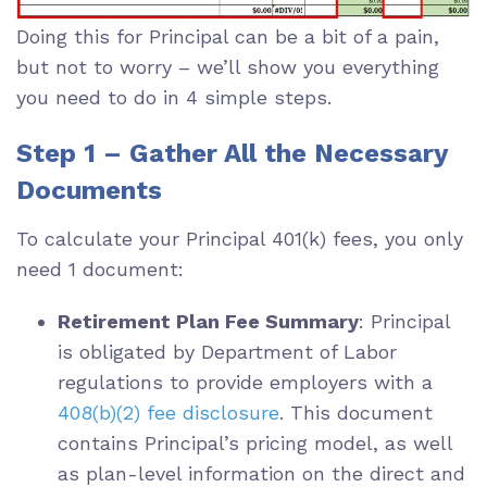
Doing this for Principal can be a bit of a pain,
but not to worry – we’ll show you everything
you need to do in 4 simple steps.
Step 1 – Gather All the Necessary
Documents
To calculate your Principal 401(k) fees, you only
need 1 document:
Retirement Plan Fee Summary
: Principal
is obligated by Department of Labor
regulations to provide employers with a
408(b)(2) fee disclosure
. This document
contains Principal’s pricing model, as well
as plan-level information on the direct and