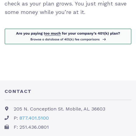
check as your plan grows. You just might save
some money while you’re at it.
CONTACT
205 N. Conception St. Mobile, AL 36603
P:
877.401.5100
F: 251.436.0801