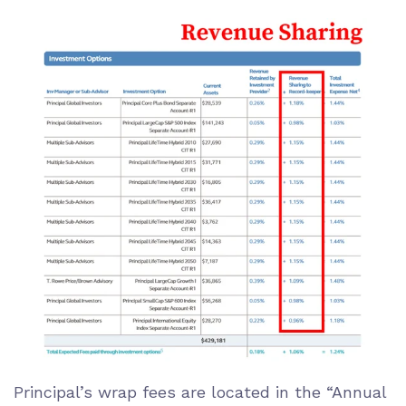
Principal’s wrap fees are located in the “Annual