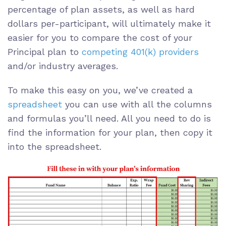
percentage of plan assets, as well as hard
dollars per-participant, will ultimately make it
easier for you to compare the cost of your
Principal plan to
competing 401(k) providers
and/or industry averages.
To make this easy on you, we’ve created a
spreadsheet
you can use with all the columns
and formulas you’ll need. All you need to do is
find the information for your plan, then copy it
into the spreadsheet.