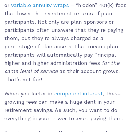
or
variable annuity wraps
– “hidden” 401(k) fees
that lower the investment returns of plan
participants. Not only are plan sponsors or
participants often unaware that they’re paying
them, but they’re always charged as a
percentage of plan assets. That means plan
participants will automatically pay Principal
higher and higher administration fees
for the
same level of service
as their account grows.
That’s not fair!
When you factor in
compound interest
, these
growing fees can make a huge dent in your
retirement savings. As such, you want to do
everything in your power to avoid paying them.