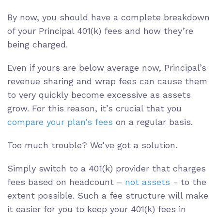
By now, you should have a complete breakdown
of your Principal 401(k) fees and how they’re
being charged.
Even if yours are below average now, Principal’s
revenue sharing and wrap fees can cause them
to very quickly become excessive as assets
grow. For this reason, it’s crucial that you
compare your plan’s fees
on a regular basis.
Too much trouble? We’ve got a solution.
Simply switch to a 401(k) provider that charges
fees based on headcount –
not assets
- to the
extent possible. Such a fee structure will make
it easier for you to keep your 401(k) fees in