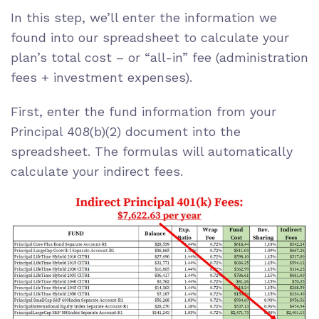
In this step, we’ll enter the information we
found into our spreadsheet to calculate your
plan’s total cost – or “all-in” fee (administration
fees + investment expenses).
First, enter the fund information from your
Principal 408(b)(2) document into the
spreadsheet. The formulas will automatically
calculate your indirect fees.