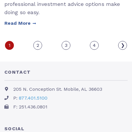
professional investment advice options make
doing so easy.
Read More
1
2
3
4
❯
CONTACT
205 N. Conception St. Mobile, AL 36603
P:
877.401.5100
F: 251.436.0801
SOCIAL