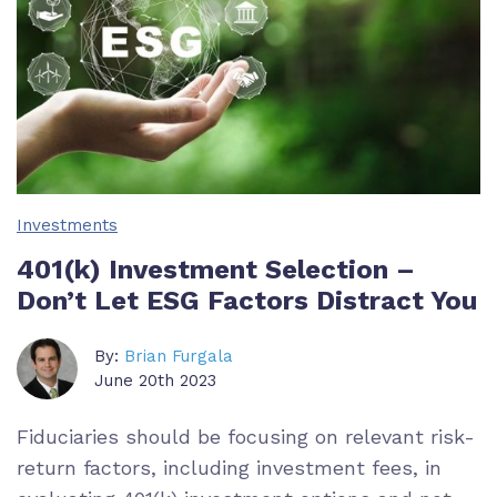
Investments
401(k) Investment Selection –
Don’t Let ESG Factors Distract You
By:
Brian Furgala
June 20th 2023
Fiduciaries should be focusing on relevant risk-
return factors, including investment fees, in