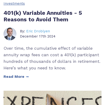
Investments
401(k) Variable Annuities - 5
Reasons to Avoid Them
By:
Eric Droblyen
December 17th 2024
Over time, the cumulative effect of variable
annuity wrap fees can cost a 401(k) participant
hundreds of thousands of dollars in retirement.
Here’s what you need to know.
Read More