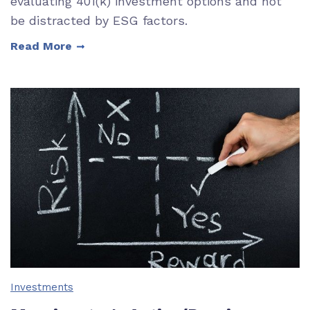
evaluating 401(k) investment options and not
be distracted by ESG factors.
Read More
Investments