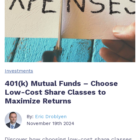
Investments
401(k) Mutual Funds – Choose
Low-Cost Share Classes to
Maximize Returns
By:
Eric Droblyen
November 19th 2024
Discover how choosing low-cost share classes