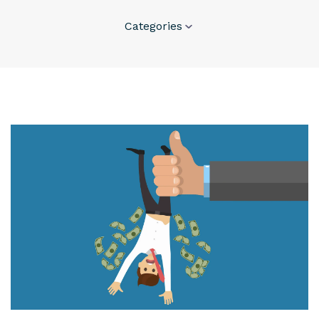
Categories