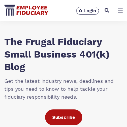
Login
Solutions
The Frugal Fiduciary
Small Business 401(k)
Blog
Get the latest industry news, deadlines and
tips you need to know to help tackle your
fiduciary responsibility needs.
Resources
Subscribe