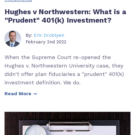
Hughes v Northwestern: What is a
"Prudent" 401(k) Investment?
By:
Eric Droblyen
February 2nd 2022
When the Supreme Court re-opened the
Hughes v. Northwestern University case, they
didn't offer plan fiduciaries a "prudent" 401(k)
investment definition. We do.
Read More