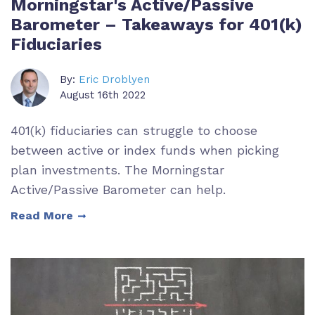
Morningstar's Active/Passive
Barometer – Takeaways for 401(k)
Fiduciaries
By:
Eric Droblyen
August 16th 2022
401(k) fiduciaries can struggle to choose
between active or index funds when picking
plan investments. The Morningstar
Active/Passive Barometer can help.
Read More