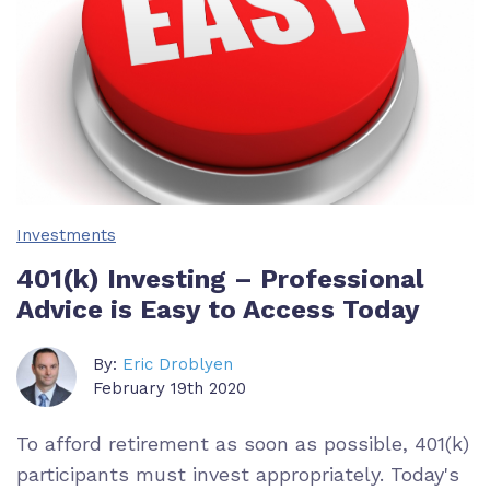
Investments
401(k) Investing – Professional
Advice is Easy to Access Today
By:
Eric Droblyen
February 19th 2020
To afford retirement as soon as possible, 401(k)
participants must invest appropriately. Today's