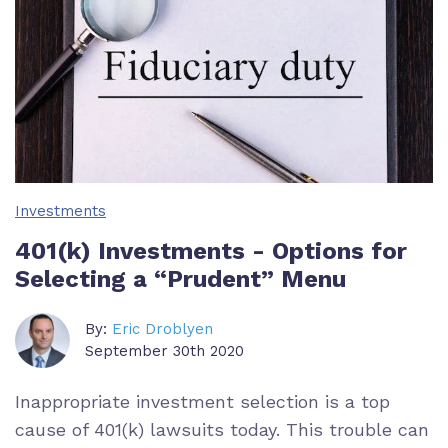
Investments
401(k) Investments - Options for
Selecting a “Prudent” Menu
By:
Eric Droblyen
September 30th 2020
Inappropriate investment selection is a top
cause of 401(k) lawsuits today. This trouble can