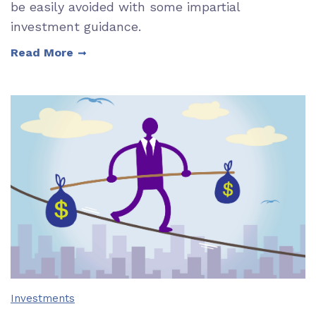
be easily avoided with some impartial
investment guidance.
Read More
Investments