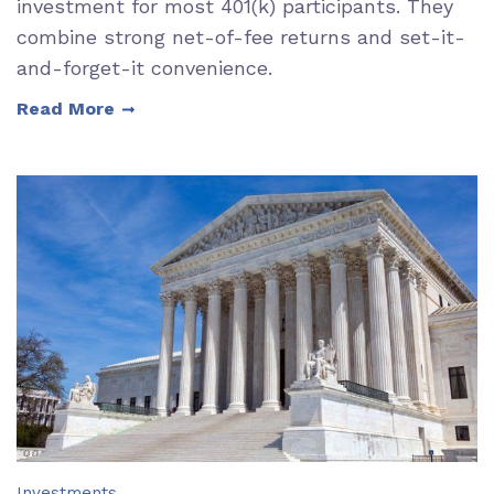
investment for most 401(k) participants. They
combine strong net-of-fee returns and set-it-
and-forget-it convenience.
Read More
Investments