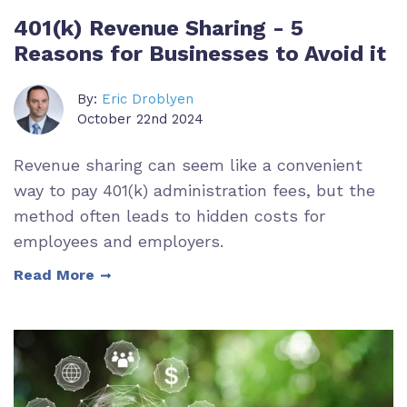
401(k) Revenue Sharing - 5
Reasons for Businesses to Avoid it
By:
Eric Droblyen
October 22nd 2024
Revenue sharing can seem like a convenient
way to pay 401(k) administration fees, but the
method often leads to hidden costs for
employees and employers.
Read More