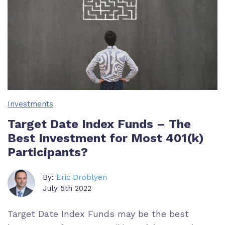
Investments
Target Date Index Funds – The
Best Investment for Most 401(k)
Participants?
By:
Eric Droblyen
July 5th 2022
Target Date Index Funds may be the best