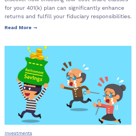
for your 401(k) plan can significantly enhance
returns and fulfill your fiduciary responsibilities.
Read More
Investments