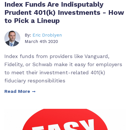
Index Funds Are Indisputably
Prudent 401(k) Investments - How
to Pick a Lineup
By:
Eric Droblyen
March 4th 2020
Index funds from providers like Vanguard,
Fidelity, or Schwab make it easy for employers
to meet their investment-related 401(k)
fiduciary responsibilities
Read More