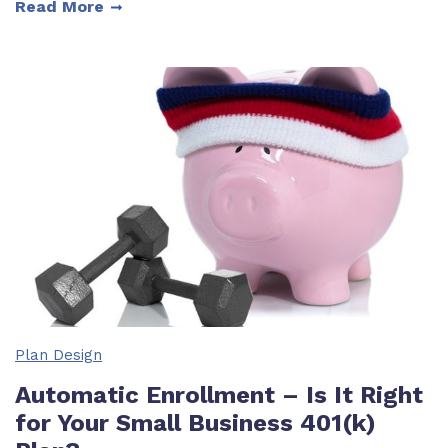
Read More
Plan Design
Automatic Enrollment – Is It Right
for Your Small Business 401(k)