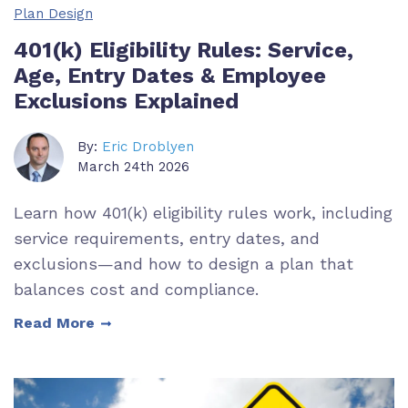
Plan Design
401(k) Eligibility Rules: Service,
Age, Entry Dates & Employee
Exclusions Explained
By:
Eric Droblyen
March 24th 2026
Learn how 401(k) eligibility rules work, including
service requirements, entry dates, and
exclusions—and how to design a plan that
balances cost and compliance.
Read More