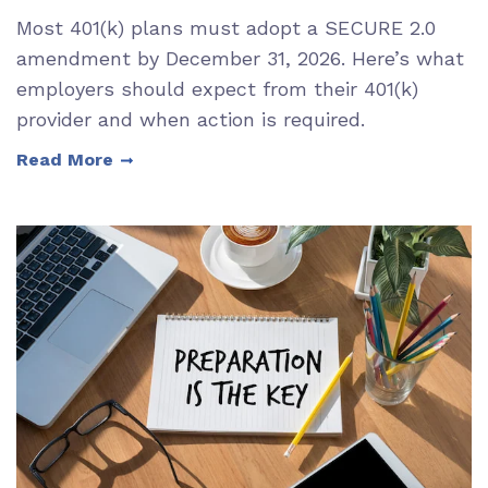
Most 401(k) plans must adopt a SECURE 2.0
amendment by December 31, 2026. Here’s what
employers should expect from their 401(k)
provider and when action is required.
Read More