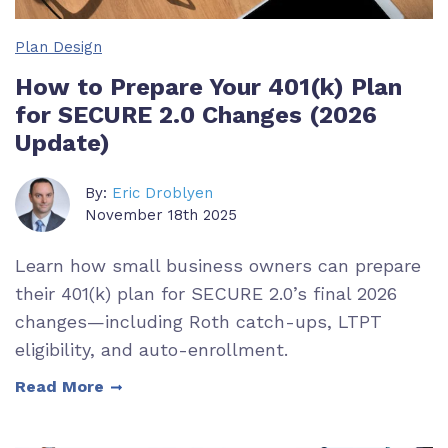
Plan Design
How to Prepare Your 401(k) Plan
for SECURE 2.0 Changes (2026
Update)
By:
Eric Droblyen
November 18th 2025
Learn how small business owners can prepare
their 401(k) plan for SECURE 2.0’s final 2026
changes—including Roth catch-ups, LTPT
eligibility, and auto-enrollment.
Read More