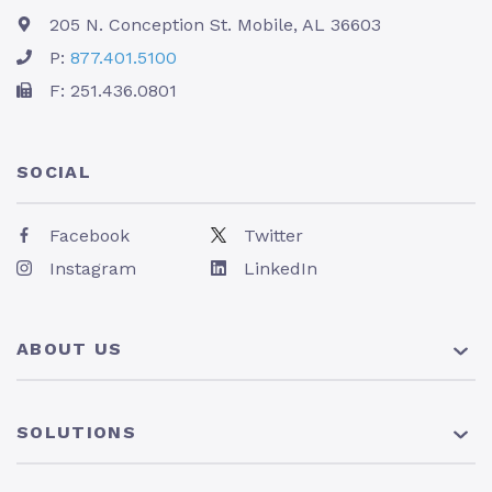
205 N. Conception St. Mobile, AL 36603
P:
877.401.5100
F: 251.436.0801
SOCIAL
Facebook
Twitter
Instagram
LinkedIn
ABOUT US
About Us
SOLUTIONS
Pricing