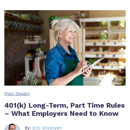
Plan Design
401(k) Long-Term, Part Time Rules
– What Employers Need to Know
By:
Eric Droblyen