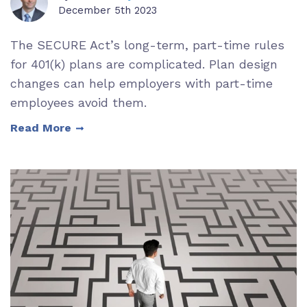
December 5th 2023
The SECURE Act’s long-term, part-time rules
for 401(k) plans are complicated. Plan design
changes can help employers with part-time
employees avoid them.
Read More