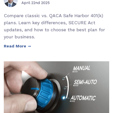
April 22nd 2025
Compare classic vs. QACA Safe Harbor 401(k)
plans. Learn key differences, SECURE Act
updates, and how to choose the best plan for
your business.
Read More