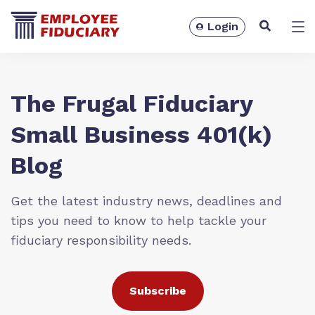
Login
Solutions
The Frugal Fiduciary
Small Business 401(k)
Blog
Get the latest industry news, deadlines and
tips you need to know to help tackle your
fiduciary responsibility needs.
Resources
Subscribe