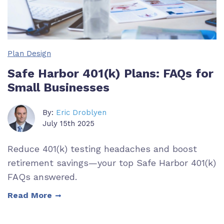
Plan Design
Safe Harbor 401(k) Plans: FAQs for
Small Businesses
By:
Eric Droblyen
July 15th 2025
Reduce 401(k) testing headaches and boost
retirement savings—your top Safe Harbor 401(k)
FAQs answered.
Read More