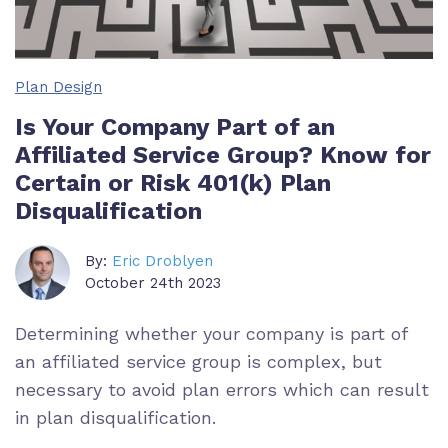
Plan Design
Is Your Company Part of an
Affiliated Service Group? Know for
Certain or Risk 401(k) Plan
Disqualification
By:
Eric Droblyen
October 24th 2023
Determining whether your company is part of
an affiliated service group is complex, but
necessary to avoid plan errors which can result
in plan disqualification.