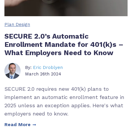
Plan Design
SECURE 2.0’s Automatic
Enrollment Mandate for 401(k)s –
What Employers Need to Know
By:
Eric Droblyen
March 26th 2024
SECURE 2.0 requires new 401(k) plans to
implement an automatic enrollment feature in
2025 unless an exception applies. Here's what
employers need to know.
Read More