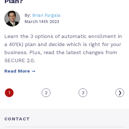
Plan?
By:
Brian Furgala
March 14th 2023
Learn the 3 options of automatic enrollment in
a 401(k) plan and decide which is right for your
business. Plus, read the latest changes from
SECURE 2.0.
Read More
1
2
3
❯
CONTACT