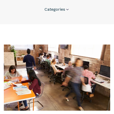
Categories