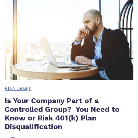
Plan Design
Is Your Company Part of a
Controlled Group? You Need to
Know or Risk 401(k) Plan
Disqualification