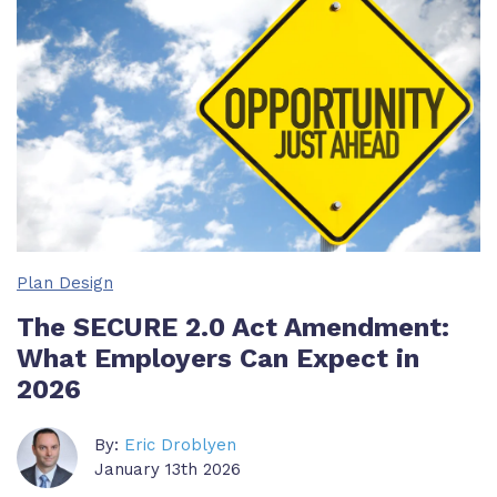
Plan Design
The SECURE 2.0 Act Amendment:
What Employers Can Expect in
2026
By:
Eric Droblyen
January 13th 2026