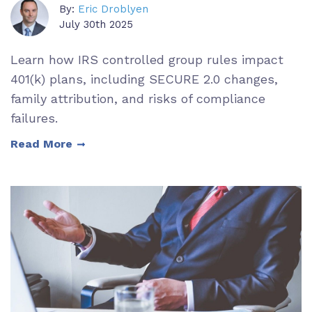
By:
Eric Droblyen
July 30th 2025
Learn how IRS controlled group rules impact
401(k) plans, including SECURE 2.0 changes,
family attribution, and risks of compliance
failures.
Read More