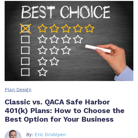
Plan Design
Classic vs. QACA Safe Harbor
401(k) Plans: How to Choose the
Best Option for Your Business
By:
Eric Droblyen