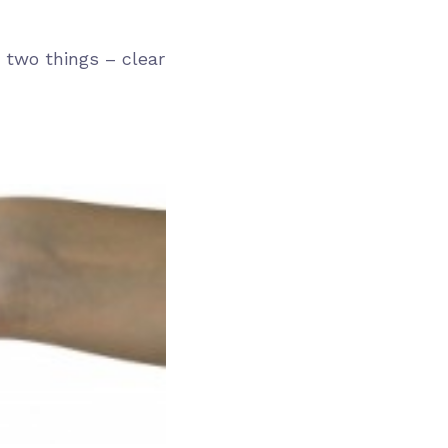
 two things – clear