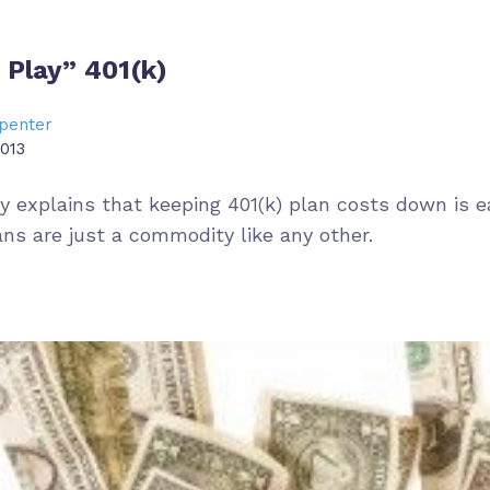
 Play” 401(k)
penter
013
ry explains that keeping 401(k) plan costs down is 
ans are just a commodity like any other.