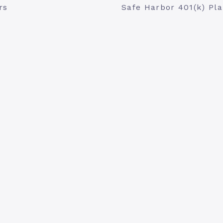
rs
Safe Harbor 401(k) Pl