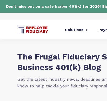
Don't miss out on a safe harbor 401(k) for 2026! S
Solutions
Payr
The Frugal Fiduciary 
Business 401(k) Blog
Get the latest industry news, deadlines an
know to help tackle your fiduciary responsi