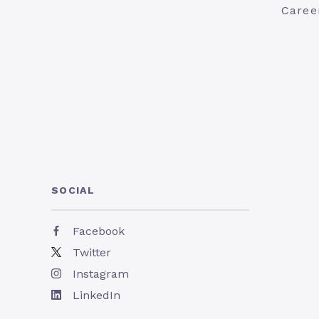
Caree
SOCIAL
Facebook
Twitter
Instagram
LinkedIn