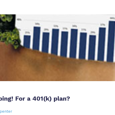
ping! For a 401(k) plan?
penter