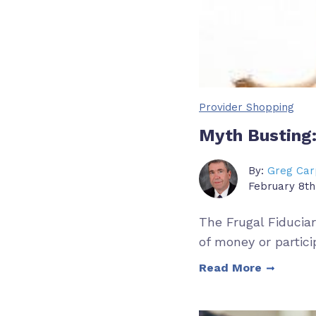
Provider Shopping
Myth Busting:
By:
Greg Car
February 8th
The Frugal Fiducia
of money or partici
Read More