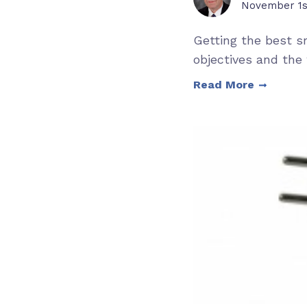
November 1s
Getting the best s
objectives and the 
Read More