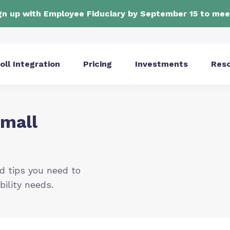
ign up with Employee Fiduciary by September 15 to mee
oll Integration
Pricing
Investments
Res
Small
d tips you need to
bility needs.