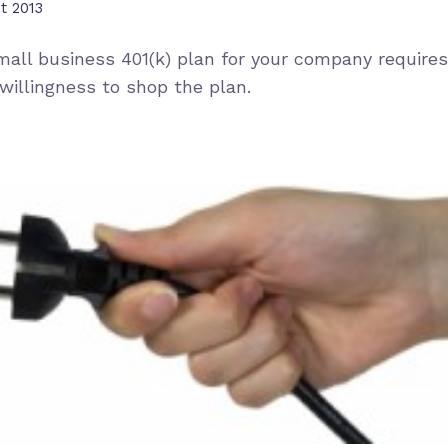
t 2013
mall business 401(k) plan for your company requires
willingness to shop the plan.