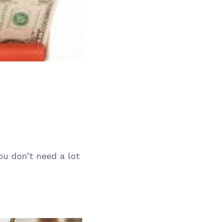
ou don’t need a lot