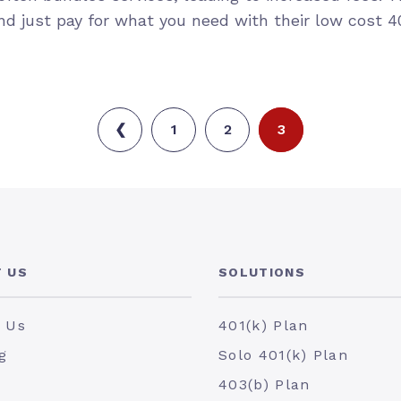
d just pay for what you need with their low cost 40
❮
1
2
3
 US
SOLUTIONS
 Us
401(k) Plan
g
Solo 401(k) Plan
403(b) Plan