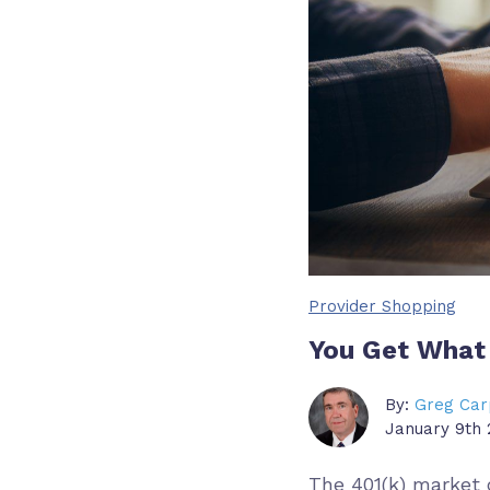
Provider Shopping
You Get What 
By:
Greg Car
January 9th 
The 401(k) market o