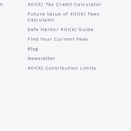
an
401(k) Tax Credit Calculator
Future Value of 401(k) Fees
Calculator
Safe Harbor 401(k) Guide
Find Your Current Fees
Blog
Newsletter
401(k) Contribution Limits