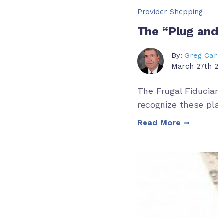
Provider Shopping
The “Plug and
By:
Greg Car
March 27th 2
The Frugal Fiducia
recognize these pl
Read More