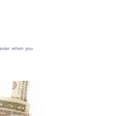
easier when you