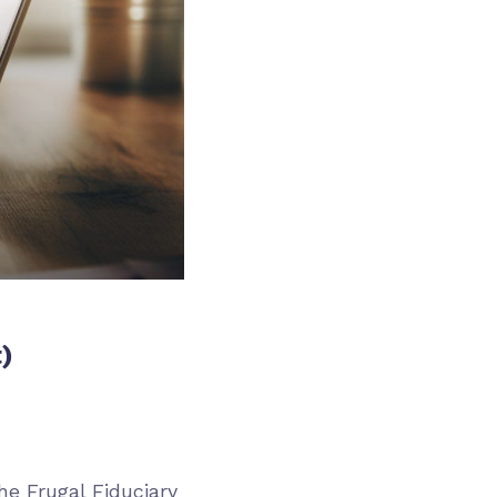
)
he Frugal Fiduciary