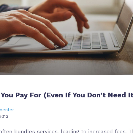
You Pay For (Even If You Don’t Need It
penter
2013
ften bundles services, leading to increased fees. T