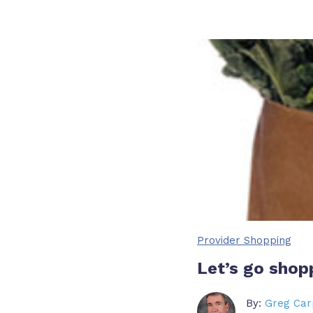
Provider Shopping
Let’s go shop
By:
Greg Car