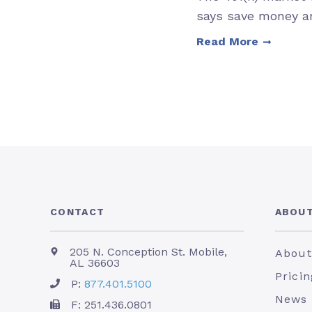
says save money an
Read More
CONTACT
ABOUT
205 N. Conception St. Mobile,
About
AL 36603
Pricin
P:
877.401.5100
News
F: 251.436.0801