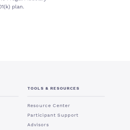
1(k) plan.
TOOLS & RESOURCES
Resource Center
Participant Support
Advisors