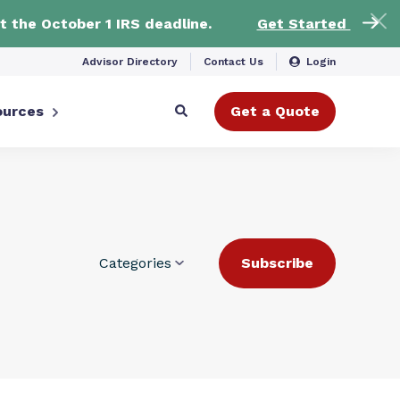
t the October 1 IRS deadline.
Get Started
Advisor Directory
Contact Us
Login
ources
Get a Quote
Categories
Subscribe