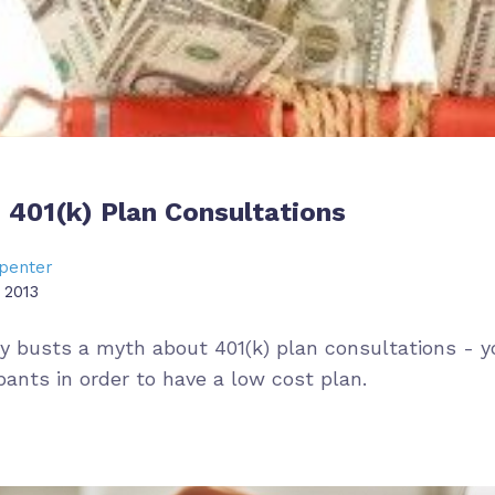
 401(k) Plan Consultations
penter
 2013
ry busts a myth about 401(k) plan consultations - y
pants in order to have a low cost plan.