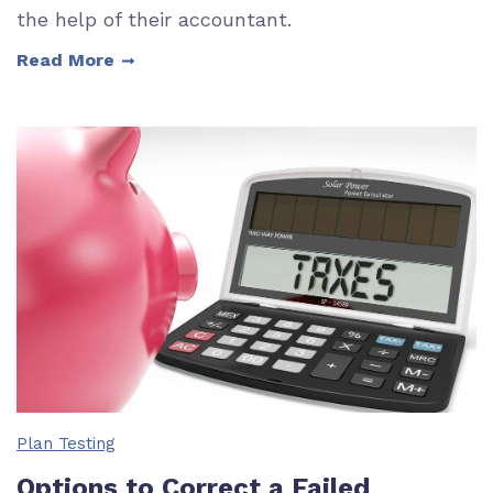
the help of their accountant.
Read More
Plan Testing
Options to Correct a Failed