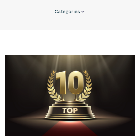
Categories