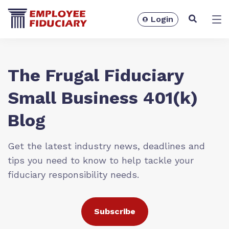
Login
Solutions
The Frugal Fiduciary
Small Business 401(k)
Blog
Get the latest industry news, deadlines and
tips you need to know to help tackle your
fiduciary responsibility needs.
Resources
Subscribe