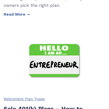
owners pick the right plan.
Read More
Retirement Plan Types
Solo 401(k) Plans – How to