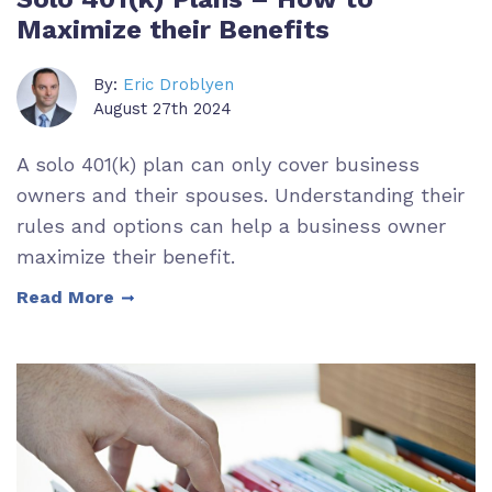
Maximize their Benefits
By:
Eric Droblyen
August 27th 2024
A solo 401(k) plan can only cover business
owners and their spouses. Understanding their
rules and options can help a business owner
maximize their benefit.
Read More