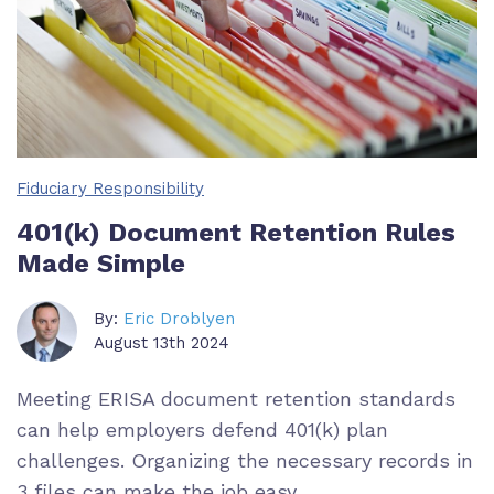
Fiduciary Responsibility
401(k) Document Retention Rules
Made Simple
By:
Eric Droblyen
August 13th 2024
Meeting ERISA document retention standards
can help employers defend 401(k) plan
challenges. Organizing the necessary records in
3 files can make the job easy.