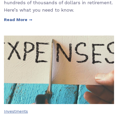
hundreds of thousands of dollars in retirement.
Here’s what you need to know.
Read More
Investments