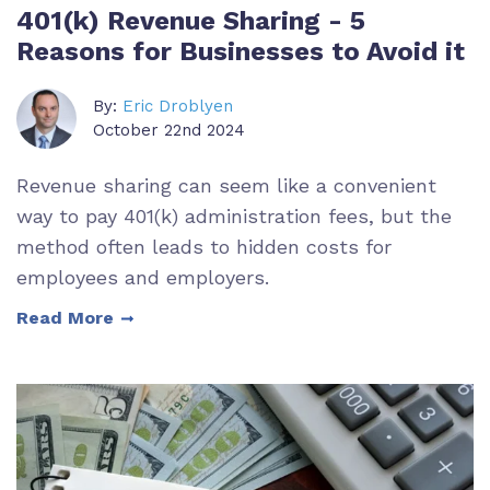
401(k) Revenue Sharing - 5
Reasons for Businesses to Avoid it
By:
Eric Droblyen
October 22nd 2024
Revenue sharing can seem like a convenient
way to pay 401(k) administration fees, but the
method often leads to hidden costs for
employees and employers.
Read More