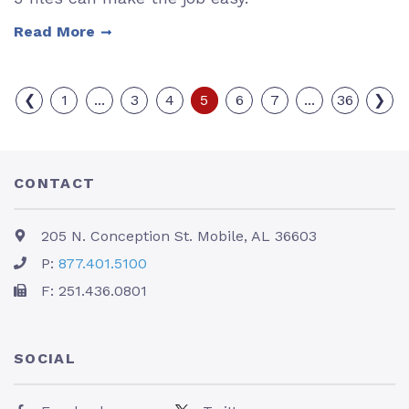
Read More
❮
1
...
3
4
5
6
7
...
36
❯
CONTACT
205 N. Conception St. Mobile, AL 36603
P:
877.401.5100
F: 251.436.0801
SOCIAL