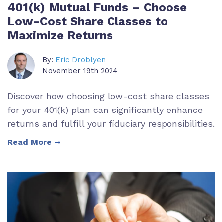
401(k) Mutual Funds – Choose
Low-Cost Share Classes to
Maximize Returns
By:
Eric Droblyen
November 19th 2024
Discover how choosing low-cost share classes
for your 401(k) plan can significantly enhance
returns and fulfill your fiduciary responsibilities.
Read More