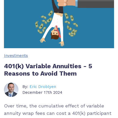
Investments
401(k) Variable Annuities - 5
Reasons to Avoid Them
By:
Eric Droblyen
December 17th 2024
Over time, the cumulative effect of variable
annuity wrap fees can cost a 401(k) participant