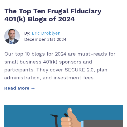
The Top Ten Frugal Fiduciary
401(k) Blogs of 2024
By:
Eric Droblyen
December 31st 2024
Our top 10 blogs for 2024 are must-reads for
small business 401(k) sponsors and
participants. They cover SECURE 2.0, plan
administration, and investment fees.
Read More