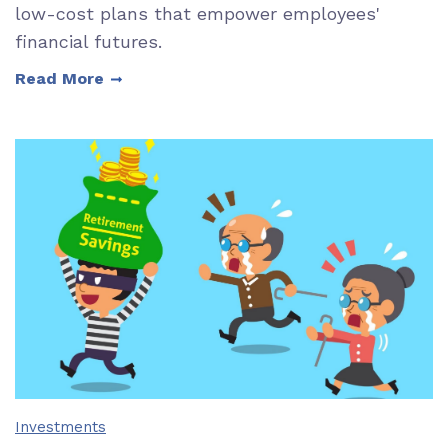
low-cost plans that empower employees'
financial futures.
Read More
Investments