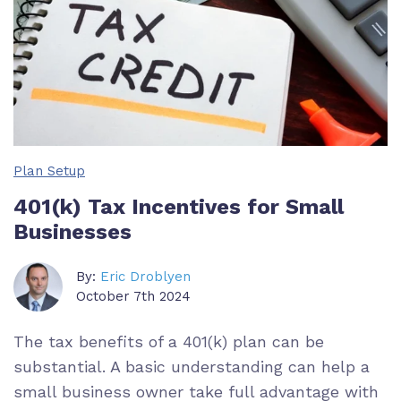
Plan Setup
401(k) Tax Incentives for Small
Businesses
By:
Eric Droblyen
October 7th 2024
The tax benefits of a 401(k) plan can be
substantial. A basic understanding can help a
small business owner take full advantage with