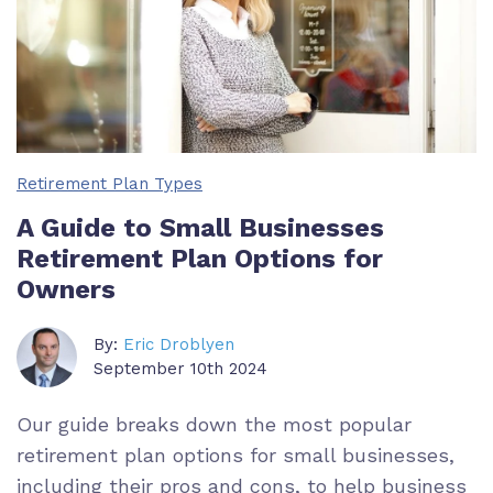
Retirement Plan Types
A Guide to Small Businesses
Retirement Plan Options for
Owners
By:
Eric Droblyen
September 10th 2024
Our guide breaks down the most popular
retirement plan options for small businesses,
including their pros and cons, to help business