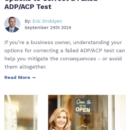
ADP/ACP Test
By:
Eric Droblyen
September 24th 2024
If you’re a business owner, understanding your
options for correcting a failed ADP/ACP test can
help you mitigate the consequences - or avoid
them altogether.
Read More