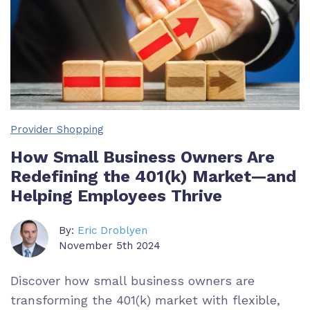
Provider Shopping
How Small Business Owners Are
Redefining the 401(k) Market—and
Helping Employees Thrive
By:
Eric Droblyen
November 5th 2024
Discover how small business owners are
transforming the 401(k) market with flexible,